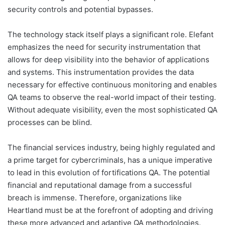
security controls and potential bypasses.
The technology stack itself plays a significant role. Elefant
emphasizes the need for security instrumentation that
allows for deep visibility into the behavior of applications
and systems. This instrumentation provides the data
necessary for effective continuous monitoring and enables
QA teams to observe the real-world impact of their testing.
Without adequate visibility, even the most sophisticated QA
processes can be blind.
The financial services industry, being highly regulated and
a prime target for cybercriminals, has a unique imperative
to lead in this evolution of fortifications QA. The potential
financial and reputational damage from a successful
breach is immense. Therefore, organizations like
Heartland must be at the forefront of adopting and driving
these more advanced and adaptive QA methodologies.