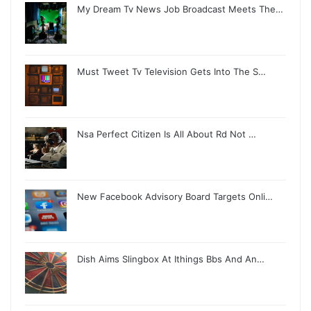
My Dream Tv News Job Broadcast Meets The…
Must Tweet Tv Television Gets Into The S…
Nsa Perfect Citizen Is All About Rd Not …
New Facebook Advisory Board Targets Onli…
Dish Aims Slingbox At Ithings Bbs And An…