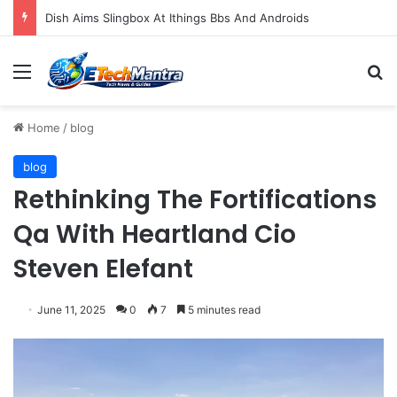
Dish Aims Slingbox At Ithings Bbs And Androids
Menu
S
Home
/
blog
blog
Rethinking The Fortifications
Qa With Heartland Cio
Steven Elefant
June 11, 2025
0
7
5 minutes read