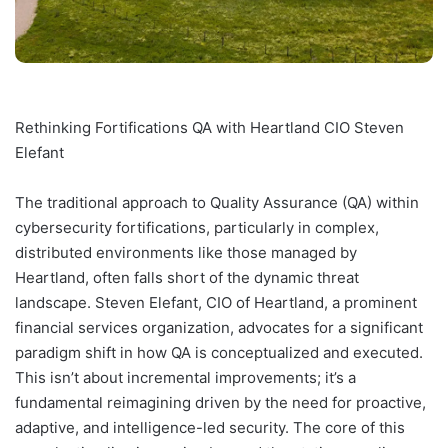
Rethinking Fortifications QA with Heartland CIO Steven
Elefant
The traditional approach to Quality Assurance (QA) within
cybersecurity fortifications, particularly in complex,
distributed environments like those managed by
Heartland, often falls short of the dynamic threat
landscape. Steven Elefant, CIO of Heartland, a prominent
financial services organization, advocates for a significant
paradigm shift in how QA is conceptualized and executed.
This isn’t about incremental improvements; it’s a
fundamental reimagining driven by the need for proactive,
adaptive, and intelligence-led security. The core of this