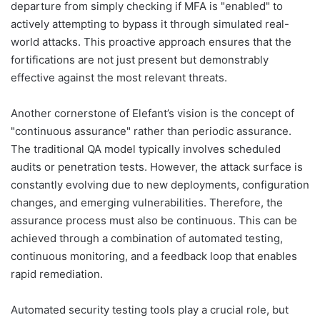
departure from simply checking if MFA is "enabled" to
actively attempting to bypass it through simulated real-
world attacks. This proactive approach ensures that the
fortifications are not just present but demonstrably
effective against the most relevant threats.
Another cornerstone of Elefant’s vision is the concept of
"continuous assurance" rather than periodic assurance.
The traditional QA model typically involves scheduled
audits or penetration tests. However, the attack surface is
constantly evolving due to new deployments, configuration
changes, and emerging vulnerabilities. Therefore, the
assurance process must also be continuous. This can be
achieved through a combination of automated testing,
continuous monitoring, and a feedback loop that enables
rapid remediation.
Automated security testing tools play a crucial role, but