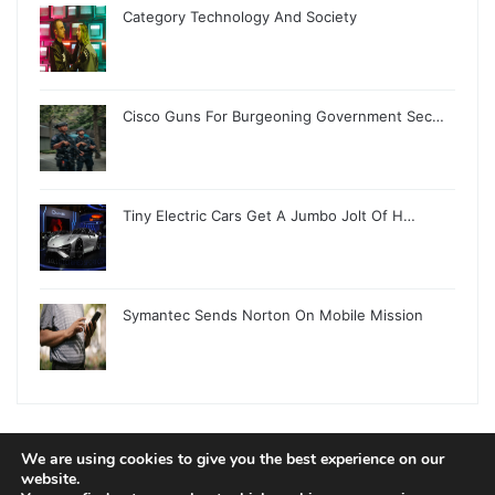
Category Technology And Society
Cisco Guns For Burgeoning Government Sec…
Tiny Electric Cars Get A Jumbo Jolt Of H…
Symantec Sends Norton On Mobile Mission
We are using cookies to give you the best experience on our
© Copyright 2026, All Rights Reserved |
Jannah News Theme
website.