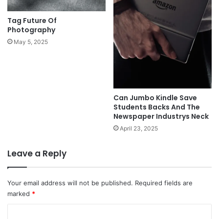
Tag Future Of
Photography
May 5, 2025
Can Jumbo Kindle Save
Students Backs And The
Newspaper Industrys Neck
April 23, 2025
Leave a Reply
Your email address will not be published.
Required fields are
marked
*
C