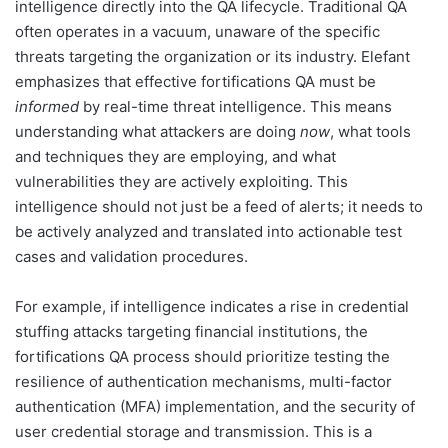
intelligence directly into the QA lifecycle. Traditional QA
often operates in a vacuum, unaware of the specific
threats targeting the organization or its industry. Elefant
emphasizes that effective fortifications QA must be
informed
by real-time threat intelligence. This means
understanding what attackers are doing
now
, what tools
and techniques they are employing, and what
vulnerabilities they are actively exploiting. This
intelligence should not just be a feed of alerts; it needs to
be actively analyzed and translated into actionable test
cases and validation procedures.
For example, if intelligence indicates a rise in credential
stuffing attacks targeting financial institutions, the
fortifications QA process should prioritize testing the
resilience of authentication mechanisms, multi-factor
authentication (MFA) implementation, and the security of
user credential storage and transmission. This is a