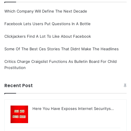
Which Company Will Define The Next Decade
Facebook Lets Users Put Questions In A Bottle
Clickjackers Find A Lot To Like About Facebook
Some Of The Best Ces Stories That Didnt Make The Headlines
Critics Charge Craigslist Functions As Bulletin Board For Child
Prostitution
Recent Post
Here You Have Exposes Internet Securitys…