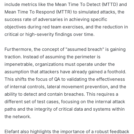
include metrics like the Mean Time To Detect (MTTD) and
Mean Time To Respond (MTTR) to simulated attacks, the
success rate of adversaries in achieving specific
objectives during red team exercises, and the reduction in
critical or high-severity findings over time.
Furthermore, the concept of "assumed breach" is gaining
traction. Instead of assuming the perimeter is
impenetrable, organizations must operate under the
assumption that attackers have already gained a foothold.
This shifts the focus of QA to validating the effectiveness
of internal controls, lateral movement prevention, and the
ability to detect and contain breaches. This requires a
different set of test cases, focusing on the internal attack
paths and the integrity of critical data and systems within
the network.
Elefant also highlights the importance of a robust feedback