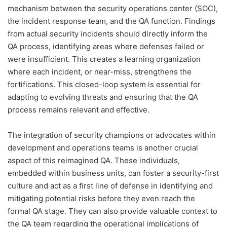
mechanism between the security operations center (SOC),
the incident response team, and the QA function. Findings
from actual security incidents should directly inform the
QA process, identifying areas where defenses failed or
were insufficient. This creates a learning organization
where each incident, or near-miss, strengthens the
fortifications. This closed-loop system is essential for
adapting to evolving threats and ensuring that the QA
process remains relevant and effective.
The integration of security champions or advocates within
development and operations teams is another crucial
aspect of this reimagined QA. These individuals,
embedded within business units, can foster a security-first
culture and act as a first line of defense in identifying and
mitigating potential risks before they even reach the
formal QA stage. They can also provide valuable context to
the QA team regarding the operational implications of