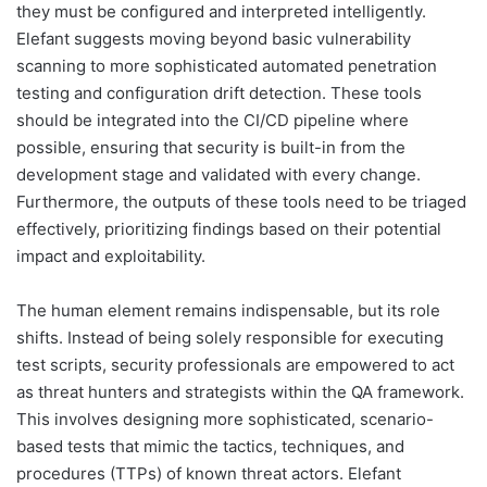
they must be configured and interpreted intelligently.
Elefant suggests moving beyond basic vulnerability
scanning to more sophisticated automated penetration
testing and configuration drift detection. These tools
should be integrated into the CI/CD pipeline where
possible, ensuring that security is built-in from the
development stage and validated with every change.
Furthermore, the outputs of these tools need to be triaged
effectively, prioritizing findings based on their potential
impact and exploitability.
The human element remains indispensable, but its role
shifts. Instead of being solely responsible for executing
test scripts, security professionals are empowered to act
as threat hunters and strategists within the QA framework.
This involves designing more sophisticated, scenario-
based tests that mimic the tactics, techniques, and
procedures (TTPs) of known threat actors. Elefant