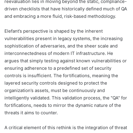
reevaluation lies in moving beyond the static, compliance-
driven checklists that have historically defined much of QA
and embracing a more fluid, risk-based methodology.
Elefant’s perspective is shaped by the inherent
vulnerabilities present in legacy systems, the increasing
sophistication of adversaries, and the sheer scale and
interconnectedness of modern IT infrastructure. He
argues that simply testing against known vulnerabilities or
ensuring adherence to a predefined set of security
controls is insufficient. The fortifications, meaning the
layered security controls designed to protect the
organization’s assets, must be continuously and
intelligently validated. This validation process, the "QA" for
fortifications, needs to mirror the dynamic nature of the
threats it aims to counter.
A critical element of this rethink is the integration of threat