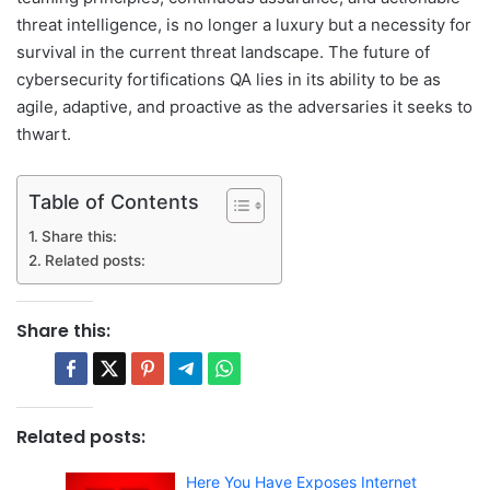
threat intelligence, is no longer a luxury but a necessity for
survival in the current threat landscape. The future of
cybersecurity fortifications QA lies in its ability to be as
agile, adaptive, and proactive as the adversaries it seeks to
thwart.
Table of Contents
Share this:
Related posts:
Share this:
Related posts:
Here You Have Exposes Internet