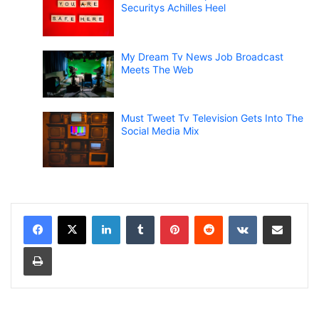
Securitys Achilles Heel
My Dream Tv News Job Broadcast
Meets The Web
Must Tweet Tv Television Gets Into The
Social Media Mix
LinkedIn
Tumblr
Pinterest
Reddit
VKontakte
Share via Email
Print