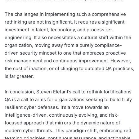
The challenges in implementing such a comprehensive
rethinking are not insignificant. It requires a significant
investment in talent, technology, and process re-
engineering. It also necessitates a cultural shift within the
organization, moving away from a purely compliance-
driven security mindset to one that embraces proactive
risk management and continuous improvement. However,
the cost of inaction, or of clinging to outdated QA practices,
is far greater.
In conclusion, Steven Elefant’s call to rethink fortifications
QA is a call to arms for organizations seeking to build truly
resilient cyber defenses. It’s a move towards an
intelligence-driven, continuously evolving, and risk-
focused approach that mirrors the dynamic nature of
modern cyber threats. This paradigm shift, embracing red
teaming principles, continuous assurance, and actionable