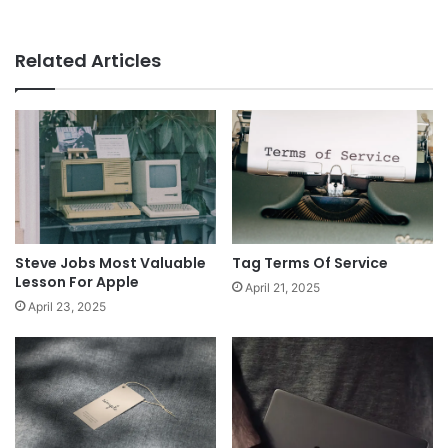
Related Articles
Steve Jobs Most Valuable
Tag Terms Of Service
Lesson For Apple
April 21, 2025
April 23, 2025