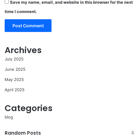
Save my name, email, and website in this browser for the next
time I comment.
Archives
July 2025
June 2025
May 2025
April 2025
Categories
blog
Random Posts