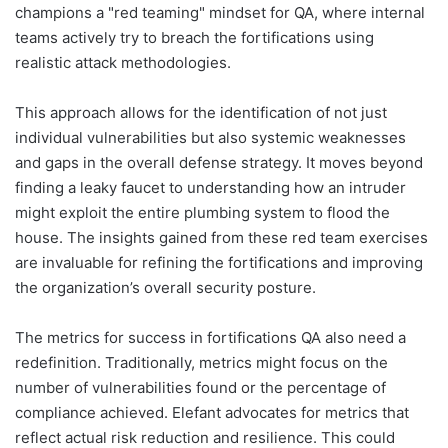
champions a "red teaming" mindset for QA, where internal
teams actively try to breach the fortifications using
realistic attack methodologies.
This approach allows for the identification of not just
individual vulnerabilities but also systemic weaknesses
and gaps in the overall defense strategy. It moves beyond
finding a leaky faucet to understanding how an intruder
might exploit the entire plumbing system to flood the
house. The insights gained from these red team exercises
are invaluable for refining the fortifications and improving
the organization’s overall security posture.
The metrics for success in fortifications QA also need a
redefinition. Traditionally, metrics might focus on the
number of vulnerabilities found or the percentage of
compliance achieved. Elefant advocates for metrics that
reflect actual risk reduction and resilience. This could