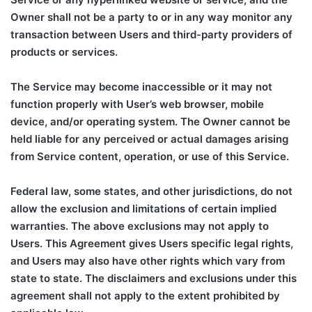
Owner shall not be a party to or in any way monitor any
transaction between Users and third-party providers of
products or services.
The Service may become inaccessible or it may not
function properly with User’s web browser, mobile
device, and/or operating system. The Owner cannot be
held liable for any perceived or actual damages arising
from Service content, operation, or use of this Service.
Federal law, some states, and other jurisdictions, do not
allow the exclusion and limitations of certain implied
warranties. The above exclusions may not apply to
Users. This Agreement gives Users specific legal rights,
and Users may also have other rights which vary from
state to state. The disclaimers and exclusions under this
agreement shall not apply to the extent prohibited by