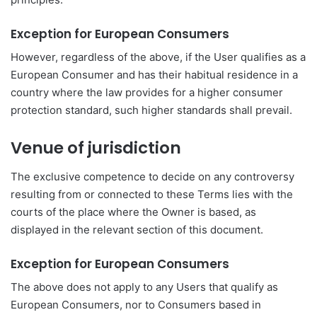
Exception for European Consumers
However, regardless of the above, if the User qualifies as a
European Consumer and has their habitual residence in a
country where the law provides for a higher consumer
protection standard, such higher standards shall prevail.
Venue of jurisdiction
The exclusive competence to decide on any controversy
resulting from or connected to these Terms lies with the
courts of the place where the Owner is based, as
displayed in the relevant section of this document.
Exception for European Consumers
The above does not apply to any Users that qualify as
European Consumers, nor to Consumers based in