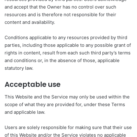
and accept that the Owner has no control over such
resources and is therefore not responsible for their
content and availability.
Conditions applicable to any resources provided by third
parties, including those applicable to any possible grant of
rights in content, result from each such third party’s terms
and conditions or, in the absence of those, applicable
statutory law.
Acceptable use
This Website and the Service may only be used within the
scope of what they are provided for, under these Terms
and applicable law.
Users are solely responsible for making sure that their use
of this Website and/or the Service violates no applicable