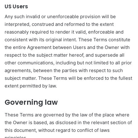
US Users
Any such invalid or unenforceable provision will be
interpreted, construed and reformed to the extent
reasonably required to render it valid, enforceable and
consistent with its original intent. These Terms constitute
the entire Agreement between Users and the Owner with
respect to the subject matter hereof, and supersede all
other communications, including but not limited to all prior
agreements, between the parties with respect to such
subject matter. These Terms will be enforced to the fullest
extent permitted by law.
Governing law
These Terms are governed by the law of the place where
the Owner is based, as disclosed in the relevant section of
this document, without regard to conflict of laws
principles.