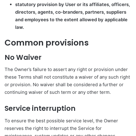
statutory provision by User or its affiliates, officers,
directors, agents, co-branders, partners, suppliers
and employees to the extent allowed by applicable
law.
Common provisions
No Waiver
The Owner’s failure to assert any right or provision under
these Terms shall not constitute a waiver of any such right
or provision. No waiver shall be considered a further or
continuing waiver of such term or any other term.
Service interruption
To ensure the best possible service level, the Owner
reserves the right to interrupt the Service for
maintenance, system updates or any other changes,