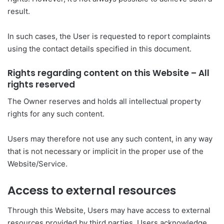
result.
In such cases, the User is requested to report complaints
using the contact details specified in this document.
Rights regarding content on this Website – All
rights reserved
The Owner reserves and holds all intellectual property
rights for any such content.
Users may therefore not use any such content, in any way
that is not necessary or implicit in the proper use of the
Website/Service.
Access to external resources
Through this Website, Users may have access to external
resources provided by third parties. Users acknowledge