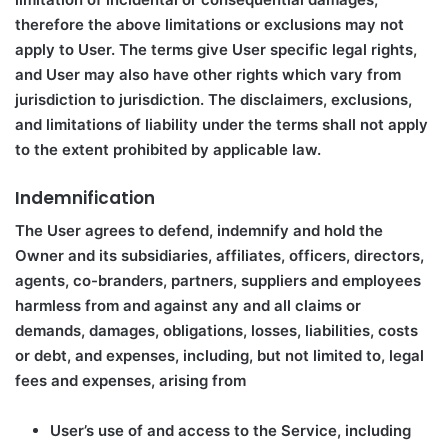
therefore the above limitations or exclusions may not
apply to User. The terms give User specific legal rights,
and User may also have other rights which vary from
jurisdiction to jurisdiction. The disclaimers, exclusions,
and limitations of liability under the terms shall not apply
to the extent prohibited by applicable law.
Indemnification
The User agrees to defend, indemnify and hold the
Owner and its subsidiaries, affiliates, officers, directors,
agents, co-branders, partners, suppliers and employees
harmless from and against any and all claims or
demands, damages, obligations, losses, liabilities, costs
or debt, and expenses, including, but not limited to, legal
fees and expenses, arising from
User’s use of and access to the Service, including