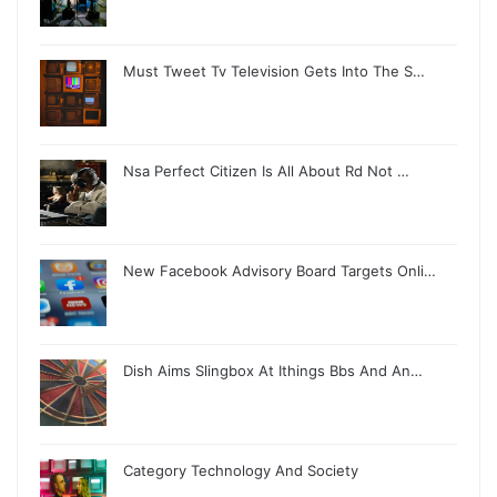
Must Tweet Tv Television Gets Into The S…
Nsa Perfect Citizen Is All About Rd Not …
New Facebook Advisory Board Targets Onli…
Dish Aims Slingbox At Ithings Bbs And An…
Category Technology And Society