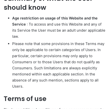
should know
Age restriction on usage of this Website and the
Service
: To access and use this Website and any of
its Service the User must be an adult under applicable
law.
Please note that some provisions in these Terms may
only be applicable to certain categories of Users. In
particular, certain provisions may only apply to
Consumers or to those Users that do not qualify as
Consumers. Such limitations are always explicitly
mentioned within each applicable section. In the
absence of any such mention, sections apply to all
Users.
Terms of use