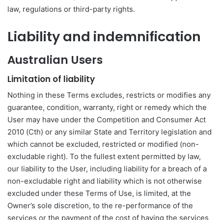
law, regulations or third-party rights.
Liability and indemnification
Australian Users
Limitation of liability
Nothing in these Terms excludes, restricts or modifies any
guarantee, condition, warranty, right or remedy which the
User may have under the Competition and Consumer Act
2010 (Cth) or any similar State and Territory legislation and
which cannot be excluded, restricted or modified (non-
excludable right). To the fullest extent permitted by law,
our liability to the User, including liability for a breach of a
non-excludable right and liability which is not otherwise
excluded under these Terms of Use, is limited, at the
Owner’s sole discretion, to the re-performance of the
services or the payment of the cost of having the services