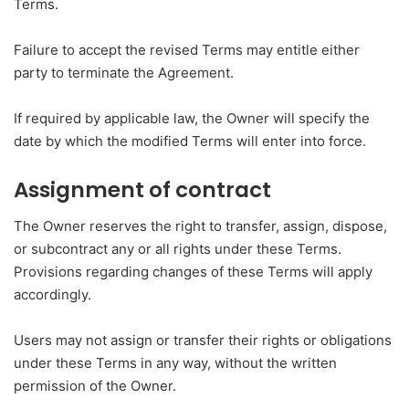
Terms.
Failure to accept the revised Terms may entitle either
party to terminate the Agreement.
If required by applicable law, the Owner will specify the
date by which the modified Terms will enter into force.
Assignment of contract
The Owner reserves the right to transfer, assign, dispose,
or subcontract any or all rights under these Terms.
Provisions regarding changes of these Terms will apply
accordingly.
Users may not assign or transfer their rights or obligations
under these Terms in any way, without the written
permission of the Owner.