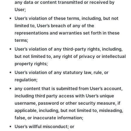
any data or content transmitted or received by
User;
User’s violation of these terms, including, but not
limited to, User’s breach of any of the
representations and warranties set forth in these
terms;
User’s violation of any third-party rights, including,
but not limited to, any right of privacy or intellectual
property rights;
User’s violation of any statutory law, rule, or
regulation;
any content that is submitted from User’s account,
including third party access with User’s unique
username, password or other security measure, if
applicable, including, but not limited to, misleading,
false, or inaccurate information;
User’s willful misconduct; or