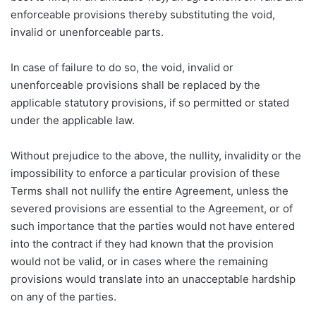
enforceable provisions thereby substituting the void,
invalid or unenforceable parts.
In case of failure to do so, the void, invalid or
unenforceable provisions shall be replaced by the
applicable statutory provisions, if so permitted or stated
under the applicable law.
Without prejudice to the above, the nullity, invalidity or the
impossibility to enforce a particular provision of these
Terms shall not nullify the entire Agreement, unless the
severed provisions are essential to the Agreement, or of
such importance that the parties would not have entered
into the contract if they had known that the provision
would not be valid, or in cases where the remaining
provisions would translate into an unacceptable hardship
on any of the parties.