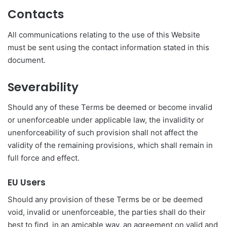
Contacts
All communications relating to the use of this Website
must be sent using the contact information stated in this
document.
Severability
Should any of these Terms be deemed or become invalid
or unenforceable under applicable law, the invalidity or
unenforceability of such provision shall not affect the
validity of the remaining provisions, which shall remain in
full force and effect.
EU Users
Should any provision of these Terms be or be deemed
void, invalid or unenforceable, the parties shall do their
best to find, in an amicable way, an agreement on valid and