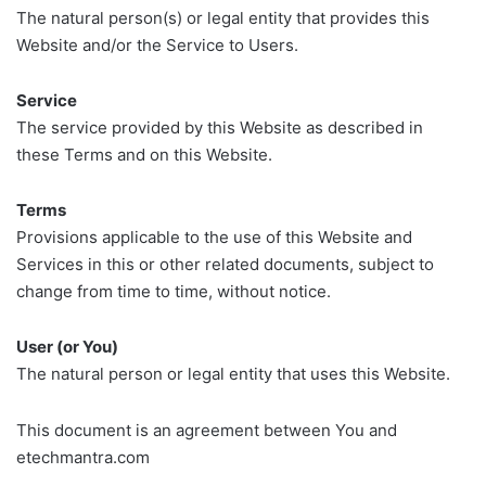
The natural person(s) or legal entity that provides this
Website and/or the Service to Users.
Service
The service provided by this Website as described in
these Terms and on this Website.
Terms
Provisions applicable to the use of this Website and
Services in this or other related documents, subject to
change from time to time, without notice.
User (or You)
The natural person or legal entity that uses this Website.
This document is an agreement between You and
etechmantra.com