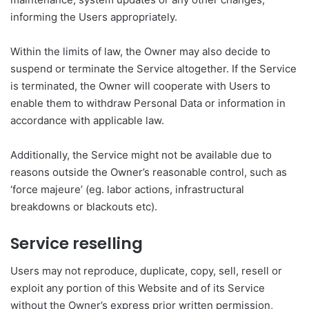
informing the Users appropriately.
Within the limits of law, the Owner may also decide to
suspend or terminate the Service altogether. If the Service
is terminated, the Owner will cooperate with Users to
enable them to withdraw Personal Data or information in
accordance with applicable law.
Additionally, the Service might not be available due to
reasons outside the Owner’s reasonable control, such as
‘force majeure’ (eg. labor actions, infrastructural
breakdowns or blackouts etc).
Service reselling
Users may not reproduce, duplicate, copy, sell, resell or
exploit any portion of this Website and of its Service
without the Owner’s express prior written permission,