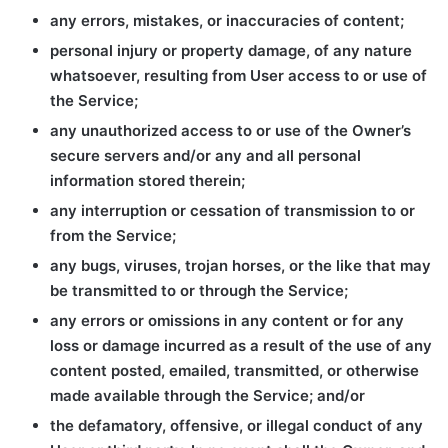
any errors, mistakes, or inaccuracies of content;
personal injury or property damage, of any nature
whatsoever, resulting from User access to or use of
the Service;
any unauthorized access to or use of the Owner’s
secure servers and/or any and all personal
information stored therein;
any interruption or cessation of transmission to or
from the Service;
any bugs, viruses, trojan horses, or the like that may
be transmitted to or through the Service;
any errors or omissions in any content or for any
loss or damage incurred as a result of the use of any
content posted, emailed, transmitted, or otherwise
made available through the Service; and/or
the defamatory, offensive, or illegal conduct of any