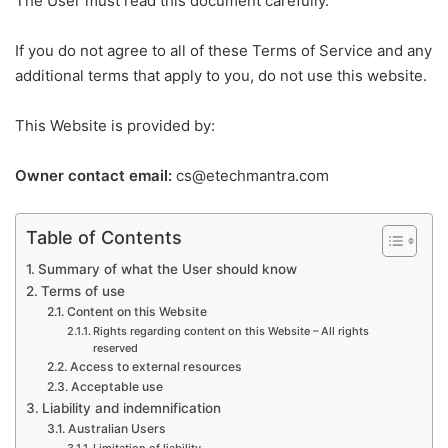
The User must read this document carefully.
If you do not agree to all of these Terms of Service and any
additional terms that apply to you, do not use this website.
This Website is provided by:
Owner contact email:
cs@etechmantra.com
Table of Contents
Summary of what the User should know
Terms of use
Content on this Website
Rights regarding content on this Website – All rights
reserved
Access to external resources
Acceptable use
Liability and indemnification
Australian Users
Limitation of liability