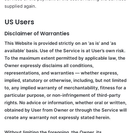
supplied again.
US Users
Disclaimer of Warranties
This Website is provided strictly on an ‘as is’ and ‘as
available’ basis. Use of the Service is at User’s own risk.
To the maximum extent permitted by applicable law, the
Owner expressly disclaims all conditions,
representations, and warranties — whether express,
implied, statutory or otherwise, including, but not limited
to, any implied warranty of merchantability, fitness for a
particular purpose, or non-infringement of third-party
rights. No advice or information, whether oral or written,
obtained by User from Owner or through the Service will
create any warranty not expressly stated herein.
Without limiting the foregoing, the Owner, its