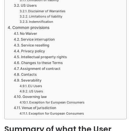
US Users
Disclaimer of Warranties
Limitations of liability
Indemnification
Common provisions
No Waiver
Service interruption
Service reselling
Privacy policy
Intellectual property rights
Changes to these Terms
Assignment of contract
Contacts
Severability
EU Users
US Users
Governing law
Exception for European Consumers
Venue of jurisdiction
Exception for European Consumers
Summary of what the User