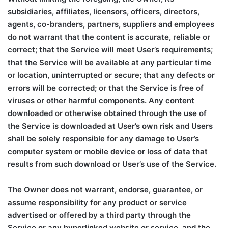
subsidiaries, affiliates, licensors, officers, directors,
agents, co-branders, partners, suppliers and employees
do not warrant that the content is accurate, reliable or
correct; that the Service will meet User’s requirements;
that the Service will be available at any particular time
or location, uninterrupted or secure; that any defects or
errors will be corrected; or that the Service is free of
viruses or other harmful components. Any content
downloaded or otherwise obtained through the use of
the Service is downloaded at User’s own risk and Users
shall be solely responsible for any damage to User’s
computer system or mobile device or loss of data that
results from such download or User’s use of the Service.
The Owner does not warrant, endorse, guarantee, or
assume responsibility for any product or service
advertised or offered by a third party through the
Service or any hyperlinked website or service, and the