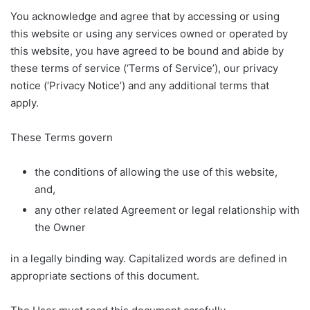
You acknowledge and agree that by accessing or using
this website or using any services owned or operated by
this website, you have agreed to be bound and abide by
these terms of service (‘Terms of Service’), our privacy
notice (‘Privacy Notice’) and any additional terms that
apply.
These Terms govern
the conditions of allowing the use of this website,
and,
any other related Agreement or legal relationship with
the Owner
in a legally binding way. Capitalized words are defined in
appropriate sections of this document.