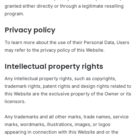
granted either directly or through a legitimate reselling
program.
Privacy policy
To learn more about the use of their Personal Data, Users
may refer to the privacy policy of this Website.
Intellectual property rights
Any intellectual property rights, such as copyrights,
trademark rights, patent rights and design rights related to
this Website are the exclusive property of the Owner or its
licensors.
Any trademarks and all other marks, trade names, service
marks, wordmarks, illustrations, images, or logos
appearing in connection with this Website and or the