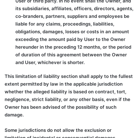
User or third party. In no event shall the Owner, and
its subsidiaries, affiliates, officers, directors, agents,
co-branders, partners, suppliers and employees be
liable for any claims, proceedings, liabilities,
obligations, damages, losses or costs in an amount
exceeding the amount paid by User to the Owner
hereunder in the preceding 12 months, or the period
of duration of this agreement between the Owner
and User, whichever is shorter.
This limitation of liability section shall apply to the fullest
extent permitted by law in the applicable jurisdiction
whether the alleged liability is based on contract, tort,
negligence, strict liability, or any other basis, even if the
Owner has been advised of the possibility of such
damage.
Some jurisdictions do not allow the exclusion or
limitation of incidental or consequential damages,