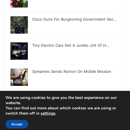
Cisco Guns For Burgeoning Government Sec…
Tiny Electric Cars Get A Jumbo Jolt Of H…
Symantec Sends Norton On Mobile Mission
We are using cookies to give you the best experience on our
website.
You can find out more about which cookies we are using or
switch them off in
settings
.
© Copyright 2026, All Rights Reserved |
Jannah News Theme
by TieLabs
Accept