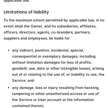
applicable law.
Limitations of liability
To the maximum extent permitted by applicable law, in no
event shall the Owner, and its subsidiaries, affiliates,
officers, directors, agents, co-branders, partners,
suppliers and employees, be liable for
any indirect, punitive, incidental, special,
consequential or exemplary damages, including
without limitation damages for loss of profits,
goodwill, use, data or other intangible losses, arising
out of or relating to the use of, or inability to use, the
Service; and
any damage, loss or injury resulting from hacking,
tampering or other unauthorized access or use of
the Service or User account or the information
contained therein;