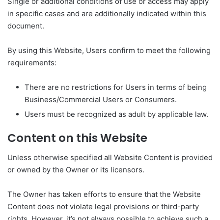
Single or additional conditions of use or access may apply
in specific cases and are additionally indicated within this
document.
By using this Website, Users confirm to meet the following
requirements:
There are no restrictions for Users in terms of being
Business/Commercial Users or Consumers.
Users must be recognized as adult by applicable law.
Content on this Website
Unless otherwise specified all Website Content is provided
or owned by the Owner or its licensors.
The Owner has taken efforts to ensure that the Website
Content does not violate legal provisions or third-party
rights. However, it’s not always possible to achieve such a