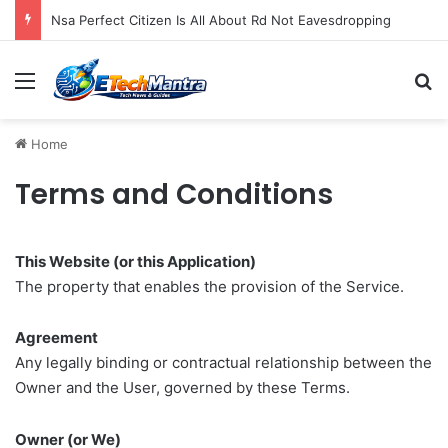
Nsa Perfect Citizen Is All About Rd Not Eavesdropping
Menu
S
Home
Terms and Conditions
This Website (or this Application)
The property that enables the provision of the Service.
Agreement
Any legally binding or contractual relationship between the
Owner and the User, governed by these Terms.
Owner (or We)