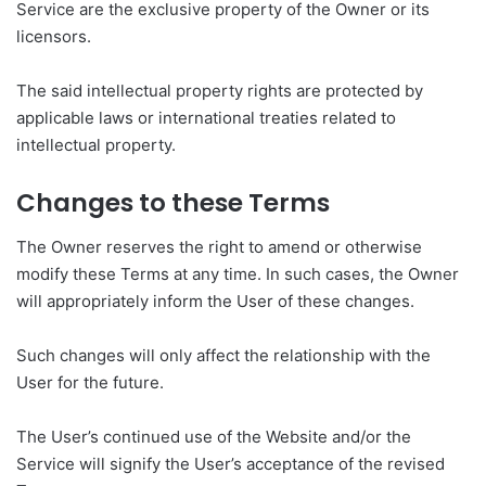
Service are the exclusive property of the Owner or its
licensors.
The said intellectual property rights are protected by
applicable laws or international treaties related to
intellectual property.
Changes to these Terms
The Owner reserves the right to amend or otherwise
modify these Terms at any time. In such cases, the Owner
will appropriately inform the User of these changes.
Such changes will only affect the relationship with the
User for the future.
The User’s continued use of the Website and/or the
Service will signify the User’s acceptance of the revised