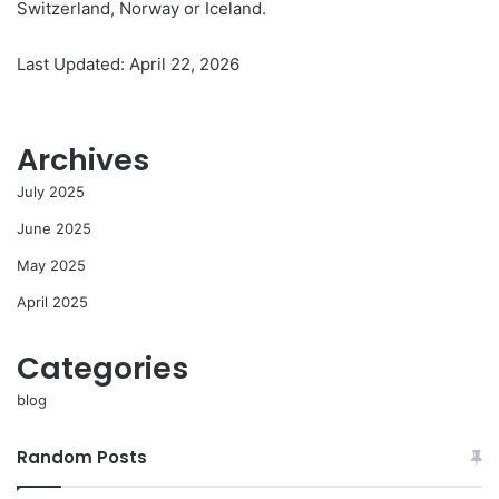
Switzerland, Norway or Iceland.
Last Updated: April 22, 2026
Archives
July 2025
June 2025
May 2025
April 2025
Categories
blog
Random Posts