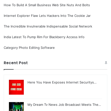
How To Build A Small Business Web Site Nuts And Bolts
Internet Explorer Flaw Lets Hackers Into The Cookie Jar
The Incredible Invulnerable Indispensable Social Network
India Latest To Pump Rim For Blackberry Access Info
Category Photo Editing Software
Recent Post
Here You Have Exposes Internet Securitys…
My Dream Tv News Job Broadcast Meets The…