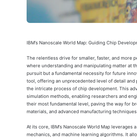
IBM’s Nanoscale World Map: Guiding Chip Develop
The relentless drive for smaller, faster, and more p
where understanding and manipulating matter at the
pursuit but a fundamental necessity for future inn
tool, offering an unprecedented level of detail and
the intricate process of chip development. This a
simulation methods, enabling researchers and engi
their most fundamental level, paving the way for b
materials, and advanced manufacturing techniques
At its core, IBM’s Nanoscale World Map leverages a
mechanics, and machine learning algorithms. It allo