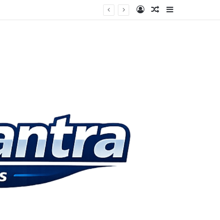
Log In
Random Article
Sidebar