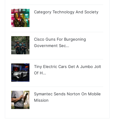
Category Technology And Society
Cisco Guns For Burgeoning
Government Sec…
Tiny Electric Cars Get A Jumbo Jolt
Of H…
Symantec Sends Norton On Mobile
Mission