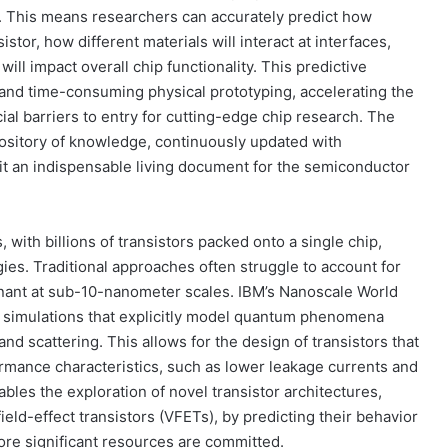
e. This means researchers can accurately predict how
stor, how different materials will interact at interfaces,
ll impact overall chip functionality. This predictive
y and time-consuming physical prototyping, accelerating the
al barriers to entry for cutting-edge chip research. The
repository of knowledge, continuously updated with
 it an indispensable living document for the semiconductor
 with billions of transistors packed onto a single chip,
ies. Traditional approaches often struggle to account for
ant at sub-10-nanometer scales. IBM’s Nanoscale World
g simulations that explicitly model quantum phenomena
d scattering. This allows for the design of transistors that
formance characteristics, such as lower leakage currents and
les the exploration of novel transistor architectures,
ield-effect transistors (VFETs), by predicting their behavior
fore significant resources are committed.