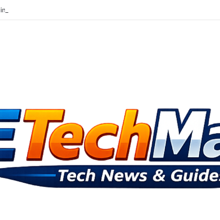
lingbox At Ithings Bbs And Androids