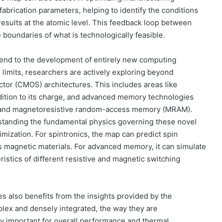
abrication parameters, helping to identify the conditions
results at the atomic level. This feedback loop between
 boundaries of what is technologically feasible.
tend to the development of entirely new computing
limits, researchers are actively exploring beyond
or (CMOS) architectures. This includes areas like
addition to its charge, and advanced memory technologies
 and magnetoresistive random-access memory (MRAM).
standing the fundamental physics governing these novel
imization. For spintronics, the map can predict spin
s magnetic materials. For advanced memory, it can simulate
stics of different resistive and magnetic switching
 also benefits from the insights provided by the
ex and densely integrated, the way they are
 important for overall performance and thermal