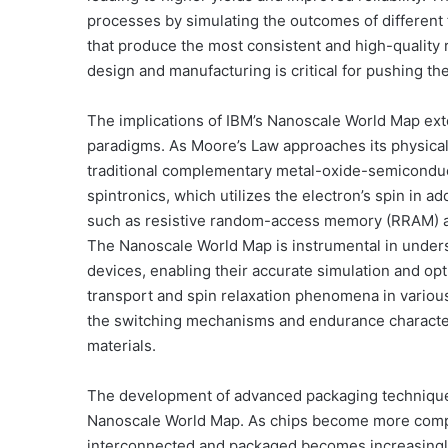
processes by simulating the outcomes of different f
that produce the most consistent and high-quality 
design and manufacturing is critical for pushing the
The implications of IBM’s Nanoscale World Map ex
paradigms. As Moore’s Law approaches its physical 
traditional complementary metal-oxide-semiconduct
spintronics, which utilizes the electron’s spin in 
such as resistive random-access memory (RRAM)
The Nanoscale World Map is instrumental in under
devices, enabling their accurate simulation and opt
transport and spin relaxation phenomena in variou
the switching mechanisms and endurance characteri
materials.
The development of advanced packaging techniques
Nanoscale World Map. As chips become more compl
interconnected and packaged becomes increasingly