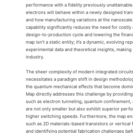
performance with a fidelity previously unattainabl
electrons will behave within a newly designed transi
and how manufacturing variations at the nanoscale wi
capability significantly reduces the need for costl
design-to-production cycle and lowering the financi
map isn’t a static entity; it’s a dynamic, evolving 
experimental data and theoretical insights, making
industry.
The sheer complexity of modern integrated circuits,
necessitates a paradigm shift in design methodolog
the quantum mechanical effects that become domin
Map directly addresses this challenge by providin
such as electron tunneling, quantum confinement, an
are not only smaller but also exhibit superior per
higher switching speeds. Furthermore, the map enab
such as 2D materials-based transistors or vertical f
and identifying potential fabrication challenges be