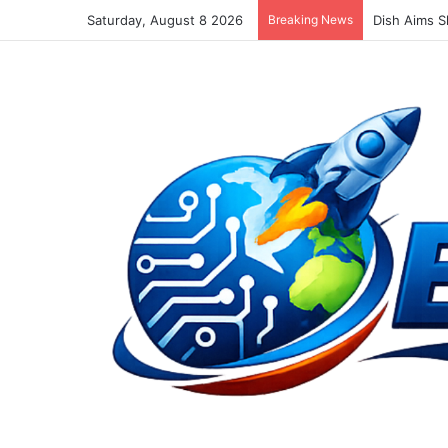
Saturday, August 8 2026
Breaking News
Dish Aims S