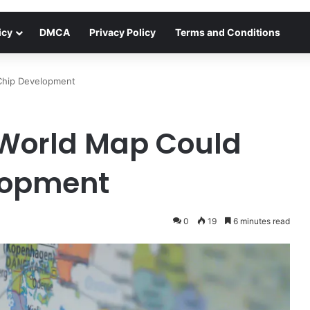
icy
DMCA
Privacy Policy
Terms and Conditions
Chip Development
World Map Could
lopment
0
19
6 minutes read