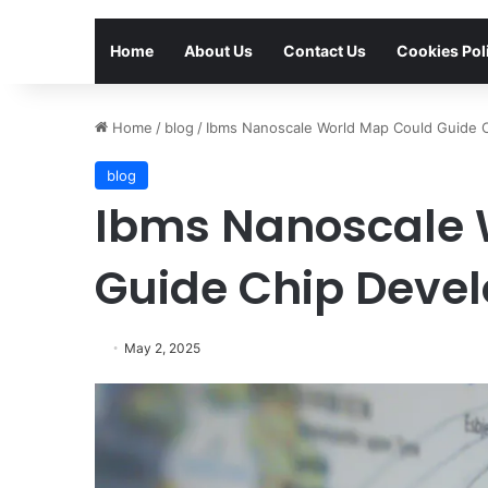
Home
About Us
Contact Us
Cookies Pol
Home
/
blog
/
Ibms Nanoscale World Map Could Guide 
blog
Ibms Nanoscale 
Guide Chip Deve
May 2, 2025