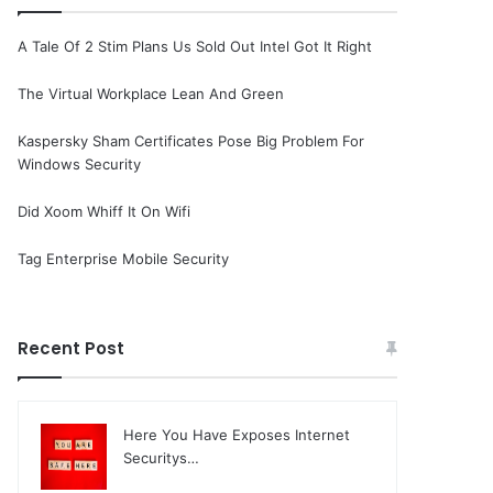
A Tale Of 2 Stim Plans Us Sold Out Intel Got It Right
The Virtual Workplace Lean And Green
Kaspersky Sham Certificates Pose Big Problem For
Windows Security
Did Xoom Whiff It On Wifi
Tag Enterprise Mobile Security
Recent Post
Here You Have Exposes Internet
Securitys…