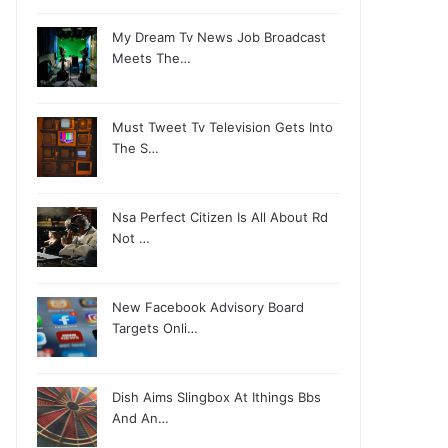
My Dream Tv News Job Broadcast
Meets The…
Must Tweet Tv Television Gets Into
The S…
Nsa Perfect Citizen Is All About Rd
Not …
New Facebook Advisory Board
Targets Onli…
Dish Aims Slingbox At Ithings Bbs
And An…