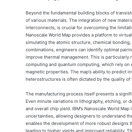
Beyond the fundamental building blocks of transist
of various materials. The integration of new materi
interconnects, is crucial for overcoming the limitat
Nanoscale World Map provides a platform to virtuall
simulating the atomic structure, chemical bonding, 
combinations, engineers can identify optimal pairi
improve thermal management. This is particularly 
computing and quantum computing, which rely on exo
magnetic properties. The map’s ability to predict 
heterostructures is often dictated by the quality of
The manufacturing process itself presents a signifi
Even minute variations in lithography, etching, or d
and overall chip yield. IBM’s Nanoscale World Map
uncertainties, allowing designers to understand th
enables the development of more robust designs th
leading to higher yields and improved reliability. 