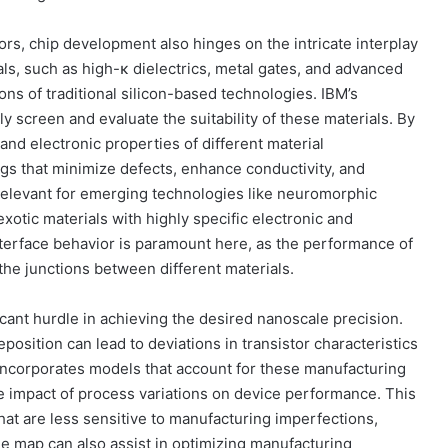
ors, chip development also hinges on the intricate interplay
als, such as high-κ dielectrics, metal gates, and advanced
ions of traditional silicon-based technologies. IBM’s
y screen and evaluate the suitability of these materials. By
and electronic properties of different material
ngs that minimize defects, enhance conductivity, and
relevant for emerging technologies like neuromorphic
tic materials with highly specific electronic and
interface behavior is paramount here, as the performance of
 the junctions between different materials.
cant hurdle in achieving the desired nanoscale precision.
eposition can lead to deviations in transistor characteristics
 incorporates models that account for these manufacturing
e impact of process variations on device performance. This
at are less sensitive to manufacturing imperfections,
The map can also assist in optimizing manufacturing