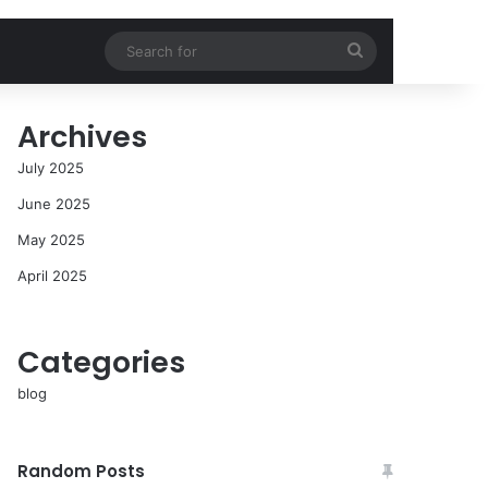
Search
for
Archives
July 2025
June 2025
May 2025
April 2025
Categories
blog
Random Posts