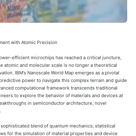
ment with Atomic Precision
ower-efficient microchips has reached a critical juncture,
 atomic and molecular scale is no longer a theoretical
ovation. IBM’s Nanoscale World Map emerges as a pivotal
 predictive power to navigate this complex terrain and guide
dvanced computational framework transcends traditional
neers to explore the behavior of materials and devices at
reakthroughs in semiconductor architecture, novel
.
 sophisticated blend of quantum mechanics, statistical
ws for the simulation of material properties and device