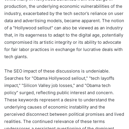
production, the underlying economic vulnerabilities of the
industry, exacerbated by the tech sector’s reliance on user
data and advertising models, became apparent. The notion
of a "Hollywood sellout" can also be viewed as an industry
that, in its eagerness to adapt to the digital age, potentially
compromised its artistic integrity or its ability to advocate
for fair labor practices in exchange for lucrative deals with
tech giants.
The SEO impact of these discussions is undeniable.
Searches for "Obama Hollywood sellout," "tech layoffs
impact," "Silicon Valley job losses," and "Obama tech
policy" surged, reflecting public interest and concern.
These keywords represent a desire to understand the
underlying causes of economic instability and the
perceived disconnect between political promises and lived
realities. The continued relevance of these terms
underscores a persistent questioning of the dominant