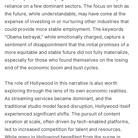
reliance on a few dominant sectors. The focus on tech as
the future, while understandable, may have come at the
expense of investing in or nurturing other industries that
could provide more stable employment. The keywords
"Obama betrayal," while emotionally charged, capture a
sentiment of disappointment that the initial promises of a
more equitable and stable future did not fully materialize,
especially for those who found themselves on the losing
end of the economic boom and bust cycles.
The role of Hollywood in this narrative is also worth
exploring through the lens of its own economic realities.
As streaming services became dominant, and the
traditional studio model faced disruption, Hollywood itself
experienced significant shifts. The pursuit of content
creation at scale, often driven by tech-enabled platforms,
led to increased competition for talent and resources.
While many in Hollywood benefited from the surge in