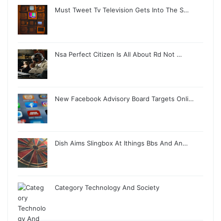
Must Tweet Tv Television Gets Into The S…
Nsa Perfect Citizen Is All About Rd Not …
New Facebook Advisory Board Targets Onli…
Dish Aims Slingbox At Ithings Bbs And An…
Category Technology And Society