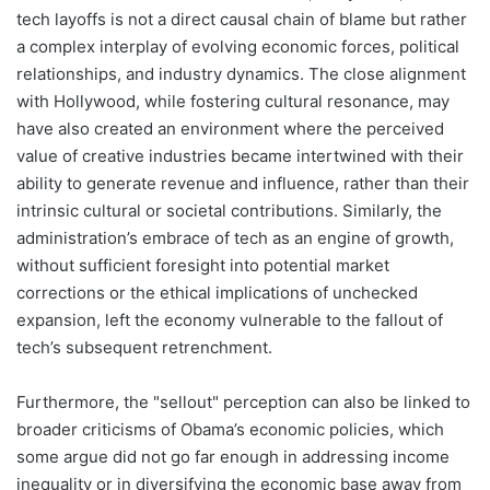
tech layoffs is not a direct causal chain of blame but rather
a complex interplay of evolving economic forces, political
relationships, and industry dynamics. The close alignment
with Hollywood, while fostering cultural resonance, may
have also created an environment where the perceived
value of creative industries became intertwined with their
ability to generate revenue and influence, rather than their
intrinsic cultural or societal contributions. Similarly, the
administration’s embrace of tech as an engine of growth,
without sufficient foresight into potential market
corrections or the ethical implications of unchecked
expansion, left the economy vulnerable to the fallout of
tech’s subsequent retrenchment.
Furthermore, the "sellout" perception can also be linked to
broader criticisms of Obama’s economic policies, which
some argue did not go far enough in addressing income
inequality or in diversifying the economic base away from