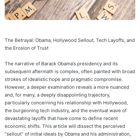
The Betrayal: Obama, Hollywood Sellout, Tech Layoffs, and
the Erosion of Trust
The narrative of Barack Obama’s presidency and its
subsequent aftermath is complex, often painted with broad
strokes of idealistic hope and pragmatic compromise.
However, a deeper examination reveals a more nuanced
and, for many, a deeply disappointing trajectory,
particularly concerning his relationship with Hollywood,
the burgeoning tech industry, and the eventual wave of
devastating layoffs that have come to define recent
economic shifts. This article will dissect the perceived
“sellout” of initial ideals by Obama and his administration,