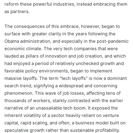
reform these powerful industries, instead embracing them
as partners.
The consequences of this embrace, however, began to
surface with greater clarity in the years following the
Obama administration, and especially in the post-pandemic
economic climate. The very tech companies that were
lauded as pillars of innovation and job creation, and which
had enjoyed a period of relatively unchecked growth and
favorable policy environments, began to implement
massive layoffs. The term "tech layoffs" is now a dominant
search trend, signifying a widespread and concerning
phenomenon. This wave of job losses, affecting tens of
thousands of workers, starkly contrasted with the earlier
narrative of an unassailable tech boom. It exposed the
inherent volatility of a sector heavily reliant on venture
capital, rapid scaling, and often, a business model built on
speculative growth rather than sustainable profitability.