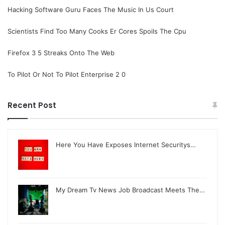
Hacking Software Guru Faces The Music In Us Court
Scientists Find Too Many Cooks Er Cores Spoils The Cpu
Firefox 3 5 Streaks Onto The Web
To Pilot Or Not To Pilot Enterprise 2 0
Recent Post
Here You Have Exposes Internet Securitys…
My Dream Tv News Job Broadcast Meets The…