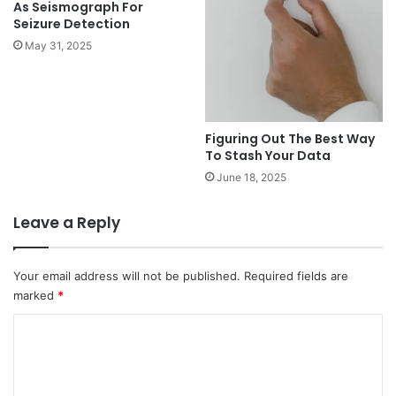
As Seismograph For
Seizure Detection
May 31, 2025
Figuring Out The Best Way
To Stash Your Data
June 18, 2025
Leave a Reply
Your email address will not be published.
Required fields are
marked
*
C
o
m