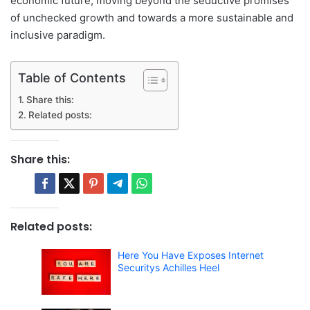
economic future, moving beyond the seductive promises
of unchecked growth and towards a more sustainable and
inclusive paradigm.
Table of Contents
Share this:
Related posts:
Share this:
Related posts:
Here You Have Exposes Internet
Securitys Achilles Heel