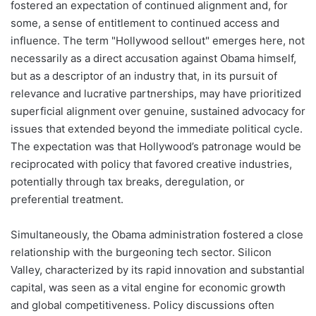
fostered an expectation of continued alignment and, for
some, a sense of entitlement to continued access and
influence. The term "Hollywood sellout" emerges here, not
necessarily as a direct accusation against Obama himself,
but as a descriptor of an industry that, in its pursuit of
relevance and lucrative partnerships, may have prioritized
superficial alignment over genuine, sustained advocacy for
issues that extended beyond the immediate political cycle.
The expectation was that Hollywood’s patronage would be
reciprocated with policy that favored creative industries,
potentially through tax breaks, deregulation, or
preferential treatment.
Simultaneously, the Obama administration fostered a close
relationship with the burgeoning tech sector. Silicon
Valley, characterized by its rapid innovation and substantial
capital, was seen as a vital engine for economic growth
and global competitiveness. Policy discussions often