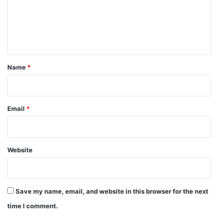
m
e
n
t
*
Name
*
Email
*
Website
Save my name, email, and website in this browser for the next
time I comment.