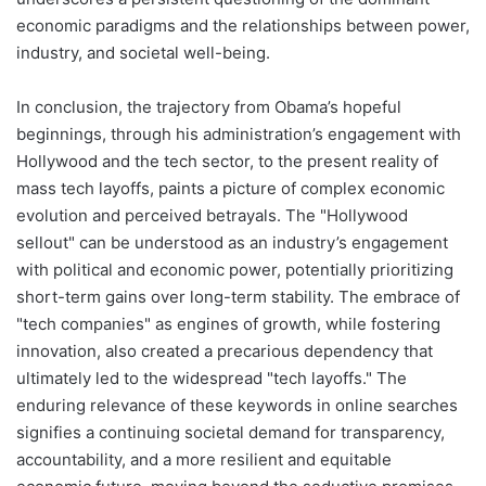
economic paradigms and the relationships between power,
industry, and societal well-being.
In conclusion, the trajectory from Obama’s hopeful
beginnings, through his administration’s engagement with
Hollywood and the tech sector, to the present reality of
mass tech layoffs, paints a picture of complex economic
evolution and perceived betrayals. The "Hollywood
sellout" can be understood as an industry’s engagement
with political and economic power, potentially prioritizing
short-term gains over long-term stability. The embrace of
"tech companies" as engines of growth, while fostering
innovation, also created a precarious dependency that
ultimately led to the widespread "tech layoffs." The
enduring relevance of these keywords in online searches
signifies a continuing societal demand for transparency,
accountability, and a more resilient and equitable