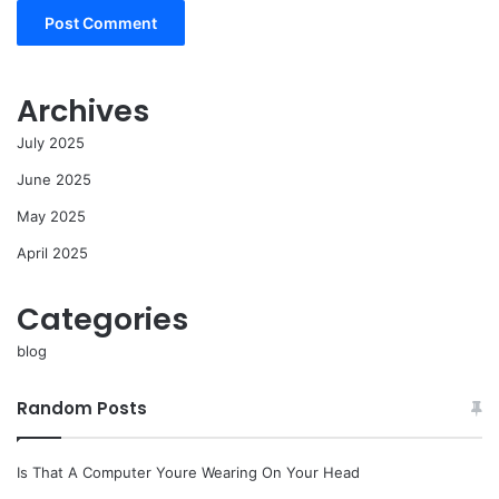
Archives
July 2025
June 2025
May 2025
April 2025
Categories
blog
Random Posts
Is That A Computer Youre Wearing On Your Head