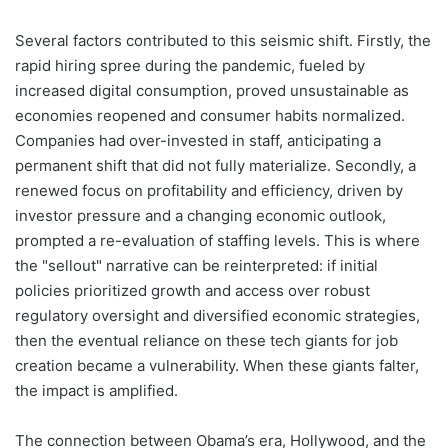
Several factors contributed to this seismic shift. Firstly, the
rapid hiring spree during the pandemic, fueled by
increased digital consumption, proved unsustainable as
economies reopened and consumer habits normalized.
Companies had over-invested in staff, anticipating a
permanent shift that did not fully materialize. Secondly, a
renewed focus on profitability and efficiency, driven by
investor pressure and a changing economic outlook,
prompted a re-evaluation of staffing levels. This is where
the "sellout" narrative can be reinterpreted: if initial
policies prioritized growth and access over robust
regulatory oversight and diversified economic strategies,
then the eventual reliance on these tech giants for job
creation became a vulnerability. When these giants falter,
the impact is amplified.
The connection between Obama’s era, Hollywood, and the