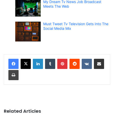
My Dream Tv News Job Broadcast
Meets The Web
Must Tweet Tv Television Gets Into The
Social Media Mix
LinkedIn
Tumblr
Pinterest
Reddit
VKontakte
Share via Email
Print
Related Articles