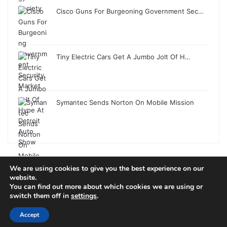
Cisco Guns For Burgeoning Government Sec…
Tiny Electric Cars Get A Jumbo Jolt Of H…
Symantec Sends Norton On Mobile Mission
We are using cookies to give you the best experience on our
© Copyright 2026, All Rights Reserved |
Jannah News Theme
website.
You can find out more about which cookies we are using or
by TieLabs
switch them off in
settings
.
Accept