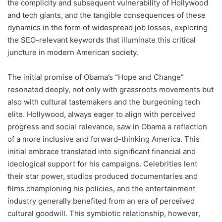
the complicity and subsequent vulnerability of Hollywood
and tech giants, and the tangible consequences of these
dynamics in the form of widespread job losses, exploring
the SEO-relevant keywords that illuminate this critical
juncture in modern American society.
The initial promise of Obama’s “Hope and Change”
resonated deeply, not only with grassroots movements but
also with cultural tastemakers and the burgeoning tech
elite. Hollywood, always eager to align with perceived
progress and social relevance, saw in Obama a reflection
of a more inclusive and forward-thinking America. This
initial embrace translated into significant financial and
ideological support for his campaigns. Celebrities lent
their star power, studios produced documentaries and
films championing his policies, and the entertainment
industry generally benefited from an era of perceived
cultural goodwill. This symbiotic relationship, however,