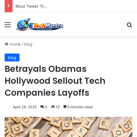
Must Tweet Tv Television Gets Into The Social Media Mix
Menu
S
Home
/
blog
blog
Betrayals Obamas
Hollywood Sellout Tech
Companies Layoffs
April 24, 2025
0
10
6 minutes read