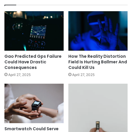
Gao Predicted Gps Failure
How The Reality Distortion
Could Have Drastic
Field Is Hurting Ballmer And
Consequences
Could Kill Us
April 27, 2025
April 27, 2025
Smartwatch Could Serve