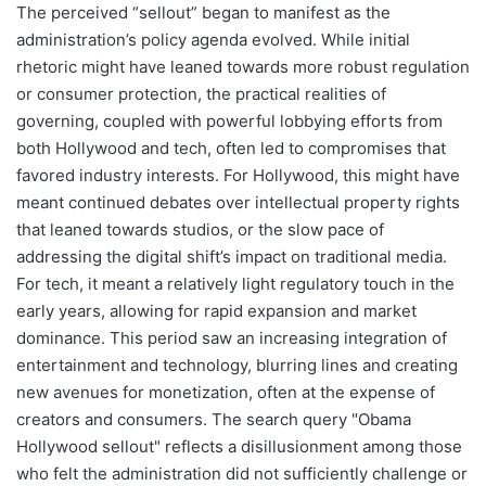
The perceived “sellout” began to manifest as the
administration’s policy agenda evolved. While initial
rhetoric might have leaned towards more robust regulation
or consumer protection, the practical realities of
governing, coupled with powerful lobbying efforts from
both Hollywood and tech, often led to compromises that
favored industry interests. For Hollywood, this might have
meant continued debates over intellectual property rights
that leaned towards studios, or the slow pace of
addressing the digital shift’s impact on traditional media.
For tech, it meant a relatively light regulatory touch in the
early years, allowing for rapid expansion and market
dominance. This period saw an increasing integration of
entertainment and technology, blurring lines and creating
new avenues for monetization, often at the expense of
creators and consumers. The search query "Obama
Hollywood sellout" reflects a disillusionment among those
who felt the administration did not sufficiently challenge or