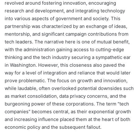
revolved around fostering innovation, encouraging
research and development, and integrating technology
into various aspects of government and society. This
partnership was characterized by an exchange of ideas,
mentorship, and significant campaign contributions from
tech leaders. The narrative here is one of mutual benefit,
with the administration gaining access to cutting-edge
thinking and the tech industry securing a sympathetic ear
in Washington. However, this closeness also paved the
way for a level of integration and reliance that would later
prove problematic. The focus on growth and innovation,
while laudable, often overlooked potential downsides such
as market consolidation, data privacy concerns, and the
burgeoning power of these corporations. The term "tech
companies" becomes central, as their exponential growth
and increasing influence placed them at the heart of both
economic policy and the subsequent fallout.