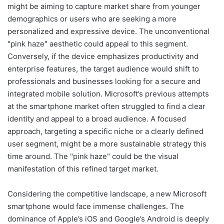
might be aiming to capture market share from younger
demographics or users who are seeking a more
personalized and expressive device. The unconventional
"pink haze" aesthetic could appeal to this segment.
Conversely, if the device emphasizes productivity and
enterprise features, the target audience would shift to
professionals and businesses looking for a secure and
integrated mobile solution. Microsoft’s previous attempts
at the smartphone market often struggled to find a clear
identity and appeal to a broad audience. A focused
approach, targeting a specific niche or a clearly defined
user segment, might be a more sustainable strategy this
time around. The "pink haze" could be the visual
manifestation of this refined target market.
Considering the competitive landscape, a new Microsoft
smartphone would face immense challenges. The
dominance of Apple’s iOS and Google’s Android is deeply