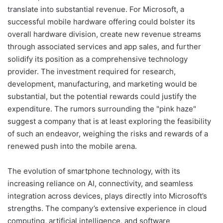
translate into substantial revenue. For Microsoft, a
successful mobile hardware offering could bolster its
overall hardware division, create new revenue streams
through associated services and app sales, and further
solidify its position as a comprehensive technology
provider. The investment required for research,
development, manufacturing, and marketing would be
substantial, but the potential rewards could justify the
expenditure. The rumors surrounding the "pink haze"
suggest a company that is at least exploring the feasibility
of such an endeavor, weighing the risks and rewards of a
renewed push into the mobile arena.
The evolution of smartphone technology, with its
increasing reliance on AI, connectivity, and seamless
integration across devices, plays directly into Microsoft’s
strengths. The company’s extensive experience in cloud
computing, artificial intelligence, and software