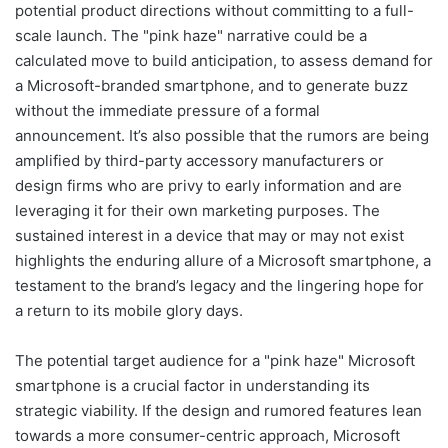
potential product directions without committing to a full-
scale launch. The "pink haze" narrative could be a
calculated move to build anticipation, to assess demand for
a Microsoft-branded smartphone, and to generate buzz
without the immediate pressure of a formal
announcement. It’s also possible that the rumors are being
amplified by third-party accessory manufacturers or
design firms who are privy to early information and are
leveraging it for their own marketing purposes. The
sustained interest in a device that may or may not exist
highlights the enduring allure of a Microsoft smartphone, a
testament to the brand’s legacy and the lingering hope for
a return to its mobile glory days.
The potential target audience for a "pink haze" Microsoft
smartphone is a crucial factor in understanding its
strategic viability. If the design and rumored features lean
towards a more consumer-centric approach, Microsoft