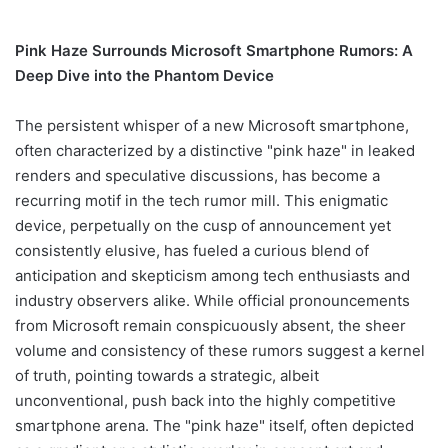
Pink Haze Surrounds Microsoft Smartphone Rumors: A
Deep Dive into the Phantom Device
The persistent whisper of a new Microsoft smartphone,
often characterized by a distinctive "pink haze" in leaked
renders and speculative discussions, has become a
recurring motif in the tech rumor mill. This enigmatic
device, perpetually on the cusp of announcement yet
consistently elusive, has fueled a curious blend of
anticipation and skepticism among tech enthusiasts and
industry observers alike. While official pronouncements
from Microsoft remain conspicuously absent, the sheer
volume and consistency of these rumors suggest a kernel
of truth, pointing towards a strategic, albeit
unconventional, push back into the highly competitive
smartphone arena. The "pink haze" itself, often depicted