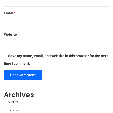
Email
*
Website
Save my name, email, and website in this browser for the next
time I comment.
Archives
July 2025
June 2025