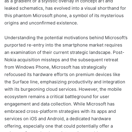
as a gradient or a stylistic overlay in concept art and
leaked schematics, has evolved into a visual shorthand for
this phantom Microsoft phone, a symbol of its mysterious
origins and unconfirmed existence.
Understanding the potential motivations behind Microsoft’s
purported re-entry into the smartphone market requires
an examination of their current strategic landscape. Post-
Nokia acquisition missteps and the subsequent retreat
from Windows Phone, Microsoft has strategically
refocused its hardware efforts on premium devices like
the Surface line, emphasizing productivity and integration
with its burgeoning cloud services. However, the mobile
ecosystem remains a critical battleground for user
engagement and data collection. While Microsoft has
embraced cross-platform strategies with its apps and
services on iOS and Android, a dedicated hardware
offering, especially one that could potentially offer a