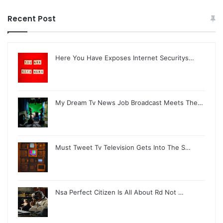
Recent Post
Here You Have Exposes Internet Securitys…
My Dream Tv News Job Broadcast Meets The…
Must Tweet Tv Television Gets Into The S…
Nsa Perfect Citizen Is All About Rd Not …