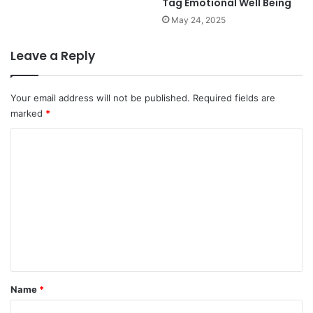
Tag Emotional Well Being
May 24, 2025
Leave a Reply
Your email address will not be published.
Required fields are
marked
*
C
o
m
m
e
n
t
*
Name
*