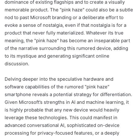
dominance of existing flagships and to create a visually
memorable product. The "pink haze" could also be a subtle
nod to past Microsoft branding or a deliberate effort to
evoke a sense of nostalgia, even if that nostalgia is for a
product that never fully materialized. Whatever its true
meaning, the "pink haze" has become an inseparable part
of the narrative surrounding this rumored device, adding
to its mystique and generating significant online
discussion.
Delving deeper into the speculative hardware and
software capabilities of the rumored "pink haze"
smartphone reveals a potential strategy for differentiation.
Given Microsoft’s strengths in AI and machine learning, it
is highly probable that any new device would heavily
leverage these technologies. This could manifest in
advanced conversational AI, sophisticated on-device
processing for privacy-focused features, or a deeply