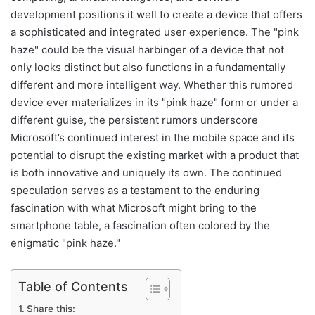
development positions it well to create a device that offers
a sophisticated and integrated user experience. The "pink
haze" could be the visual harbinger of a device that not
only looks distinct but also functions in a fundamentally
different and more intelligent way. Whether this rumored
device ever materializes in its "pink haze" form or under a
different guise, the persistent rumors underscore
Microsoft’s continued interest in the mobile space and its
potential to disrupt the existing market with a product that
is both innovative and uniquely its own. The continued
speculation serves as a testament to the enduring
fascination with what Microsoft might bring to the
smartphone table, a fascination often colored by the
enigmatic "pink haze."
Table of Contents
Share this: