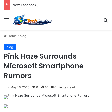
New Facebook Advisory Board Targets Online Dangers
Menu
S
Home
/
blog
blog
Pink Haze Surrounds
Microsoft Smartphone
Rumors
May 16, 2025
0
10
6 minutes read