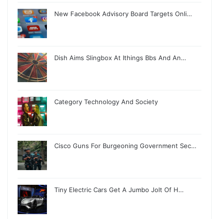
New Facebook Advisory Board Targets Onli…
Dish Aims Slingbox At Ithings Bbs And An…
Category Technology And Society
Cisco Guns For Burgeoning Government Sec…
Tiny Electric Cars Get A Jumbo Jolt Of H…