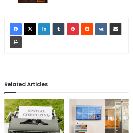
LinkedIn
Tumblr
Pinterest
Reddit
VKontakte
Share via Email
Print
Related Articles