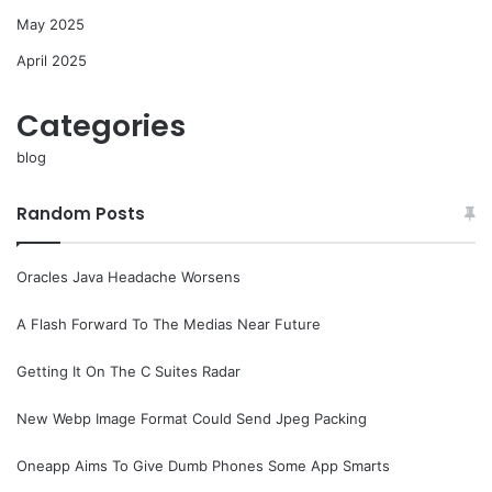
May 2025
April 2025
Categories
blog
Random Posts
Oracles Java Headache Worsens
A Flash Forward To The Medias Near Future
Getting It On The C Suites Radar
New Webp Image Format Could Send Jpeg Packing
Oneapp Aims To Give Dumb Phones Some App Smarts