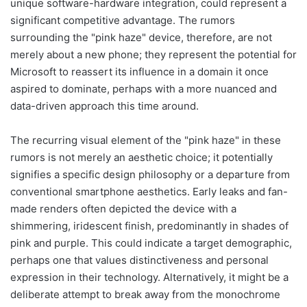
unique software-hardware integration, could represent a
significant competitive advantage. The rumors
surrounding the "pink haze" device, therefore, are not
merely about a new phone; they represent the potential for
Microsoft to reassert its influence in a domain it once
aspired to dominate, perhaps with a more nuanced and
data-driven approach this time around.
The recurring visual element of the "pink haze" in these
rumors is not merely an aesthetic choice; it potentially
signifies a specific design philosophy or a departure from
conventional smartphone aesthetics. Early leaks and fan-
made renders often depicted the device with a
shimmering, iridescent finish, predominantly in shades of
pink and purple. This could indicate a target demographic,
perhaps one that values distinctiveness and personal
expression in their technology. Alternatively, it might be a
deliberate attempt to break away from the monochrome