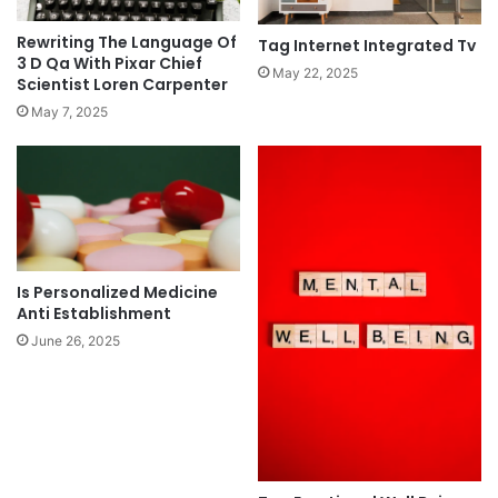
Rewriting The Language Of
Tag Internet Integrated Tv
3 D Qa With Pixar Chief
May 22, 2025
Scientist Loren Carpenter
May 7, 2025
Is Personalized Medicine
Anti Establishment
June 26, 2025