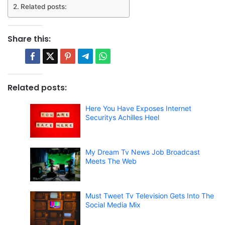
Related posts:
Share this:
Related posts:
Here You Have Exposes Internet
Securitys Achilles Heel
My Dream Tv News Job Broadcast
Meets The Web
Must Tweet Tv Television Gets Into The
Social Media Mix