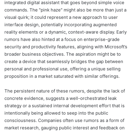
integrated digital assistant that goes beyond simple voice
commands. The "pink haze" might also be more than just a
visual quirk; it could represent a new approach to user
interface design, potentially incorporating augmented
reality elements or a dynamic, context-aware display. Early
rumors have also hinted at a focus on enterprise-grade
security and productivity features, aligning with Microsoft’s
broader business objectives. The aspiration might be to
create a device that seamlessly bridges the gap between
personal and professional use, offering a unique selling
proposition in a market saturated with similar offerings.
The persistent nature of these rumors, despite the lack of
concrete evidence, suggests a well-orchestrated leak
strategy or a sustained internal development effort that is
intentionally being allowed to seep into the public
consciousness. Companies often use rumors as a form of
market research, gauging public interest and feedback on