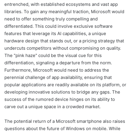
entrenched, with established ecosystems and vast app
libraries. To gain any meaningful traction, Microsoft would
need to offer something truly compelling and
differentiated. This could involve exclusive software
features that leverage its AI capabilities, a unique
hardware design that stands out, or a pricing strategy that
undercuts competitors without compromising on quality.
The "pink haze" could be the visual cue for this
differentiation, signaling a departure from the norm.
Furthermore, Microsoft would need to address the
perennial challenge of app availability, ensuring that
popular applications are readily available on its platform, or
developing innovative solutions to bridge any gaps. The
success of the rumored device hinges on its ability to
carve out a unique space in a crowded market.
The potential return of a Microsoft smartphone also raises
questions about the future of Windows on mobile. While