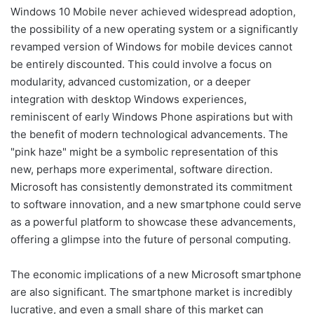
Windows 10 Mobile never achieved widespread adoption,
the possibility of a new operating system or a significantly
revamped version of Windows for mobile devices cannot
be entirely discounted. This could involve a focus on
modularity, advanced customization, or a deeper
integration with desktop Windows experiences,
reminiscent of early Windows Phone aspirations but with
the benefit of modern technological advancements. The
"pink haze" might be a symbolic representation of this
new, perhaps more experimental, software direction.
Microsoft has consistently demonstrated its commitment
to software innovation, and a new smartphone could serve
as a powerful platform to showcase these advancements,
offering a glimpse into the future of personal computing.
The economic implications of a new Microsoft smartphone
are also significant. The smartphone market is incredibly
lucrative, and even a small share of this market can