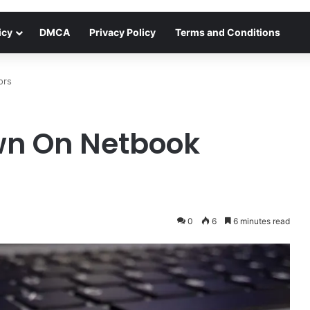
icy
DMCA
Privacy Policy
Terms and Conditions
ors
wn On Netbook
0
6
6 minutes read