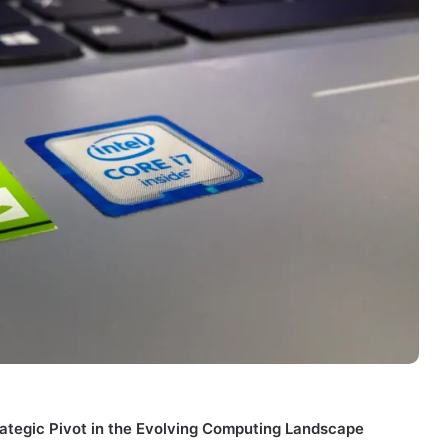
ategic Pivot in the Evolving Computing Landscape