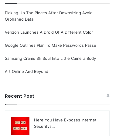
Picking Up The Pieces After Downsizing Avoid
Orphaned Data
Verizon Launches A Droid Of A Different Color
Google Outlines Plan To Make Passwords Passe
Samsung Crams Slr Soul Into Little Camera Body
Art Online And Beyond
Recent Post
Here You Have Exposes Internet
Securitys…