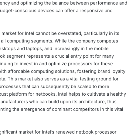
ciency and optimizing the balance between performance and
udget-conscious devices can offer a responsive and
arket for Intel cannot be overstated, particularly in its
ss all computing segments. While the company competes
sktops and laptops, and increasingly in the mobile
ook segment represents a crucial entry point for many
inuing to invest in and optimize processors for these
with affordable computing solutions, fostering brand loyalty
a. This market also serves as a vital testing ground for
processes that can subsequently be scaled to more
st platform for netbooks, Intel helps to cultivate a healthy
nufacturers who can build upon its architecture, thus
enting the emergence of dominant competitors in this vital
ignificant market for Intel’s renewed netbook processor