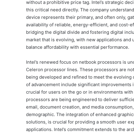
without a prohibitive price tag. Intel’s strategic d
this critical need directly. The company understan
device represents their primary, and often only, ga
availability of reliable, energy-efficient, and cost
bridging the digital divide and fostering digital inclu
market that is evolving, with new applications an
balance affordability with essential performance.
Intel’s renewed focus on netbook processors is un
Celeron processor lines. These processors are not s
being developed and refined to meet the evolvin
of advancement include significant improvements in 
crucial for users on the go or in environments with
processors are being engineered to deliver suffic
email, document creation, and media consumption, 
demographic. The integration of enhanced graphics
solutions, is crucial for providing a smooth user 
applications. Intel’s commitment extends to the ar