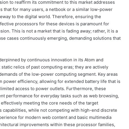
ecision to reaffirm its commitment to this market addresses
ds that for many users, a netbook or a similar low-power
teway to the digital world. Therefore, ensuring the
-effective processors for these devices is paramount for
sion. This is not a market that is fading away; rather, it is a
d use cases continuously emerging, demanding solutions that
derpinned by continuous innovation in its Atom and
tatic relics of past computing eras; they are actively
g demands of the low-power computing segment. Key areas
power efficiency, allowing for extended battery life that is
 limited access to power outlets. Furthermore, these
ient performance for everyday tasks such as web browsing,
effectively meeting the core needs of the target
 capabilities, while not competing with high-end discrete
experience for modern web content and basic multimedia
chitectural improvements within these processor families,