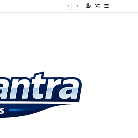
Log In
Random Article
Sidebar