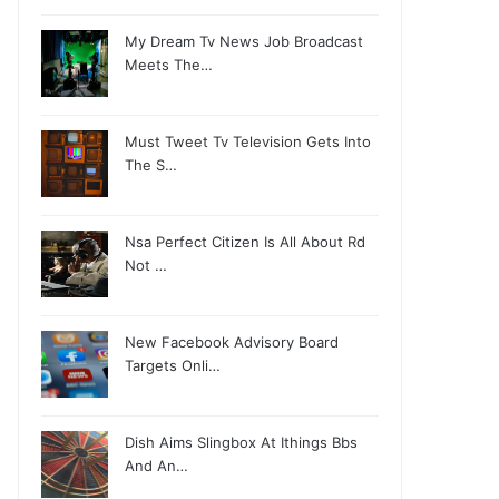
My Dream Tv News Job Broadcast
Meets The…
Must Tweet Tv Television Gets Into
The S…
Nsa Perfect Citizen Is All About Rd
Not …
New Facebook Advisory Board
Targets Onli…
Dish Aims Slingbox At Ithings Bbs
And An…