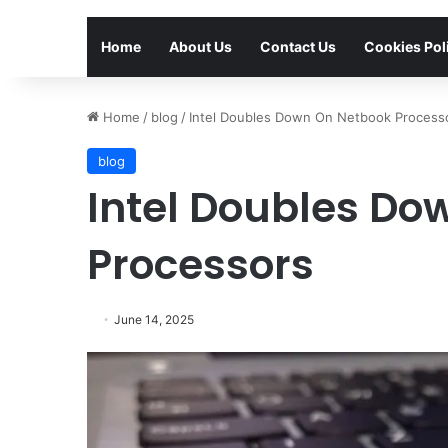
Home
About Us
Contact Us
Cookies Pol
Home
/
blog
/
Intel Doubles Down On Netbook Process
blog
Intel Doubles Do
Processors
June 14, 2025