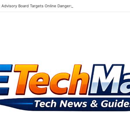
Advisory Board Targets Online Dangers