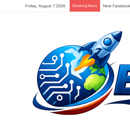
Friday, August 7 2026
Breaking News
New Facebook 