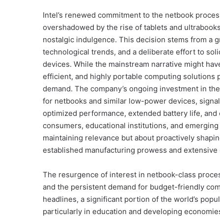
Intel’s renewed commitment to the netbook proces
overshadowed by the rise of tablets and ultrabooks,
nostalgic indulgence. This decision stems from a 
technological trends, and a deliberate effort to so
devices. While the mainstream narrative might have
efficient, and highly portable computing solutions 
demand. The company’s ongoing investment in the A
for netbooks and similar low-power devices, signal
optimized performance, extended battery life, and 
consumers, educational institutions, and emerging 
maintaining relevance but about proactively shaping
established manufacturing prowess and extensive e
The resurgence of interest in netbook-class proces
and the persistent demand for budget-friendly com
headlines, a significant portion of the world’s popu
particularly in education and developing economies