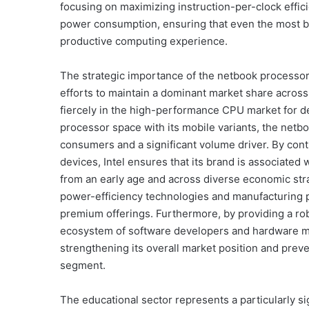
focusing on maximizing instruction-per-clock effi
power consumption, ensuring that even the most b
productive computing experience.
The strategic importance of the netbook processor m
efforts to maintain a dominant market share acro
fiercely in the high-performance CPU market for de
processor space with its mobile variants, the netb
consumers and a significant volume driver. By cont
devices, Intel ensures that its brand is associated 
from an early age and across diverse economic strat
power-efficiency technologies and manufacturing 
premium offerings. Furthermore, by providing a robu
ecosystem of software developers and hardware ma
strengthening its overall market position and prev
segment.
The educational sector represents a particularly s