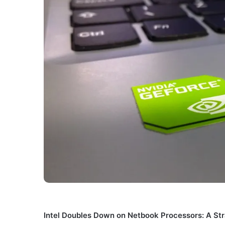
Intel Doubles Down on Netbook Processors: A Str