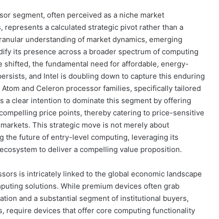
sor segment, often perceived as a niche market
 represents a calculated strategic pivot rather than a
granular understanding of market dynamics, emerging
lidify its presence across a broader spectrum of computing
 shifted, the fundamental need for affordable, energy-
persists, and Intel is doubling down to capture this enduring
tom and Celeron processor families, specifically tailored
s a clear intention to dominate this segment by offering
compelling price points, thereby catering to price-sensitive
markets. This strategic move is not merely about
 the future of entry-level computing, leveraging its
cosystem to deliver a compelling value proposition.
sors is intricately linked to the global economic landscape
puting solutions. While premium devices often grab
lation and a substantial segment of institutional buyers,
, require devices that offer core computing functionality