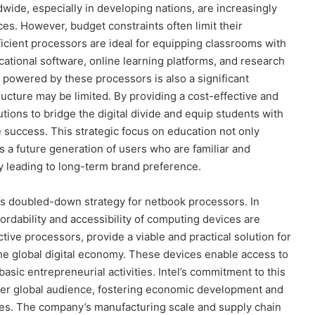
dwide, especially in developing nations, are increasingly
s. However, budget constraints often limit their
ficient processors are ideal for equipping classrooms with
ational software, online learning platforms, and research
s powered by these processors is also a significant
cture may be limited. By providing a cost-effective and
utions to bridge the digital divide and equip students with
ure success. This strategic focus on education not only
es a future generation of users who are familiar and
y leading to long-term brand preference.
’s doubled-down strategy for netbook processors. In
ordability and accessibility of computing devices are
ive processors, provide a viable and practical solution for
the global digital economy. These devices enable access to
asic entrepreneurial activities. Intel’s commitment to this
der global audience, fostering economic development and
es. The company’s manufacturing scale and supply chain