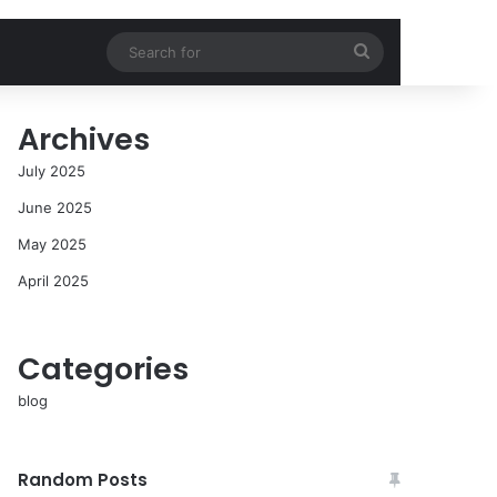
Search
for
Archives
July 2025
June 2025
May 2025
April 2025
Categories
blog
Random Posts