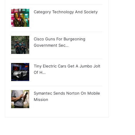
Category Technology And Society
Cisco Guns For Burgeoning
Government Sec…
Tiny Electric Cars Get A Jumbo Jolt
Of H…
Symantec Sends Norton On Mobile
Mission