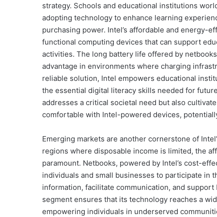
strategy. Schools and educational institutions worl
adopting technology to enhance learning experience
purchasing power. Intel’s affordable and energy-ef
functional computing devices that can support educ
activities. The long battery life offered by netbook
advantage in environments where charging infrastru
reliable solution, Intel empowers educational instit
the essential digital literacy skills needed for fut
addresses a critical societal need but also cultivat
comfortable with Intel-powered devices, potentiall
Emerging markets are another cornerstone of Intel
regions where disposable income is limited, the aff
paramount. Netbooks, powered by Intel’s cost-effect
individuals and small businesses to participate in 
information, facilitate communication, and support b
segment ensures that its technology reaches a wi
empowering individuals in underserved communiti