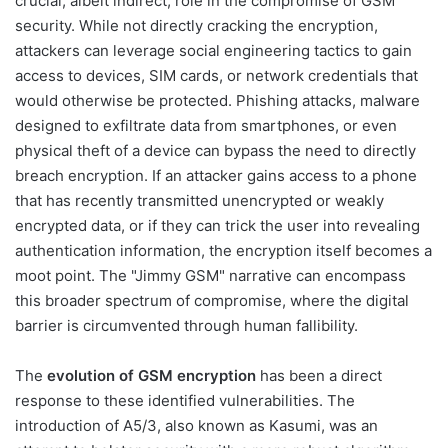
crucial, albeit indirect, role in the compromise of GSM
security. While not directly cracking the encryption,
attackers can leverage social engineering tactics to gain
access to devices, SIM cards, or network credentials that
would otherwise be protected. Phishing attacks, malware
designed to exfiltrate data from smartphones, or even
physical theft of a device can bypass the need to directly
breach encryption. If an attacker gains access to a phone
that has recently transmitted unencrypted or weakly
encrypted data, or if they can trick the user into revealing
authentication information, the encryption itself becomes a
moot point. The "Jimmy GSM" narrative can encompass
this broader spectrum of compromise, where the digital
barrier is circumvented through human fallibility.
The
evolution of GSM encryption
has been a direct
response to these identified vulnerabilities. The
introduction of A5/3, also known as Kasumi, was an