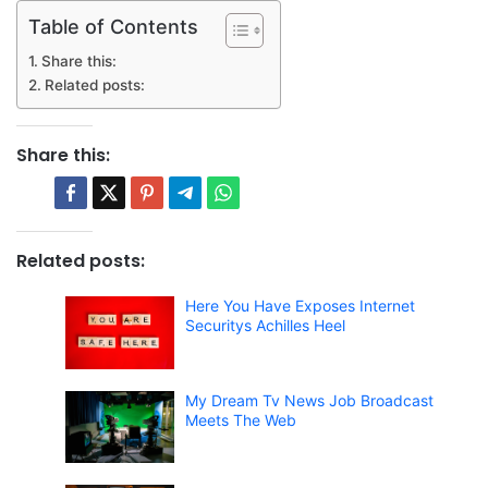
Table of Contents
Share this:
Related posts:
Share this:
Related posts:
Here You Have Exposes Internet
Securitys Achilles Heel
My Dream Tv News Job Broadcast
Meets The Web