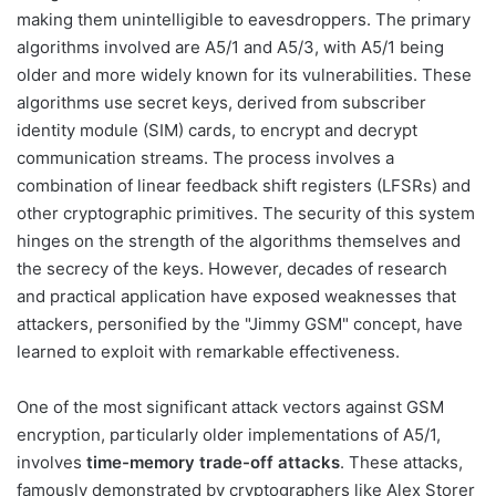
making them unintelligible to eavesdroppers. The primary
algorithms involved are A5/1 and A5/3, with A5/1 being
older and more widely known for its vulnerabilities. These
algorithms use secret keys, derived from subscriber
identity module (SIM) cards, to encrypt and decrypt
communication streams. The process involves a
combination of linear feedback shift registers (LFSRs) and
other cryptographic primitives. The security of this system
hinges on the strength of the algorithms themselves and
the secrecy of the keys. However, decades of research
and practical application have exposed weaknesses that
attackers, personified by the "Jimmy GSM" concept, have
learned to exploit with remarkable effectiveness.
One of the most significant attack vectors against GSM
encryption, particularly older implementations of A5/1,
involves
time-memory trade-off attacks
. These attacks,
famously demonstrated by cryptographers like Alex Storer