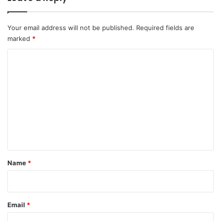
Your email address will not be published.
Required fields are
marked
*
C
o
m
m
e
n
t
*
Name
*
Email
*