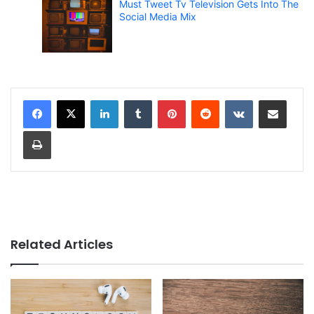
Must Tweet Tv Television Gets Into The
Social Media Mix
LinkedIn
Tumblr
Pinterest
Reddit
VKontakte
Share via Email
Print
Related Articles