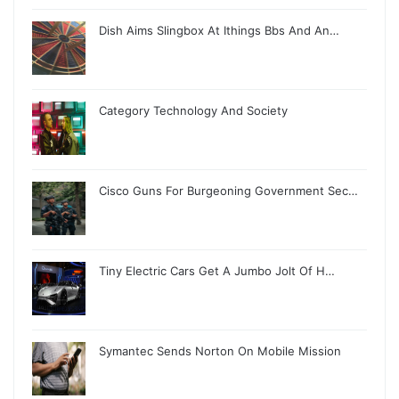
Dish Aims Slingbox At Ithings Bbs And An…
Category Technology And Society
Cisco Guns For Burgeoning Government Sec…
Tiny Electric Cars Get A Jumbo Jolt Of H…
Symantec Sends Norton On Mobile Mission