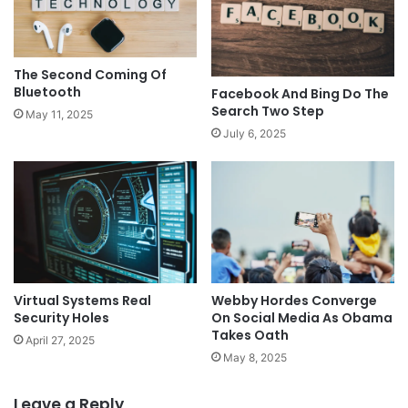
The Second Coming Of
Bluetooth
Facebook And Bing Do The
Search Two Step
May 11, 2025
July 6, 2025
Virtual Systems Real
Webby Hordes Converge
Security Holes
On Social Media As Obama
Takes Oath
April 27, 2025
May 8, 2025
Leave a Reply