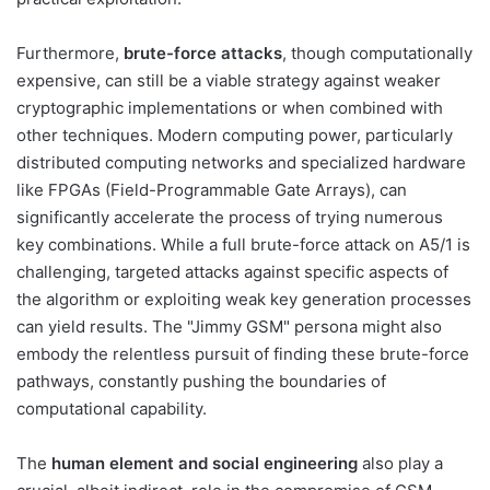
Furthermore,
brute-force attacks
, though computationally
expensive, can still be a viable strategy against weaker
cryptographic implementations or when combined with
other techniques. Modern computing power, particularly
distributed computing networks and specialized hardware
like FPGAs (Field-Programmable Gate Arrays), can
significantly accelerate the process of trying numerous
key combinations. While a full brute-force attack on A5/1 is
challenging, targeted attacks against specific aspects of
the algorithm or exploiting weak key generation processes
can yield results. The "Jimmy GSM" persona might also
embody the relentless pursuit of finding these brute-force
pathways, constantly pushing the boundaries of
computational capability.
The
human element and social engineering
also play a