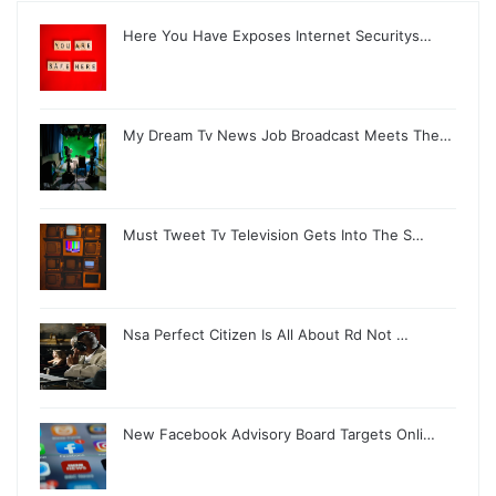
Here You Have Exposes Internet Securitys…
My Dream Tv News Job Broadcast Meets The…
Must Tweet Tv Television Gets Into The S…
Nsa Perfect Citizen Is All About Rd Not …
New Facebook Advisory Board Targets Onli…