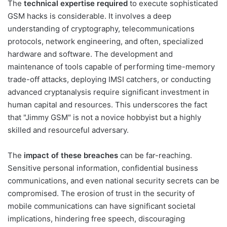
The
technical expertise required
to execute sophisticated
GSM hacks is considerable. It involves a deep
understanding of cryptography, telecommunications
protocols, network engineering, and often, specialized
hardware and software. The development and
maintenance of tools capable of performing time-memory
trade-off attacks, deploying IMSI catchers, or conducting
advanced cryptanalysis require significant investment in
human capital and resources. This underscores the fact
that "Jimmy GSM" is not a novice hobbyist but a highly
skilled and resourceful adversary.
The
impact of these breaches
can be far-reaching.
Sensitive personal information, confidential business
communications, and even national security secrets can be
compromised. The erosion of trust in the security of
mobile communications can have significant societal
implications, hindering free speech, discouraging