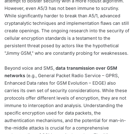
attempt to bolster security with a more robust algorithm.
However, even A5/3 has not been immune to scrutiny.
While significantly harder to break than A5/1, advanced
cryptanalytic techniques and implementation flaws can still
create openings. The ongoing research into the security of
cellular encryption standards is a testament to the
persistent threat posed by actors like the hypothetical
"Jimmy GSM," who are constantly probing for weaknesses.
Beyond voice and SMS,
data transmission over GSM
networks
(e.g., General Packet Radio Service – GPRS,
Enhanced Data rates for GSM Evolution – EDGE) also
carries its own set of security considerations. While these
protocols offer different levels of encryption, they are not
immune to interception and analysis. Understanding the
specific encryption used for data packets, the
authentication mechanisms, and the potential for man-in-
the-middle attacks is crucial for a comprehensive