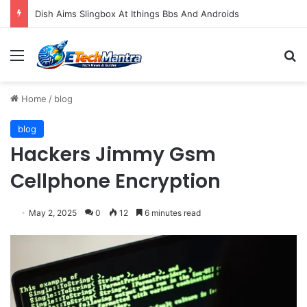
Dish Aims Slingbox At Ithings Bbs And Androids
Menu
S
Home
/
blog
blog
Hackers Jimmy Gsm
Cellphone Encryption
May 2, 2025
0
12
6 minutes read