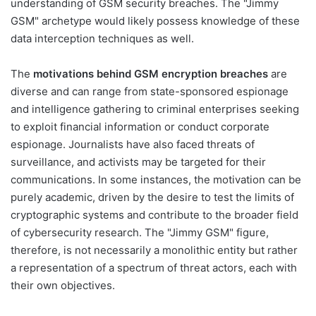
understanding of GSM security breaches. The "Jimmy
GSM" archetype would likely possess knowledge of these
data interception techniques as well.
The
motivations behind GSM encryption breaches
are
diverse and can range from state-sponsored espionage
and intelligence gathering to criminal enterprises seeking
to exploit financial information or conduct corporate
espionage. Journalists have also faced threats of
surveillance, and activists may be targeted for their
communications. In some instances, the motivation can be
purely academic, driven by the desire to test the limits of
cryptographic systems and contribute to the broader field
of cybersecurity research. The "Jimmy GSM" figure,
therefore, is not necessarily a monolithic entity but rather
a representation of a spectrum of threat actors, each with
their own objectives.