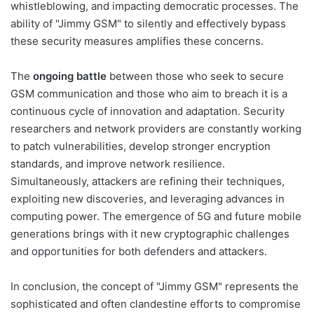
whistleblowing, and impacting democratic processes. The
ability of "Jimmy GSM" to silently and effectively bypass
these security measures amplifies these concerns.
The
ongoing battle
between those who seek to secure
GSM communication and those who aim to breach it is a
continuous cycle of innovation and adaptation. Security
researchers and network providers are constantly working
to patch vulnerabilities, develop stronger encryption
standards, and improve network resilience.
Simultaneously, attackers are refining their techniques,
exploiting new discoveries, and leveraging advances in
computing power. The emergence of 5G and future mobile
generations brings with it new cryptographic challenges
and opportunities for both defenders and attackers.
In conclusion, the concept of "Jimmy GSM" represents the
sophisticated and often clandestine efforts to compromise