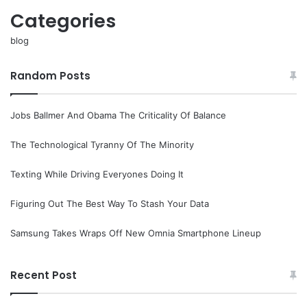
Categories
blog
Random Posts
Jobs Ballmer And Obama The Criticality Of Balance
The Technological Tyranny Of The Minority
Texting While Driving Everyones Doing It
Figuring Out The Best Way To Stash Your Data
Samsung Takes Wraps Off New Omnia Smartphone Lineup
Recent Post