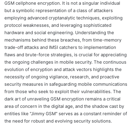
GSM cellphone encryption. It is not a singular individual
but a symbolic representation of a class of attackers
employing advanced cryptanalytic techniques, exploiting
protocol weaknesses, and leveraging sophisticated
hardware and social engineering. Understanding the
mechanisms behind these breaches, from time-memory
trade-off attacks and IMSI catchers to implementation
flaws and brute-force strategies, is crucial for appreciating
the ongoing challenges in mobile security. The continuous
evolution of encryption and attack vectors highlights the
necessity of ongoing vigilance, research, and proactive
security measures in safeguarding mobile communications
from those who seek to exploit their vulnerabilities. The
dark art of unraveling GSM encryption remains a critical
area of concern in the digital age, and the shadow cast by
entities like "Jimmy GSM" serves as a constant reminder of
the need for robust and evolving security solutions.