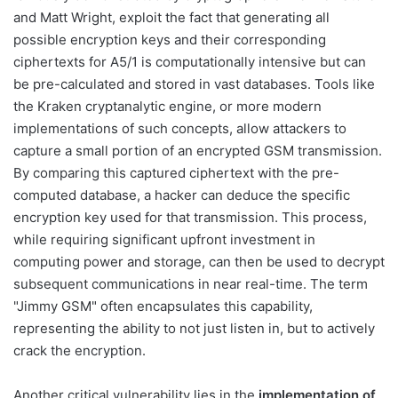
and Matt Wright, exploit the fact that generating all
possible encryption keys and their corresponding
ciphertexts for A5/1 is computationally intensive but can
be pre-calculated and stored in vast databases. Tools like
the Kraken cryptanalytic engine, or more modern
implementations of such concepts, allow attackers to
capture a small portion of an encrypted GSM transmission.
By comparing this captured ciphertext with the pre-
computed database, a hacker can deduce the specific
encryption key used for that transmission. This process,
while requiring significant upfront investment in
computing power and storage, can then be used to decrypt
subsequent communications in near real-time. The term
"Jimmy GSM" often encapsulates this capability,
representing the ability to not just listen in, but to actively
crack the encryption.
Another critical vulnerability lies in the
implementation of