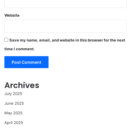
Website
Save my name, email, and website in this browser for the next
time I comment.
Archives
July 2025
June 2025
May 2025
April 2025