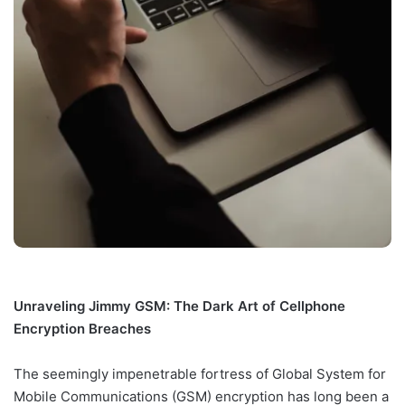
Unraveling Jimmy GSM: The Dark Art of Cellphone
Encryption Breaches
The seemingly impenetrable fortress of Global System for
Mobile Communications (GSM) encryption has long been a