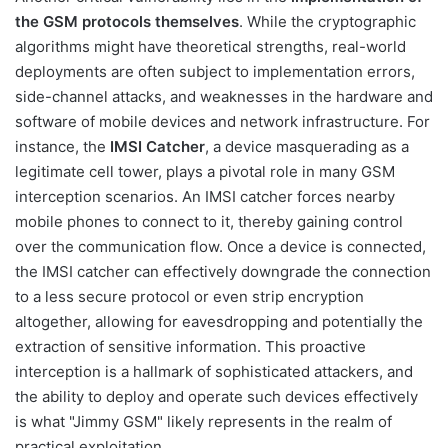
the GSM protocols themselves
. While the cryptographic
algorithms might have theoretical strengths, real-world
deployments are often subject to implementation errors,
side-channel attacks, and weaknesses in the hardware and
software of mobile devices and network infrastructure. For
instance, the
IMSI Catcher
, a device masquerading as a
legitimate cell tower, plays a pivotal role in many GSM
interception scenarios. An IMSI catcher forces nearby
mobile phones to connect to it, thereby gaining control
over the communication flow. Once a device is connected,
the IMSI catcher can effectively downgrade the connection
to a less secure protocol or even strip encryption
altogether, allowing for eavesdropping and potentially the
extraction of sensitive information. This proactive
interception is a hallmark of sophisticated attackers, and
the ability to deploy and operate such devices effectively
is what "Jimmy GSM" likely represents in the realm of
practical exploitation.