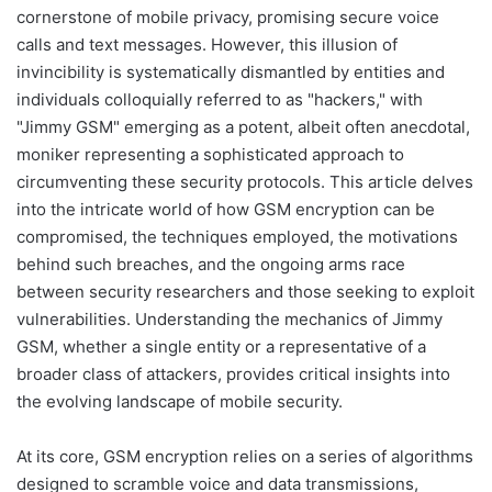
cornerstone of mobile privacy, promising secure voice
calls and text messages. However, this illusion of
invincibility is systematically dismantled by entities and
individuals colloquially referred to as "hackers," with
"Jimmy GSM" emerging as a potent, albeit often anecdotal,
moniker representing a sophisticated approach to
circumventing these security protocols. This article delves
into the intricate world of how GSM encryption can be
compromised, the techniques employed, the motivations
behind such breaches, and the ongoing arms race
between security researchers and those seeking to exploit
vulnerabilities. Understanding the mechanics of Jimmy
GSM, whether a single entity or a representative of a
broader class of attackers, provides critical insights into
the evolving landscape of mobile security.
At its core, GSM encryption relies on a series of algorithms
designed to scramble voice and data transmissions,