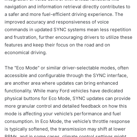
navigation and information retrieval directly contributes to
a safer and more fuel-efficient driving experience. The
improved accuracy and responsiveness of voice
commands in updated SYNC systems mean less repetition
and frustration, further encouraging drivers to utilize these
features and keep their focus on the road and on
economical driving.
The "Eco Mode" or similar driver-selectable modes, often
accessible and configurable through the SYNC interface,
are another area where updates can bring enhanced
functionality. While many Ford vehicles have dedicated
physical buttons for Eco Mode, SYNC updates can provide
more granular control and detailed feedback on how this
mode is affecting your vehicle’s performance and fuel
consumption. In Eco Mode, the vehicle’s throttle response
is typically softened, the transmission may shift at lower
RPMs, and in some cases, climate control settings might