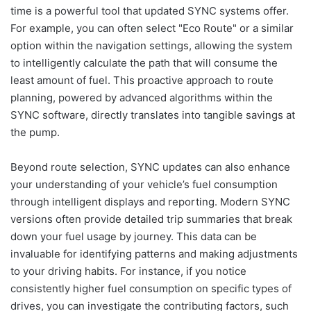
time is a powerful tool that updated SYNC systems offer.
For example, you can often select "Eco Route" or a similar
option within the navigation settings, allowing the system
to intelligently calculate the path that will consume the
least amount of fuel. This proactive approach to route
planning, powered by advanced algorithms within the
SYNC software, directly translates into tangible savings at
the pump.
Beyond route selection, SYNC updates can also enhance
your understanding of your vehicle’s fuel consumption
through intelligent displays and reporting. Modern SYNC
versions often provide detailed trip summaries that break
down your fuel usage by journey. This data can be
invaluable for identifying patterns and making adjustments
to your driving habits. For instance, if you notice
consistently higher fuel consumption on specific types of
drives, you can investigate the contributing factors, such