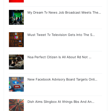
My Dream Tv News Job Broadcast Meets The…
Must Tweet Tv Television Gets Into The S…
Nsa Perfect Citizen Is All About Rd Not …
New Facebook Advisory Board Targets Onli…
Dish Aims Slingbox At Ithings Bbs And An…