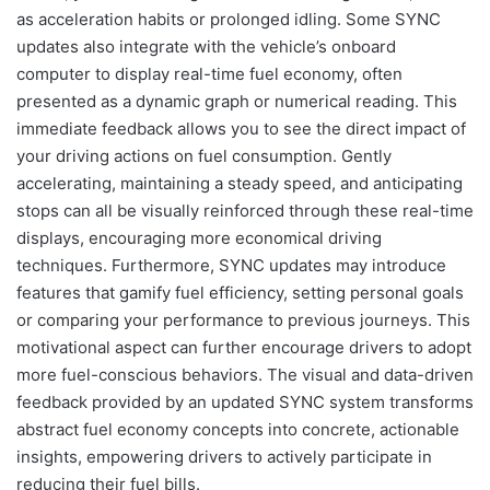
as acceleration habits or prolonged idling. Some SYNC
updates also integrate with the vehicle’s onboard
computer to display real-time fuel economy, often
presented as a dynamic graph or numerical reading. This
immediate feedback allows you to see the direct impact of
your driving actions on fuel consumption. Gently
accelerating, maintaining a steady speed, and anticipating
stops can all be visually reinforced through these real-time
displays, encouraging more economical driving
techniques. Furthermore, SYNC updates may introduce
features that gamify fuel efficiency, setting personal goals
or comparing your performance to previous journeys. This
motivational aspect can further encourage drivers to adopt
more fuel-conscious behaviors. The visual and data-driven
feedback provided by an updated SYNC system transforms
abstract fuel economy concepts into concrete, actionable
insights, empowering drivers to actively participate in
reducing their fuel bills.