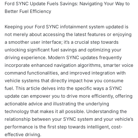
Ford SYNC Update Fuels Savings: Navigating Your Way to
Better Fuel Efficiency
Keeping your Ford SYNC infotainment system updated is
not merely about accessing the latest features or enjoying
a smoother user interface; it’s a crucial step towards
unlocking significant fuel savings and optimizing your
driving experience. Modern SYNC updates frequently
incorporate enhanced navigation algorithms, smarter voice
command functionalities, and improved integration with
vehicle systems that directly impact how you consume
fuel. This article delves into the specific ways a SYNC
update can empower you to drive more efficiently, offering
actionable advice and illustrating the underlying
technology that makes it all possible. Understanding the
relationship between your SYNC system and your vehicle’s
performance is the first step towards intelligent, cost-
effective driving.