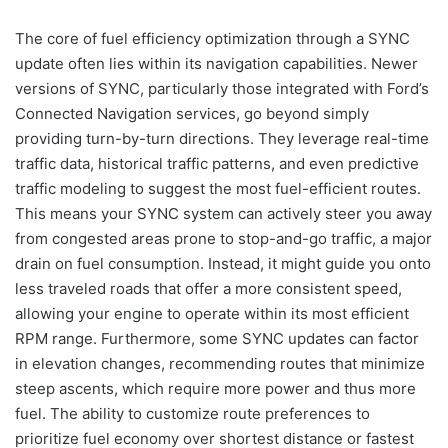
The core of fuel efficiency optimization through a SYNC
update often lies within its navigation capabilities. Newer
versions of SYNC, particularly those integrated with Ford’s
Connected Navigation services, go beyond simply
providing turn-by-turn directions. They leverage real-time
traffic data, historical traffic patterns, and even predictive
traffic modeling to suggest the most fuel-efficient routes.
This means your SYNC system can actively steer you away
from congested areas prone to stop-and-go traffic, a major
drain on fuel consumption. Instead, it might guide you onto
less traveled roads that offer a more consistent speed,
allowing your engine to operate within its most efficient
RPM range. Furthermore, some SYNC updates can factor
in elevation changes, recommending routes that minimize
steep ascents, which require more power and thus more
fuel. The ability to customize route preferences to
prioritize fuel economy over shortest distance or fastest