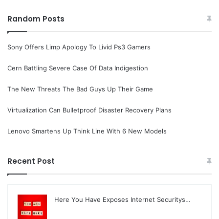
Random Posts
Sony Offers Limp Apology To Livid Ps3 Gamers
Cern Battling Severe Case Of Data Indigestion
The New Threats The Bad Guys Up Their Game
Virtualization Can Bulletproof Disaster Recovery Plans
Lenovo Smartens Up Think Line With 6 New Models
Recent Post
Here You Have Exposes Internet Securitys…