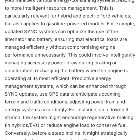
your vehicle’s various energy-consuming systems, leading
to more intelligent resource management. This is
particularly relevant for hybrid and electric Ford vehicles,
but also applies to gasoline-powered models. For example,
updated SYNC systems can optimize the use of the
alternator and battery, ensuring that electrical loads are
managed efficiently without compromising engine
performance unnecessarily. This could involve intelligently
managing accessory power draw during braking or
deceleration, recharging the battery when the engine is
operating at its most efficient. Predictive energy
management systems, which can be enhanced through
SYNC updates, use GPS data to anticipate upcoming
terrain and traffic conditions, adjusting powertrain and
energy systems accordingly. For instance, on a downhill
stretch, the system might encourage regenerative braking
(in hybrids/EVs) or reduce engine load to conserve fuel.
Conversely, before a steep incline, it might strategically