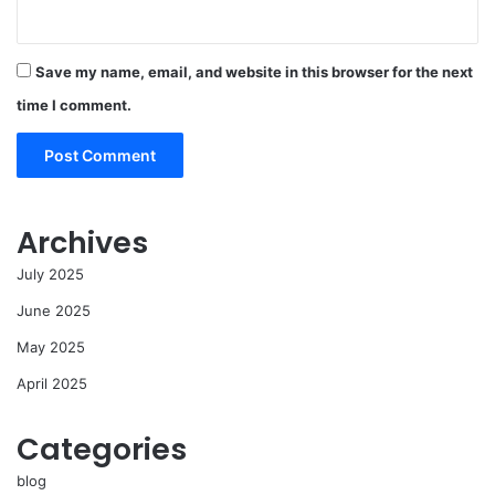
Save my name, email, and website in this browser for the next
time I comment.
Archives
July 2025
June 2025
May 2025
April 2025
Categories
blog