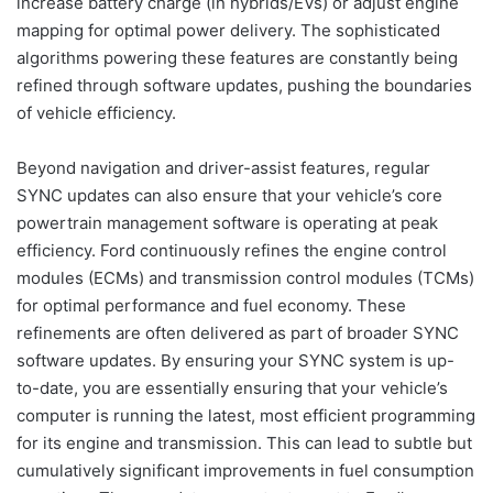
increase battery charge (in hybrids/EVs) or adjust engine
mapping for optimal power delivery. The sophisticated
algorithms powering these features are constantly being
refined through software updates, pushing the boundaries
of vehicle efficiency.
Beyond navigation and driver-assist features, regular
SYNC updates can also ensure that your vehicle’s core
powertrain management software is operating at peak
efficiency. Ford continuously refines the engine control
modules (ECMs) and transmission control modules (TCMs)
for optimal performance and fuel economy. These
refinements are often delivered as part of broader SYNC
software updates. By ensuring your SYNC system is up-
to-date, you are essentially ensuring that your vehicle’s
computer is running the latest, most efficient programming
for its engine and transmission. This can lead to subtle but
cumulatively significant improvements in fuel consumption