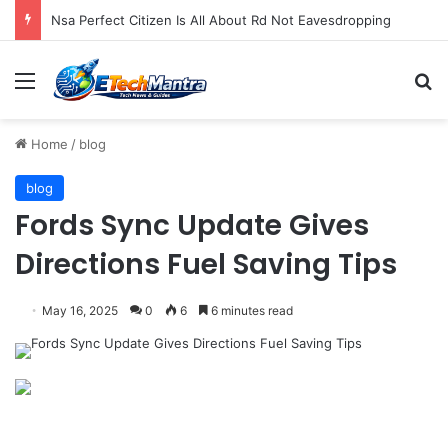
New Facebook Advisory Board Targets Online Dangers
Menu
S
Home
/
blog
blog
Fords Sync Update Gives
Directions Fuel Saving Tips
May 16, 2025
0
6
6 minutes read