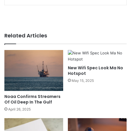
Related Articles
New Wifi Spec Look Ma No
Hotspot
May 15, 2025
Noaa Confirms Streamers
Of Oil Deep In The Gulf
April 26, 2025