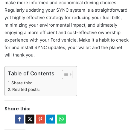
make more informed and economical driving choices.
Regularly updating your SYNC system is a straightforward
yet highly effective strategy for reducing your fuel bills,
minimizing your environmental impact, and ultimately
enjoying a more efficient and cost-effective ownership
experience with your Ford vehicle. Make it a habit to check
for and install SYNC updates; your wallet and the planet
will thank you.
Table of Contents
Share this:
Related posts:
Share this: