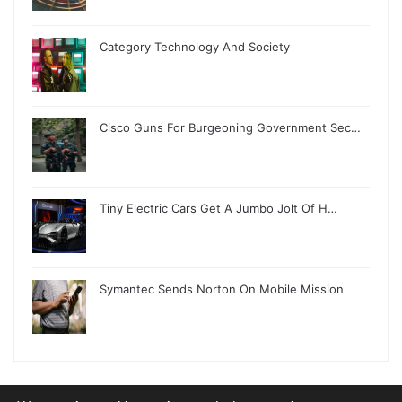
Category Technology And Society
Cisco Guns For Burgeoning Government Sec…
Tiny Electric Cars Get A Jumbo Jolt Of H…
Symantec Sends Norton On Mobile Mission