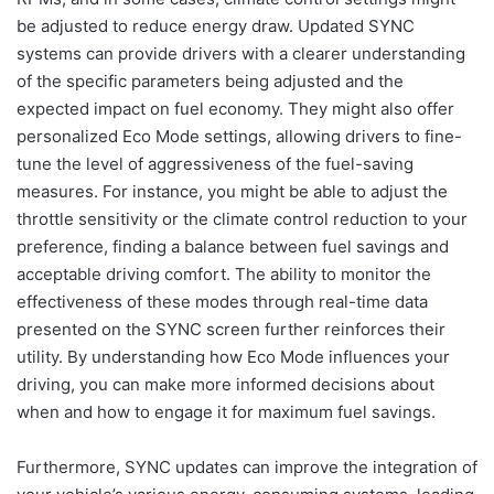
be adjusted to reduce energy draw. Updated SYNC
systems can provide drivers with a clearer understanding
of the specific parameters being adjusted and the
expected impact on fuel economy. They might also offer
personalized Eco Mode settings, allowing drivers to fine-
tune the level of aggressiveness of the fuel-saving
measures. For instance, you might be able to adjust the
throttle sensitivity or the climate control reduction to your
preference, finding a balance between fuel savings and
acceptable driving comfort. The ability to monitor the
effectiveness of these modes through real-time data
presented on the SYNC screen further reinforces their
utility. By understanding how Eco Mode influences your
driving, you can make more informed decisions about
when and how to engage it for maximum fuel savings.
Furthermore, SYNC updates can improve the integration of