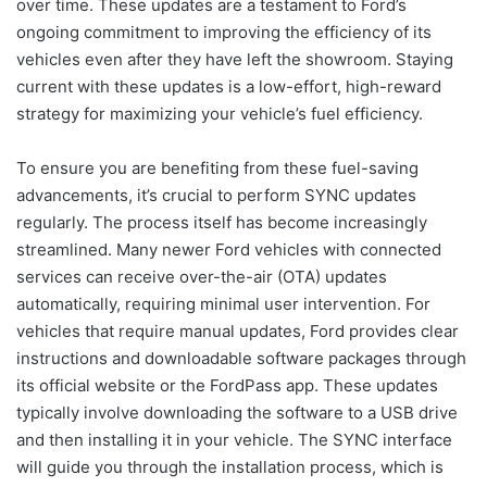
over time. These updates are a testament to Ford’s
ongoing commitment to improving the efficiency of its
vehicles even after they have left the showroom. Staying
current with these updates is a low-effort, high-reward
strategy for maximizing your vehicle’s fuel efficiency.
To ensure you are benefiting from these fuel-saving
advancements, it’s crucial to perform SYNC updates
regularly. The process itself has become increasingly
streamlined. Many newer Ford vehicles with connected
services can receive over-the-air (OTA) updates
automatically, requiring minimal user intervention. For
vehicles that require manual updates, Ford provides clear
instructions and downloadable software packages through
its official website or the FordPass app. These updates
typically involve downloading the software to a USB drive
and then installing it in your vehicle. The SYNC interface
will guide you through the installation process, which is