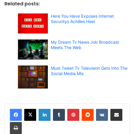
Related posts:
Here You Have Exposes Internet
Securitys Achilles Heel
My Dream Tv News Job Broadcast
Meets The Web
Must Tweet Tv Television Gets Into The
Social Media Mix
LinkedIn
Tumblr
Pinterest
Reddit
VKontakte
Share via Email
Print