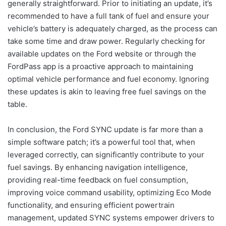
generally straightforward. Prior to initiating an update, it’s
recommended to have a full tank of fuel and ensure your
vehicle’s battery is adequately charged, as the process can
take some time and draw power. Regularly checking for
available updates on the Ford website or through the
FordPass app is a proactive approach to maintaining
optimal vehicle performance and fuel economy. Ignoring
these updates is akin to leaving free fuel savings on the
table.
In conclusion, the Ford SYNC update is far more than a
simple software patch; it’s a powerful tool that, when
leveraged correctly, can significantly contribute to your
fuel savings. By enhancing navigation intelligence,
providing real-time feedback on fuel consumption,
improving voice command usability, optimizing Eco Mode
functionality, and ensuring efficient powertrain
management, updated SYNC systems empower drivers to