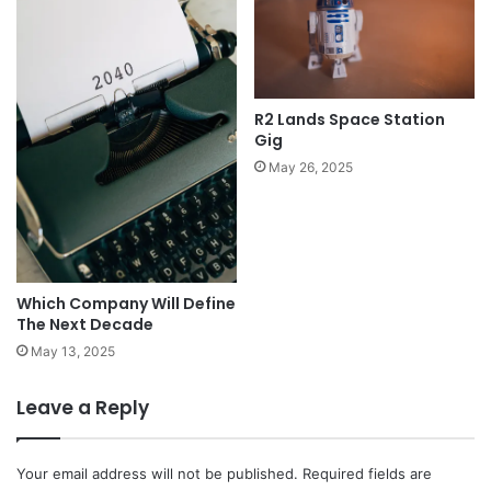
R2 Lands Space Station
Gig
May 26, 2025
Which Company Will Define
The Next Decade
May 13, 2025
Leave a Reply
Your email address will not be published.
Required fields are