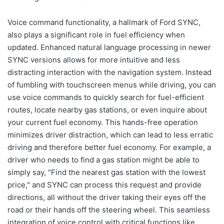
Voice command functionality, a hallmark of Ford SYNC,
also plays a significant role in fuel efficiency when
updated. Enhanced natural language processing in newer
SYNC versions allows for more intuitive and less
distracting interaction with the navigation system. Instead
of fumbling with touchscreen menus while driving, you can
use voice commands to quickly search for fuel-efficient
routes, locate nearby gas stations, or even inquire about
your current fuel economy. This hands-free operation
minimizes driver distraction, which can lead to less erratic
driving and therefore better fuel economy. For example, a
driver who needs to find a gas station might be able to
simply say, "Find the nearest gas station with the lowest
price," and SYNC can process this request and provide
directions, all without the driver taking their eyes off the
road or their hands off the steering wheel. This seamless
integration of voice control with critical functions like