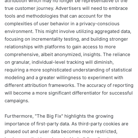
attribution which may no longer be representative of the
true customer journey. Advertisers will need to embrace
tools and methodologies that can account for the
complexities of user behavior in a privacy-conscious
environment. This might involve utilizing aggregated data,
focusing on incrementality testing, and building stronger
relationships with platforms to gain access to more
comprehensive, albeit anonymized, insights. The reliance
on granular, individual-level tracking will diminish,
requiring a more sophisticated understanding of statistical
modeling and a greater willingness to experiment with
different attribution frameworks. The accuracy of reporting
will become a more significant differentiator for successful
campaigns.
Furthermore, "The Big Fix" highlights the growing
importance of first-party data. As third-party cookies are
phased out and user data becomes more restricted,