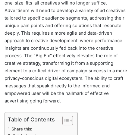
one-size-fits-all creatives will no longer suffice.
Advertisers will need to develop a variety of ad creatives
tailored to specific audience segments, addressing their
unique pain points and offering solutions that resonate
deeply. This requires a more agile and data-driven
approach to creative development, where performance
insights are continuously fed back into the creative
process. The "Big Fix" effectively elevates the role of
creative strategy, transforming it from a supporting
element to a critical driver of campaign success in a more
privacy-conscious digital ecosystem. The ability to craft
messages that speak directly to the informed and
empowered user will be the hallmark of effective
advertising going forward.
Table of Contents
Share this: