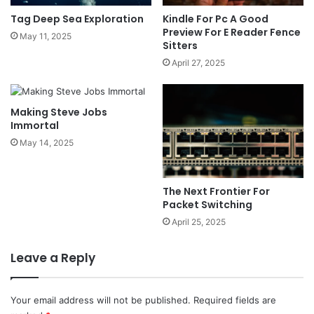
Tag Deep Sea Exploration
Kindle For Pc A Good
Preview For E Reader Fence
May 11, 2025
Sitters
April 27, 2025
Making Steve Jobs
Immortal
May 14, 2025
The Next Frontier For
Packet Switching
April 25, 2025
Leave a Reply
Your email address will not be published.
Required fields are