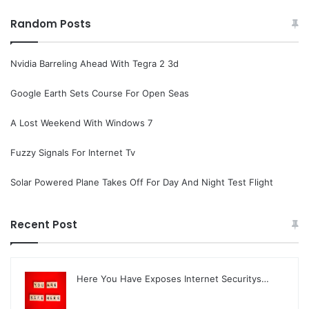
Random Posts
Nvidia Barreling Ahead With Tegra 2 3d
Google Earth Sets Course For Open Seas
A Lost Weekend With Windows 7
Fuzzy Signals For Internet Tv
Solar Powered Plane Takes Off For Day And Night Test Flight
Recent Post
Here You Have Exposes Internet Securitys…