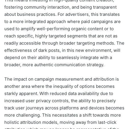
fostering community interaction, and being transparent
about business practices. For advertisers, this translates
to a more integrated approach where paid campaigns are
used to amplify well-performing organic content or to
reach specific, highly targeted segments that are not as
readily accessible through broader targeting methods. The
effectiveness of dark posts, in this new environment, will
depend on their ability to seamlessly integrate with a
broader, more authentic communication strategy.
The impact on campaign measurement and attribution is
another area where the inequality of options becomes
starkly apparent. With reduced data availability due to
increased user privacy controls, the ability to precisely
track user journeys across platforms and devices becomes
more challenging. This necessitates a shift towards more
holistic attribution models, moving away from last-click