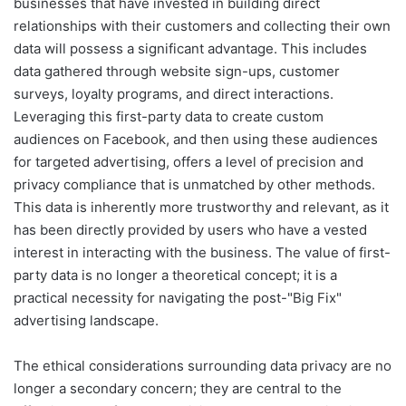
businesses that have invested in building direct
relationships with their customers and collecting their own
data will possess a significant advantage. This includes
data gathered through website sign-ups, customer
surveys, loyalty programs, and direct interactions.
Leveraging this first-party data to create custom
audiences on Facebook, and then using these audiences
for targeted advertising, offers a level of precision and
privacy compliance that is unmatched by other methods.
This data is inherently more trustworthy and relevant, as it
has been directly provided by users who have a vested
interest in interacting with the business. The value of first-
party data is no longer a theoretical concept; it is a
practical necessity for navigating the post-"Big Fix"
advertising landscape.
The ethical considerations surrounding data privacy are no
longer a secondary concern; they are central to the