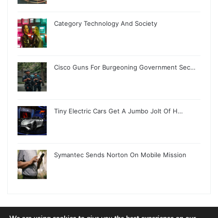
Category Technology And Society
Cisco Guns For Burgeoning Government Sec…
Tiny Electric Cars Get A Jumbo Jolt Of H…
Symantec Sends Norton On Mobile Mission