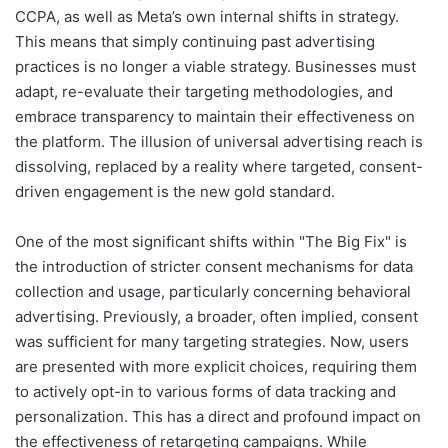
CCPA, as well as Meta’s own internal shifts in strategy.
This means that simply continuing past advertising
practices is no longer a viable strategy. Businesses must
adapt, re-evaluate their targeting methodologies, and
embrace transparency to maintain their effectiveness on
the platform. The illusion of universal advertising reach is
dissolving, replaced by a reality where targeted, consent-
driven engagement is the new gold standard.
One of the most significant shifts within "The Big Fix" is
the introduction of stricter consent mechanisms for data
collection and usage, particularly concerning behavioral
advertising. Previously, a broader, often implied, consent
was sufficient for many targeting strategies. Now, users
are presented with more explicit choices, requiring them
to actively opt-in to various forms of data tracking and
personalization. This has a direct and profound impact on
the effectiveness of retargeting campaigns. While