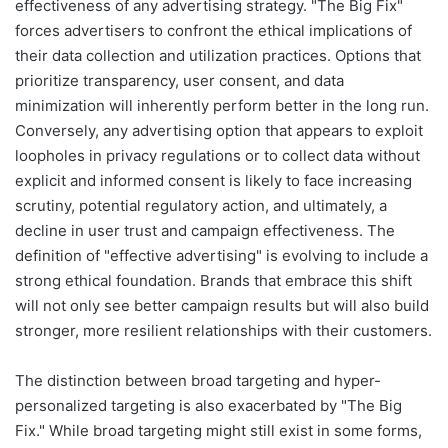
effectiveness of any advertising strategy. "The Big Fix"
forces advertisers to confront the ethical implications of
their data collection and utilization practices. Options that
prioritize transparency, user consent, and data
minimization will inherently perform better in the long run.
Conversely, any advertising option that appears to exploit
loopholes in privacy regulations or to collect data without
explicit and informed consent is likely to face increasing
scrutiny, potential regulatory action, and ultimately, a
decline in user trust and campaign effectiveness. The
definition of "effective advertising" is evolving to include a
strong ethical foundation. Brands that embrace this shift
will not only see better campaign results but will also build
stronger, more resilient relationships with their customers.
The distinction between broad targeting and hyper-
personalized targeting is also exacerbated by "The Big
Fix." While broad targeting might still exist in some forms,