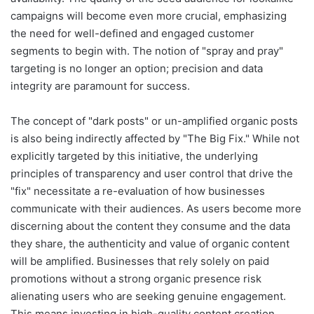
campaigns will become even more crucial, emphasizing
the need for well-defined and engaged customer
segments to begin with. The notion of "spray and pray"
targeting is no longer an option; precision and data
integrity are paramount for success.
The concept of "dark posts" or un-amplified organic posts
is also being indirectly affected by "The Big Fix." While not
explicitly targeted by this initiative, the underlying
principles of transparency and user control that drive the
"fix" necessitate a re-evaluation of how businesses
communicate with their audiences. As users become more
discerning about the content they consume and the data
they share, the authenticity and value of organic content
will be amplified. Businesses that rely solely on paid
promotions without a strong organic presence risk
alienating users who are seeking genuine engagement.
This means investing in high-quality content creation,