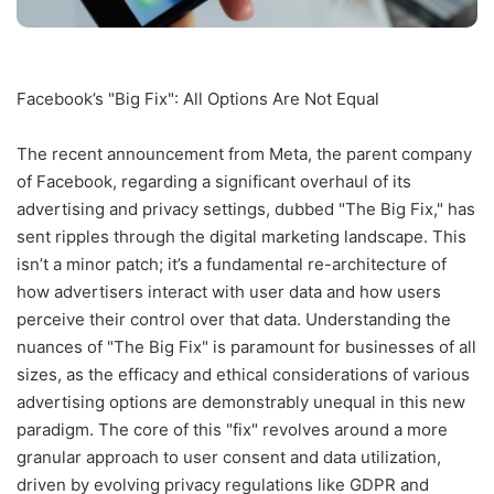
Facebook’s "Big Fix": All Options Are Not Equal
The recent announcement from Meta, the parent company
of Facebook, regarding a significant overhaul of its
advertising and privacy settings, dubbed "The Big Fix," has
sent ripples through the digital marketing landscape. This
isn’t a minor patch; it’s a fundamental re-architecture of
how advertisers interact with user data and how users
perceive their control over that data. Understanding the
nuances of "The Big Fix" is paramount for businesses of all
sizes, as the efficacy and ethical considerations of various
advertising options are demonstrably unequal in this new
paradigm. The core of this "fix" revolves around a more
granular approach to user consent and data utilization,
driven by evolving privacy regulations like GDPR and