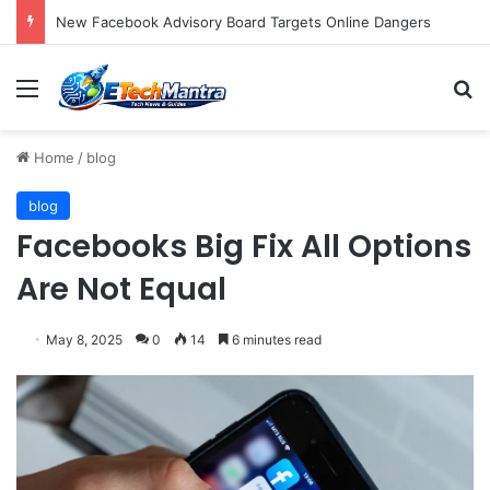
Dish Aims Slingbox At Ithings Bbs And Androids
Menu
S
Home
/
blog
blog
Facebooks Big Fix All Options
Are Not Equal
May 8, 2025
0
14
6 minutes read