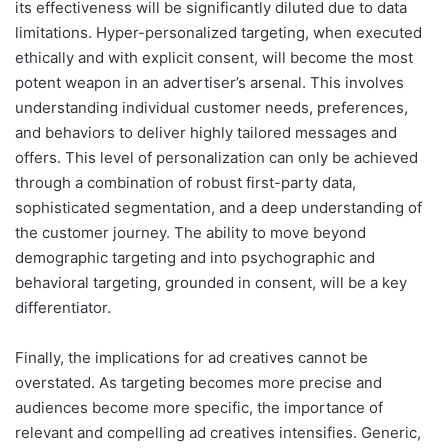
its effectiveness will be significantly diluted due to data
limitations. Hyper-personalized targeting, when executed
ethically and with explicit consent, will become the most
potent weapon in an advertiser’s arsenal. This involves
understanding individual customer needs, preferences,
and behaviors to deliver highly tailored messages and
offers. This level of personalization can only be achieved
through a combination of robust first-party data,
sophisticated segmentation, and a deep understanding of
the customer journey. The ability to move beyond
demographic targeting and into psychographic and
behavioral targeting, grounded in consent, will be a key
differentiator.
Finally, the implications for ad creatives cannot be
overstated. As targeting becomes more precise and
audiences become more specific, the importance of
relevant and compelling ad creatives intensifies. Generic,