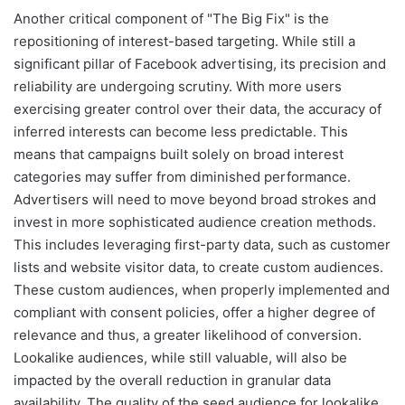
Another critical component of "The Big Fix" is the
repositioning of interest-based targeting. While still a
significant pillar of Facebook advertising, its precision and
reliability are undergoing scrutiny. With more users
exercising greater control over their data, the accuracy of
inferred interests can become less predictable. This
means that campaigns built solely on broad interest
categories may suffer from diminished performance.
Advertisers will need to move beyond broad strokes and
invest in more sophisticated audience creation methods.
This includes leveraging first-party data, such as customer
lists and website visitor data, to create custom audiences.
These custom audiences, when properly implemented and
compliant with consent policies, offer a higher degree of
relevance and thus, a greater likelihood of conversion.
Lookalike audiences, while still valuable, will also be
impacted by the overall reduction in granular data
availability. The quality of the seed audience for lookalike