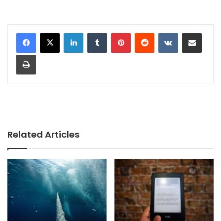
LinkedIn
Tumblr
Pinterest
Reddit
VKontakte
Share via Email
Print
Related Articles