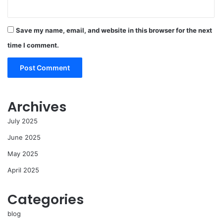
Save my name, email, and website in this browser for the next
time I comment.
Archives
July 2025
June 2025
May 2025
April 2025
Categories
blog