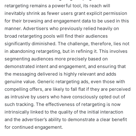
retargeting remains a powerful tool, its reach will
inevitably shrink as fewer users grant explicit permission
for their browsing and engagement data to be used in this
manner. Advertisers who previously relied heavily on
broad retargeting pools will find their audiences
significantly diminished. The challenge, therefore, lies not
in abandoning retargeting, but in refining it. This involves
segmenting audiences more precisely based on
demonstrated intent and engagement, and ensuring that
the messaging delivered is highly relevant and adds
genuine value. Generic retargeting ads, even those with
compelling offers, are likely to fall flat if they are perceived
as intrusive by users who have consciously opted out of
such tracking. The effectiveness of retargeting is now
intrinsically linked to the quality of the initial interaction
and the advertiser’s ability to demonstrate a clear benefit
for continued engagement.