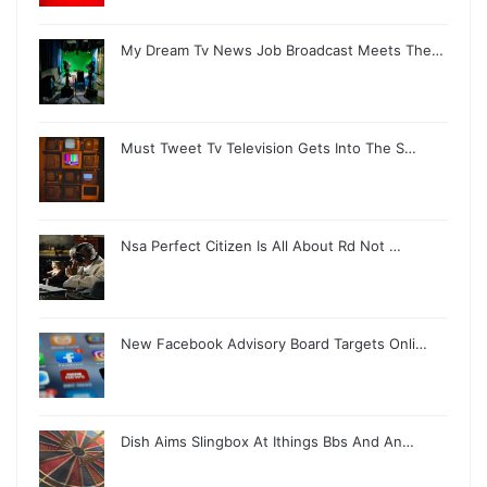
My Dream Tv News Job Broadcast Meets The…
Must Tweet Tv Television Gets Into The S…
Nsa Perfect Citizen Is All About Rd Not …
New Facebook Advisory Board Targets Onli…
Dish Aims Slingbox At Ithings Bbs And An…