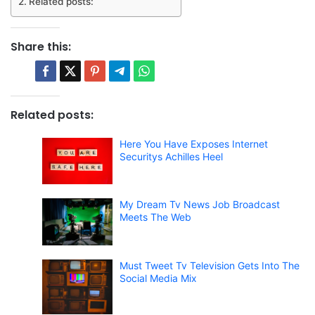
Related posts:
Share this:
Related posts:
Here You Have Exposes Internet
Securitys Achilles Heel
My Dream Tv News Job Broadcast
Meets The Web
Must Tweet Tv Television Gets Into The
Social Media Mix