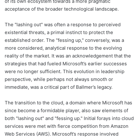
of its own ecosystem towards a more pragmatic
acceptance of the broader technological landscape.
The "lashing out" was often a response to perceived
existential threats, a primal instinct to protect the
established order. The "fessing up," conversely, was a
more considered, analytical response to the evolving
reality of the market. It was an acknowledgement that the
strategies that had fueled Microsoft’s earlier successes
were no longer sufficient. This evolution in leadership
perspective, while perhaps not always smooth or
immediate, was a critical part of Ballmer’s legacy.
The transition to the cloud, a domain where Microsoft has
since become a formidable player, also saw elements of
both "lashing out" and "fessing up." Initial forays into cloud
services were met with fierce competition from Amazon
Web Services (AWS). Microsoft’s response involved