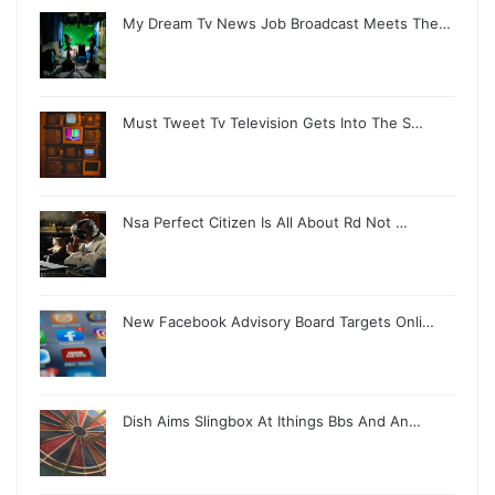
My Dream Tv News Job Broadcast Meets The…
Must Tweet Tv Television Gets Into The S…
Nsa Perfect Citizen Is All About Rd Not …
New Facebook Advisory Board Targets Onli…
Dish Aims Slingbox At Ithings Bbs And An…