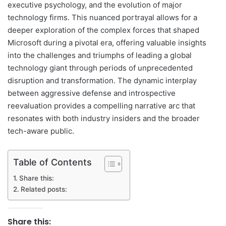
executive psychology, and the evolution of major
technology firms. This nuanced portrayal allows for a
deeper exploration of the complex forces that shaped
Microsoft during a pivotal era, offering valuable insights
into the challenges and triumphs of leading a global
technology giant through periods of unprecedented
disruption and transformation. The dynamic interplay
between aggressive defense and introspective
reevaluation provides a compelling narrative arc that
resonates with both industry insiders and the broader
tech-aware public.
Table of Contents
Share this:
Related posts:
Share this: