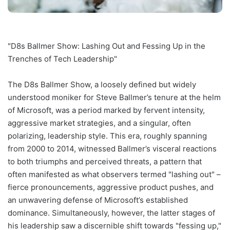
"D8s Ballmer Show: Lashing Out and Fessing Up in the
Trenches of Tech Leadership"
The D8s Ballmer Show, a loosely defined but widely
understood moniker for Steve Ballmer’s tenure at the helm
of Microsoft, was a period marked by fervent intensity,
aggressive market strategies, and a singular, often
polarizing, leadership style. This era, roughly spanning
from 2000 to 2014, witnessed Ballmer’s visceral reactions
to both triumphs and perceived threats, a pattern that
often manifested as what observers termed "lashing out" –
fierce pronouncements, aggressive product pushes, and
an unwavering defense of Microsoft’s established
dominance. Simultaneously, however, the latter stages of
his leadership saw a discernible shift towards "fessing up,"