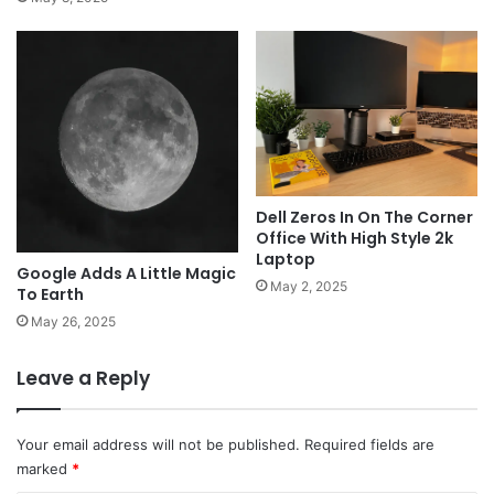
Dell Zeros In On The Corner
Office With High Style 2k
Laptop
Google Adds A Little Magic
May 2, 2025
To Earth
May 26, 2025
Leave a Reply
Your email address will not be published.
Required fields are
marked
*