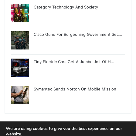
Category Technology And Society
Cisco Guns For Burgeoning Government Sec…
Tiny Electric Cars Get A Jumbo Jolt Of H…
Symantec Sends Norton On Mobile Mission
We are using cookies to give you the best experience on our
© Copyright 2026, All Rights Reserved |
Jannah News Theme
website.