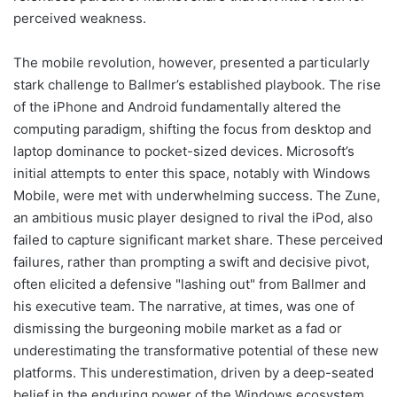
perceived weakness.
The mobile revolution, however, presented a particularly
stark challenge to Ballmer’s established playbook. The rise
of the iPhone and Android fundamentally altered the
computing paradigm, shifting the focus from desktop and
laptop dominance to pocket-sized devices. Microsoft’s
initial attempts to enter this space, notably with Windows
Mobile, were met with underwhelming success. The Zune,
an ambitious music player designed to rival the iPod, also
failed to capture significant market share. These perceived
failures, rather than prompting a swift and decisive pivot,
often elicited a defensive "lashing out" from Ballmer and
his executive team. The narrative, at times, was one of
dismissing the burgeoning mobile market as a fad or
underestimating the transformative potential of these new
platforms. This underestimation, driven by a deep-seated
belief in the enduring power of the Windows ecosystem,