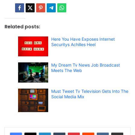
Related posts:
Here You Have Exposes Internet
Securitys Achilles Heel
My Dream Tv News Job Broadcast
Meets The Web
Must Tweet Tv Television Gets Into The
Social Media Mix
LinkedIn
Tumblr
Pinterest
Reddit
VKontakte
Share via Email