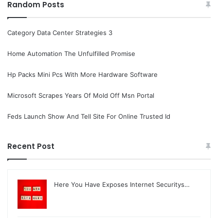
Random Posts
Category Data Center Strategies 3
Home Automation The Unfulfilled Promise
Hp Packs Mini Pcs With More Hardware Software
Microsoft Scrapes Years Of Mold Off Msn Portal
Feds Launch Show And Tell Site For Online Trusted Id
Recent Post
Here You Have Exposes Internet Securitys…