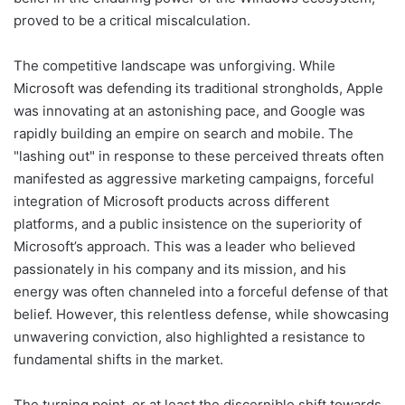
proved to be a critical miscalculation.
The competitive landscape was unforgiving. While
Microsoft was defending its traditional strongholds, Apple
was innovating at an astonishing pace, and Google was
rapidly building an empire on search and mobile. The
"lashing out" in response to these perceived threats often
manifested as aggressive marketing campaigns, forceful
integration of Microsoft products across different
platforms, and a public insistence on the superiority of
Microsoft’s approach. This was a leader who believed
passionately in his company and its mission, and his
energy was often channeled into a forceful defense of that
belief. However, this relentless defense, while showcasing
unwavering conviction, also highlighted a resistance to
fundamental shifts in the market.
The turning point, or at least the discernible shift towards