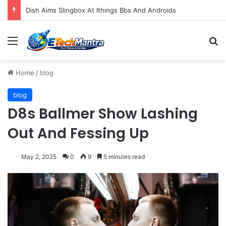
Dish Aims Slingbox At Ithings Bbs And Androids
Menu
S
Home
/
blog
blog
D8s Ballmer Show Lashing
Out And Fessing Up
May 2, 2025
0
9
5 minutes read