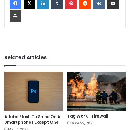
Print
Related Articles
Tag Work F Firewall
Adobe Flash To Shine On All
Smartphones Except One
June 22, 2025
May 8, 2025