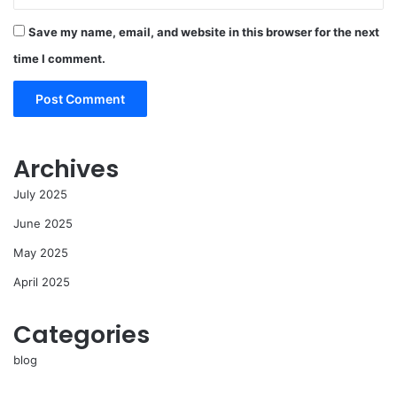
Save my name, email, and website in this browser for the next
time I comment.
Archives
July 2025
June 2025
May 2025
April 2025
Categories
blog