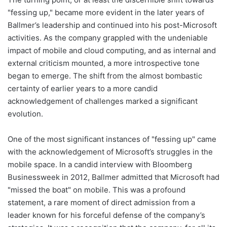
"fessing up," became more evident in the later years of
Ballmer’s leadership and continued into his post-Microsoft
activities. As the company grappled with the undeniable
impact of mobile and cloud computing, and as internal and
external criticism mounted, a more introspective tone
began to emerge. The shift from the almost bombastic
certainty of earlier years to a more candid
acknowledgement of challenges marked a significant
evolution.
One of the most significant instances of "fessing up" came
with the acknowledgement of Microsoft’s struggles in the
mobile space. In a candid interview with Bloomberg
Businessweek in 2012, Ballmer admitted that Microsoft had
"missed the boat" on mobile. This was a profound
statement, a rare moment of direct admission from a
leader known for his forceful defense of the company’s