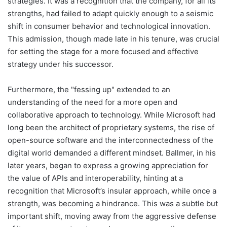
strategies. It was a recognition that the company, for all its
strengths, had failed to adapt quickly enough to a seismic
shift in consumer behavior and technological innovation.
This admission, though made late in his tenure, was crucial
for setting the stage for a more focused and effective
strategy under his successor.
Furthermore, the "fessing up" extended to an
understanding of the need for a more open and
collaborative approach to technology. While Microsoft had
long been the architect of proprietary systems, the rise of
open-source software and the interconnectedness of the
digital world demanded a different mindset. Ballmer, in his
later years, began to express a growing appreciation for
the value of APIs and interoperability, hinting at a
recognition that Microsoft’s insular approach, while once a
strength, was becoming a hindrance. This was a subtle but
important shift, moving away from the aggressive defense