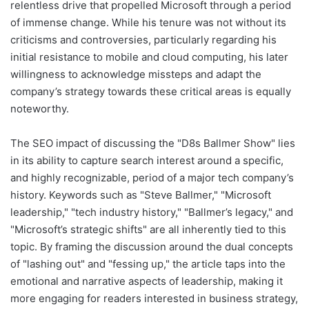
relentless drive that propelled Microsoft through a period
of immense change. While his tenure was not without its
criticisms and controversies, particularly regarding his
initial resistance to mobile and cloud computing, his later
willingness to acknowledge missteps and adapt the
company’s strategy towards these critical areas is equally
noteworthy.
The SEO impact of discussing the "D8s Ballmer Show" lies
in its ability to capture search interest around a specific,
and highly recognizable, period of a major tech company’s
history. Keywords such as "Steve Ballmer," "Microsoft
leadership," "tech industry history," "Ballmer’s legacy," and
"Microsoft’s strategic shifts" are all inherently tied to this
topic. By framing the discussion around the dual concepts
of "lashing out" and "fessing up," the article taps into the
emotional and narrative aspects of leadership, making it
more engaging for readers interested in business strategy,