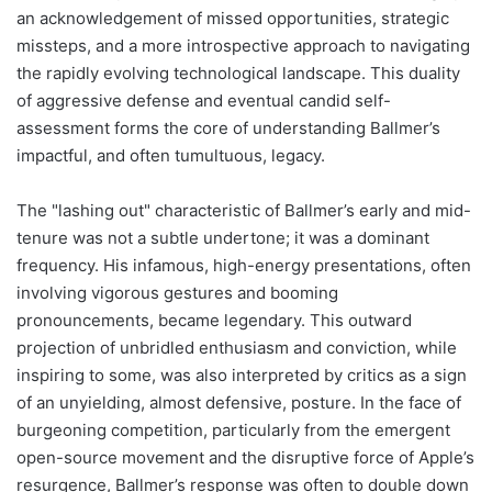
an acknowledgement of missed opportunities, strategic
missteps, and a more introspective approach to navigating
the rapidly evolving technological landscape. This duality
of aggressive defense and eventual candid self-
assessment forms the core of understanding Ballmer’s
impactful, and often tumultuous, legacy.
The "lashing out" characteristic of Ballmer’s early and mid-
tenure was not a subtle undertone; it was a dominant
frequency. His infamous, high-energy presentations, often
involving vigorous gestures and booming
pronouncements, became legendary. This outward
projection of unbridled enthusiasm and conviction, while
inspiring to some, was also interpreted by critics as a sign
of an unyielding, almost defensive, posture. In the face of
burgeoning competition, particularly from the emergent
open-source movement and the disruptive force of Apple’s
resurgence, Ballmer’s response was often to double down