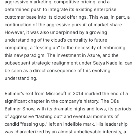
aggressive marketing, competitive pricing, and a
determined push to integrate its existing enterprise
customer base into its cloud offerings. This was, in part, a
continuation of the aggressive pursuit of market share.
However, it was also underpinned by a growing
understanding of the cloud’s centrality to future
computing, a "fessing up" to the necessity of embracing
this new paradigm. The investment in Azure, and the
subsequent strategic realignment under Satya Nadella, can
be seen as a direct consequence of this evolving
understanding.
Ballmer’s exit from Microsoft in 2014 marked the end of a
significant chapter in the company’s history. The D8s
Ballmer Show, with its dramatic highs and lows, its periods
of aggressive "lashing out" and eventual moments of
candid "fessing up," left an indelible mark. His leadership
was characterized by an almost unbelievable intensity, a