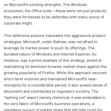
on Microsoft’s existing strengths. The Windows
ecosystem, the Office suite – these were not just products;
they were fortresses to be defended with every ounce of
corporate might.
This defensive posture translated into aggressive product
strategies. Microsoft, under Ballmer, was not afraid to
leverage its market power to push its offerings. The
bundled nature of Windows and Internet Explorer, for
instance, was a prime example of this strategy, aimed at
maintaining its dominant browser market share against the
growing popularity of Firefox. While this approach secured
short-term victories and maintained Microsoft’s near-
monopoly for a considerable period, it also sowed seeds of
discontent and contributed to regulatory scrutiny. The
"lashing out" wasn’t merely rhetorical; it was embedded in
the very fabric of Microsoft’s business operations, a
relentless pursuit of market share that left little room for