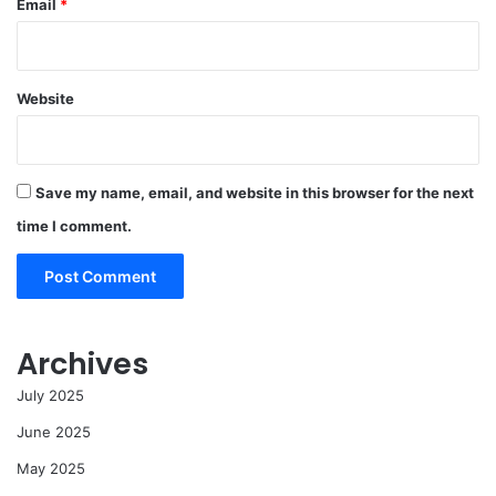
Email
*
Website
Save my name, email, and website in this browser for the next
time I comment.
Archives
July 2025
June 2025
May 2025