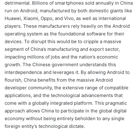
detrimental. Billions of smartphones sold annually in China
run on Android, manufactured by both domestic giants like
Huawei, Xiaomi, Oppo, and Vivo, as well as international
players. These manufacturers rely heavily on the Android
operating system as the foundational software for their
devices. To disrupt this would be to cripple a massive
segment of China’s manufacturing and export sector,
impacting millions of jobs and the nation’s economic
growth. The Chinese government understands this
interdependence and leverages it. By allowing Android to
flourish, China benefits from the massive Android
developer community, the extensive range of compatible
applications, and the technological advancements that
come with a globally integrated platform. This pragmatic
approach allows China to participate in the global digital
economy without being entirely beholden to any single
foreign entity’s technological dictate.