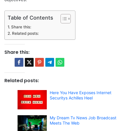
Table of Contents
Share this:
Related posts:
Share this:
Related posts:
Here You Have Exposes Internet
Securitys Achilles Heel
My Dream Tv News Job Broadcast
Meets The Web