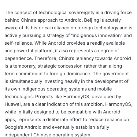
The concept of technological sovereignty is a driving force
behind China’s approach to Android. Beijing is acutely
aware of its historical reliance on foreign technology and is
actively pursuing a strategy of "indigenous innovation" and
self-reliance. While Android provides a readily available
and powerful platform, it also represents a degree of
dependence. Therefore, China’s leniency towards Android
is a temporary, strategic concession rather than a long-
term commitment to foreign dominance. The government
is simultaneously investing heavily in the development of
its own indigenous operating systems and mobile
technologies. Projects like HarmonyOS, developed by
Huawei, are a clear indication of this ambition. HarmonyOS,
while initially designed to be compatible with Android
apps, represents a deliberate effort to reduce reliance on
Google’s Android and eventually establish a fully
independent Chinese operating system.