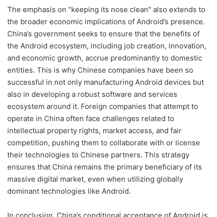
The emphasis on "keeping its nose clean" also extends to
the broader economic implications of Android’s presence.
China’s government seeks to ensure that the benefits of
the Android ecosystem, including job creation, innovation,
and economic growth, accrue predominantly to domestic
entities. This is why Chinese companies have been so
successful in not only manufacturing Android devices but
also in developing a robust software and services
ecosystem around it. Foreign companies that attempt to
operate in China often face challenges related to
intellectual property rights, market access, and fair
competition, pushing them to collaborate with or license
their technologies to Chinese partners. This strategy
ensures that China remains the primary beneficiary of its
massive digital market, even when utilizing globally
dominant technologies like Android.
In conclusion, China’s conditional acceptance of Android is