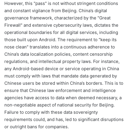
However, this "pass" is not without stringent conditions
and constant vigilance from Beijing. China’s digital
governance framework, characterized by the "Great
Firewall" and extensive cybersecurity laws, dictates the
operational boundaries for all digital services, including
those built upon Android. The requirement to "keep its
nose clean" translates into a continuous adherence to
China’s data localization policies, content censorship
regulations, and intellectual property laws. For instance,
any Android-based device or service operating in China
must comply with laws that mandate data generated by
Chinese users be stored within China’s borders. This is to
ensure that Chinese law enforcement and intelligence
agencies have access to data when deemed necessary, a
non-negotiable aspect of national security for Beijing.
Failure to comply with these data sovereignty
requirements could, and has, led to significant disruptions
or outright bans for companies.