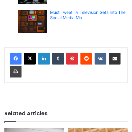
Must Tweet Tv Television Gets Into The
Social Media Mix
LinkedIn
Tumblr
Pinterest
Reddit
VKontakte
Share via Email
Print
Related Articles