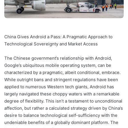
China Gives Android a Pass: A Pragmatic Approach to
Technological Sovereignty and Market Access
The Chinese government’s relationship with Android,
Google’s ubiquitous mobile operating system, can be
characterized by a pragmatic, albeit conditional, embrace.
While outright bans and stringent regulations have been
applied to numerous Western tech giants, Android has
largely navigated these choppy waters with a remarkable
degree of flexibility. This isn’t a testament to unconditional
affection, but rather a calculated strategy driven by China’s
desire to balance technological self-sufficiency with the
undeniable benefits of a globally dominant platform. The