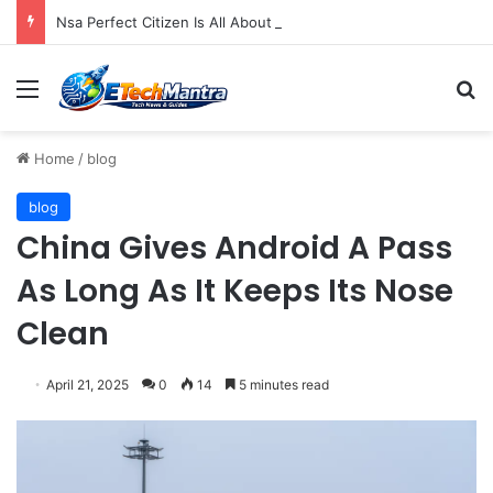
Nsa Perfect Citizen Is All About Rd Not Eavesdropping
Menu
S
Home
/
blog
blog
China Gives Android A Pass
As Long As It Keeps Its Nose
Clean
April 21, 2025
0
14
5 minutes read