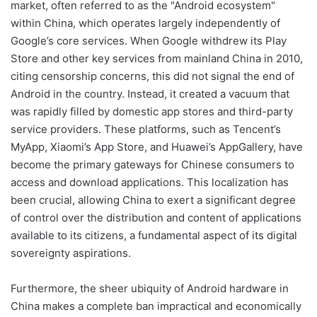
market, often referred to as the "Android ecosystem"
within China, which operates largely independently of
Google’s core services. When Google withdrew its Play
Store and other key services from mainland China in 2010,
citing censorship concerns, this did not signal the end of
Android in the country. Instead, it created a vacuum that
was rapidly filled by domestic app stores and third-party
service providers. These platforms, such as Tencent’s
MyApp, Xiaomi’s App Store, and Huawei’s AppGallery, have
become the primary gateways for Chinese consumers to
access and download applications. This localization has
been crucial, allowing China to exert a significant degree
of control over the distribution and content of applications
available to its citizens, a fundamental aspect of its digital
sovereignty aspirations.
Furthermore, the sheer ubiquity of Android hardware in
China makes a complete ban impractical and economically