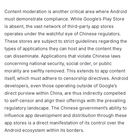
Content moderation is another critical area where Android
must demonstrate compliance. While Google’s Play Store
is absent, the vast network of third-party app stores
operates under the watchful eye of Chinese regulators.
These stores are subject to strict guidelines regarding the
types of applications they can host and the content they
can disseminate. Applications that violate Chinese laws
concerning national security, social order, or public
morality are swiftly removed. This extends to app content
itself, which must adhere to censorship directives. Android
developers, even those operating outside of Google’s
direct purview within China, are thus indirectly compelled
to self-censor and align their offerings with the prevailing
regulatory landscape. The Chinese government’s ability to
influence app development and distribution through these
app stores is a direct manifestation of its control over the
Android ecosystem within its borders.