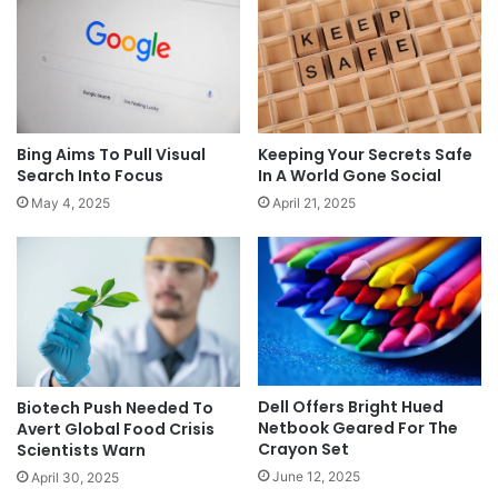
Keeping Your Secrets Safe
Bing Aims To Pull Visual
In A World Gone Social
Search Into Focus
April 21, 2025
May 4, 2025
Dell Offers Bright Hued
Biotech Push Needed To
Netbook Geared For The
Avert Global Food Crisis
Crayon Set
Scientists Warn
June 12, 2025
April 30, 2025