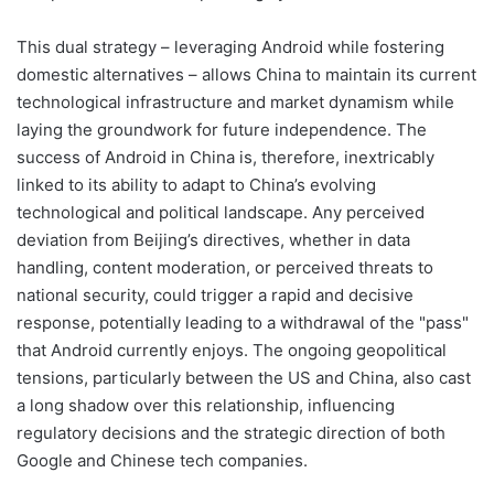
This dual strategy – leveraging Android while fostering
domestic alternatives – allows China to maintain its current
technological infrastructure and market dynamism while
laying the groundwork for future independence. The
success of Android in China is, therefore, inextricably
linked to its ability to adapt to China’s evolving
technological and political landscape. Any perceived
deviation from Beijing’s directives, whether in data
handling, content moderation, or perceived threats to
national security, could trigger a rapid and decisive
response, potentially leading to a withdrawal of the "pass"
that Android currently enjoys. The ongoing geopolitical
tensions, particularly between the US and China, also cast
a long shadow over this relationship, influencing
regulatory decisions and the strategic direction of both
Google and Chinese tech companies.