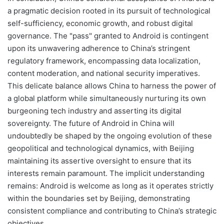
a pragmatic decision rooted in its pursuit of technological
self-sufficiency, economic growth, and robust digital
governance. The "pass" granted to Android is contingent
upon its unwavering adherence to China’s stringent
regulatory framework, encompassing data localization,
content moderation, and national security imperatives.
This delicate balance allows China to harness the power of
a global platform while simultaneously nurturing its own
burgeoning tech industry and asserting its digital
sovereignty. The future of Android in China will
undoubtedly be shaped by the ongoing evolution of these
geopolitical and technological dynamics, with Beijing
maintaining its assertive oversight to ensure that its
interests remain paramount. The implicit understanding
remains: Android is welcome as long as it operates strictly
within the boundaries set by Beijing, demonstrating
consistent compliance and contributing to China’s strategic
objectives.