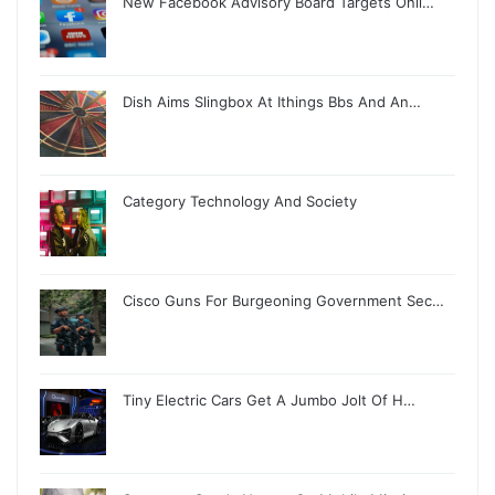
New Facebook Advisory Board Targets Onli…
Dish Aims Slingbox At Ithings Bbs And An…
Category Technology And Society
Cisco Guns For Burgeoning Government Sec…
Tiny Electric Cars Get A Jumbo Jolt Of H…