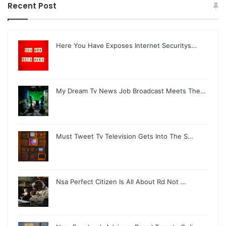
Recent Post
Here You Have Exposes Internet Securitys…
My Dream Tv News Job Broadcast Meets The…
Must Tweet Tv Television Gets Into The S…
Nsa Perfect Citizen Is All About Rd Not …