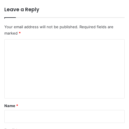
Leave a Reply
Your email address will not be published.
Required fields are
marked
*
C
o
m
m
e
n
t
*
Name
*