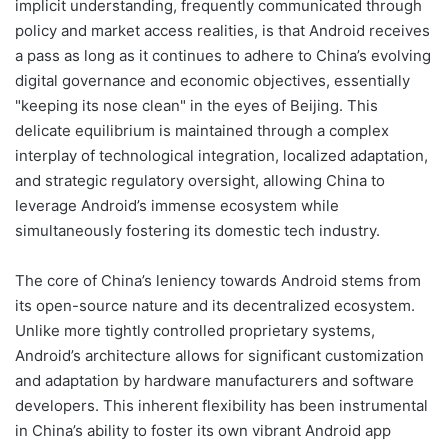
implicit understanding, frequently communicated through
policy and market access realities, is that Android receives
a pass as long as it continues to adhere to China’s evolving
digital governance and economic objectives, essentially
"keeping its nose clean" in the eyes of Beijing. This
delicate equilibrium is maintained through a complex
interplay of technological integration, localized adaptation,
and strategic regulatory oversight, allowing China to
leverage Android’s immense ecosystem while
simultaneously fostering its domestic tech industry.
The core of China’s leniency towards Android stems from
its open-source nature and its decentralized ecosystem.
Unlike more tightly controlled proprietary systems,
Android’s architecture allows for significant customization
and adaptation by hardware manufacturers and software
developers. This inherent flexibility has been instrumental
in China’s ability to foster its own vibrant Android app