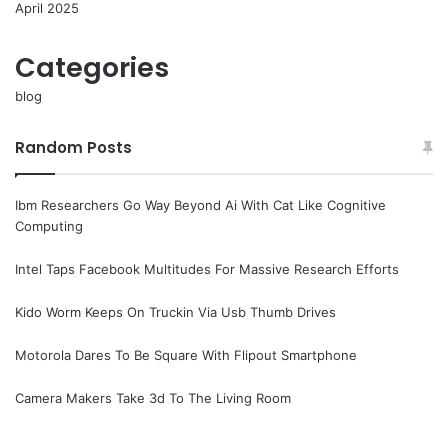
April 2025
Categories
blog
Random Posts
Ibm Researchers Go Way Beyond Ai With Cat Like Cognitive
Computing
Intel Taps Facebook Multitudes For Massive Research Efforts
Kido Worm Keeps On Truckin Via Usb Thumb Drives
Motorola Dares To Be Square With Flipout Smartphone
Camera Makers Take 3d To The Living Room