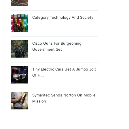
Category Technology And Society
Cisco Guns For Burgeoning
Government Sec…
Tiny Electric Cars Get A Jumbo Jolt
Of H…
Symantec Sends Norton On Mobile
Mission