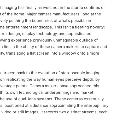
maging has finally arrived, not in the sterile confines of
rt of the home. Major camera manufacturers, long at the
ively pushing the boundaries of what’s possible in
 entertainment landscape. This isn’t a fleeting novelty;
mera design, display technology, and sophisticated
iewing experience previously unimaginable outside of
on lies in the ability of these camera makers to capture and
y, translating a flat screen into a window onto a more
be traced back to the evolution of stereoscopic imaging
es on replicating the way human eyes perceive depth: by
t vantage points. Camera makers have approached this
ith its own technological underpinnings and market
the use of dual-lens systems. These cameras essentially
 positioned at a distance approximating the interpupillary
ideo or still images, it records two distinct streams, each