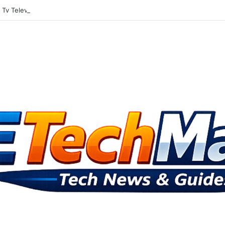
Tv Television Gets Into The Social Media Mix