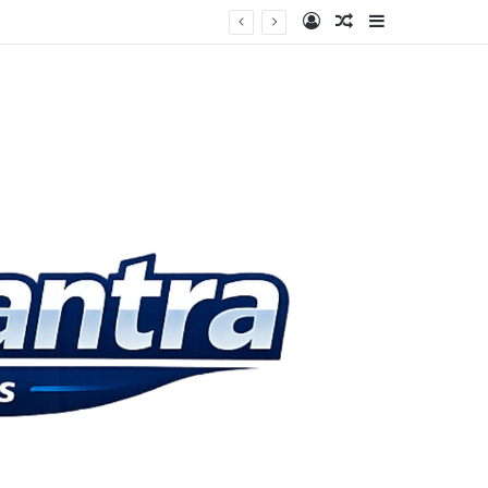
Log In
Random Article
Sidebar