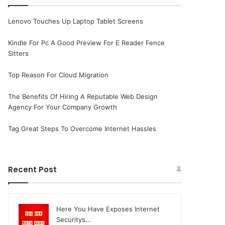
Lenovo Touches Up Laptop Tablet Screens
Kindle For Pc A Good Preview For E Reader Fence
Sitters
Top Reason For Cloud Migration
The Benefits Of Hiring A Reputable Web Design
Agency For Your Company Growth
Tag Great Steps To Overcome Internet Hassles
Recent Post
Here You Have Exposes Internet
Securitys…