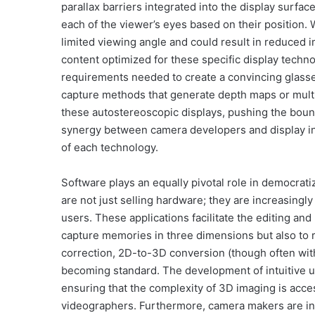
parallax barriers integrated into the display surfac
each of the viewer’s eyes based on their position. 
limited viewing angle and could result in reduced
content optimized for these specific display techn
requirements needed to create a convincing glasse
capture methods that generate depth maps or multi
these autostereoscopic displays, pushing the boun
synergy between camera developers and display inn
of each technology.
Software plays an equally pivotal role in democra
are not just selling hardware; they are increasing
users. These applications facilitate the editing an
capture memories in three dimensions but also to 
correction, 2D-to-3D conversion (though often with
becoming standard. The development of intuitive u
ensuring that the complexity of 3D imaging is acce
videographers. Furthermore, camera makers are inv