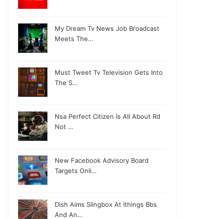
My Dream Tv News Job Broadcast
Meets The…
Must Tweet Tv Television Gets Into
The S…
Nsa Perfect Citizen Is All About Rd
Not …
New Facebook Advisory Board
Targets Onli…
Dish Aims Slingbox At Ithings Bbs
And An…