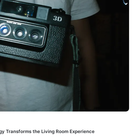
gy Transforms the Living Room Experience