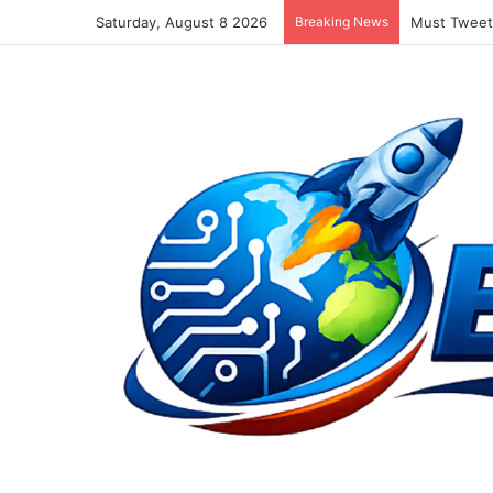
Saturday, August 8 2026
Breaking News
Must Tweet 