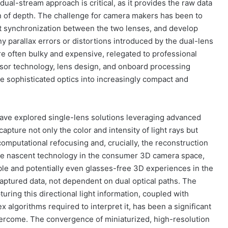
dual-stream approach is critical, as it provides the raw data
ion of depth. The challenge for camera makers has been to
t synchronization between the two lenses, and develop
y parallax errors or distortions introduced by the dual-lens
re often bulky and expensive, relegated to professional
nsor technology, lens design, and onboard processing
e sophisticated optics into increasingly compact and
ve explored single-lens solutions leveraging advanced
 capture not only the color and intensity of light rays but
r computational refocusing and, crucially, the reconstruction
more nascent technology in the consumer 3D camera space,
xible and potentially even glasses-free 3D experiences in the
 captured data, not dependent on dual optical paths. The
ring this directional light information, coupled with
algorithms required to interpret it, has been a significant
ercome. The convergence of miniaturized, high-resolution