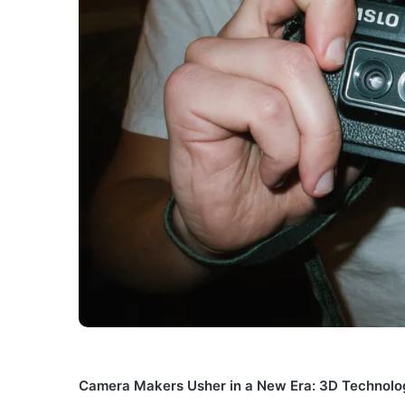
Camera Makers Usher in a New Era: 3D Technolo