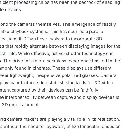
ficient processing chips has been the bedrock of enabling
le devices.
yond the cameras themselves. The emergence of readily
ible playback systems. This has spurred a parallel
televisions (HDTVs) have evolved to incorporate 3D
sses that rapidly alternate between displaying images for the
esh rate. While effective, active-shutter technology can
s. The drive for a more seamless experience has led to the
monly found in cinemas. These displays use different
o wear lightweight, inexpensive polarized glasses. Camera
play manufacturers to establish standards for 3D video
tent captured by their devices can be faithfully
e interoperability between capture and display devices is
me 3D entertainment.
nd camera makers are playing a vital role in its realization.
 without the need for eyewear, utilize lenticular lenses or