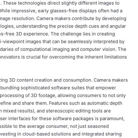
e. These technologies direct slightly different images to
While impressive, early glasses-free displays often had a
 image resolution. Camera makers contribute by developing
ologies, understanding the precise depth cues and angular
s-free 3D experience. The challenge lies in creating
-viewpoint images that can be seamlessly interpreted by
daries of computational imaging and computer vision. The
ovators is crucial for overcoming the inherent limitations
tizing 3D content creation and consumption. Camera makers
ly bundling sophisticated software suites that empower
d processing of 3D footage, allowing consumers to not only
refine and share them. Features such as automatic depth
 mixed results), and stereoscopic editing tools are
ser interfaces for these software packages is paramount,
ssible to the average consumer, not just seasoned
esting in cloud-based solutions and integrated sharing