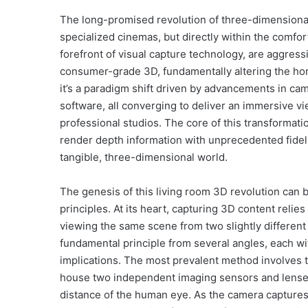
The long-promised revolution of three-dimensional i
specialized cinemas, but directly within the comfo
forefront of visual capture technology, are aggress
consumer-grade 3D, fundamentally altering the home
it’s a paradigm shift driven by advancements in ca
software, all converging to deliver an immersive v
professional studios. The core of this transformati
render depth information with unprecedented fidelit
tangible, three-dimensional world.
The genesis of this living room 3D revolution can 
principles. At its heart, capturing 3D content reli
viewing the same scene from two slightly differen
fundamental principle from several angles, each w
implications. The most prevalent method involves 
house two independent imaging sensors and lenses,
distance of the human eye. As the camera captures v