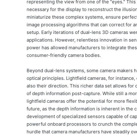
representing the view from one of the "eyes." This 
necessary for the display to reconstruct the illus
miniaturize these complex systems, ensure perfec
image processing algorithms that can correct for an
setup. Early iterations of dual-lens 3D cameras we
applications. However, relentless innovation in se
power has allowed manufacturers to integrate thes
consumer-friendly camera bodies.
Beyond dual-lens systems, some camera makers ha
optical principles. Lightfield cameras, for instance,
also their direction. This richer data set allows fo
of depth information post-capture. While still a 
lightfield cameras offer the potential for more fle
future, as the depth information is inherent in the
development of specialized sensors capable of captu
powerful onboard processors to crunch the complex 
hurdle that camera manufacturers have steadily ov