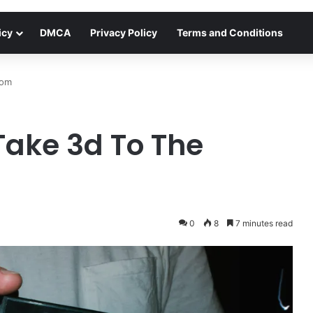
icy
DMCA
Privacy Policy
Terms and Conditions
oom
ake 3d To The
0
8
7 minutes read