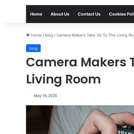
Home
About Us
Contact Us
Cookies Pol
Home
/
blog
/
Camera Makers Take 3d To The Living R
blog
Camera Makers T
Living Room
May 19, 2025