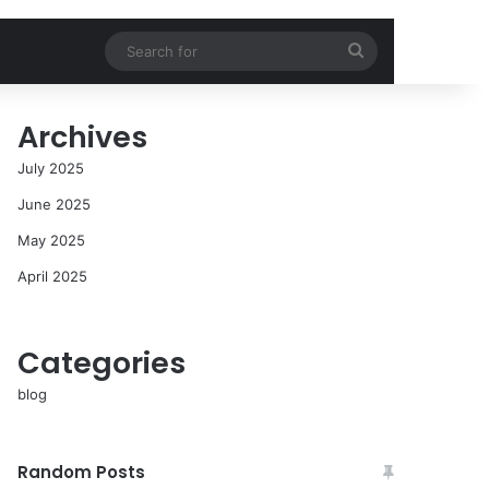
Search
for
Archives
July 2025
June 2025
May 2025
April 2025
Categories
blog
Random Posts