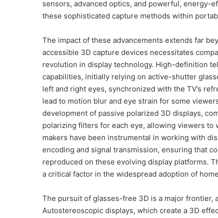
sensors, advanced optics, and powerful, energy-ef
these sophisticated capture methods within portab
The impact of these advancements extends far be
accessible 3D capture devices necessitates compat
revolution in display technology. High-definition 
capabilities, initially relying on active-shutter gla
left and right eyes, synchronized with the TV’s refr
lead to motion blur and eye strain for some viewer
development of passive polarized 3D displays, com
polarizing filters for each eye, allowing viewers t
makers have been instrumental in working with dis
encoding and signal transmission, ensuring that con
reproduced on these evolving display platforms. Th
a critical factor in the widespread adoption of ho
The pursuit of glasses-free 3D is a major frontier, a
Autostereoscopic displays, which create a 3D effect