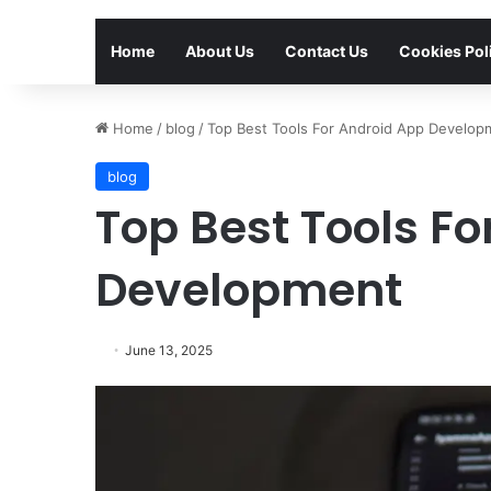
Home
About Us
Contact Us
Cookies Pol
Home
/
blog
/
Top Best Tools For Android App Develop
blog
Top Best Tools F
Development
June 13, 2025