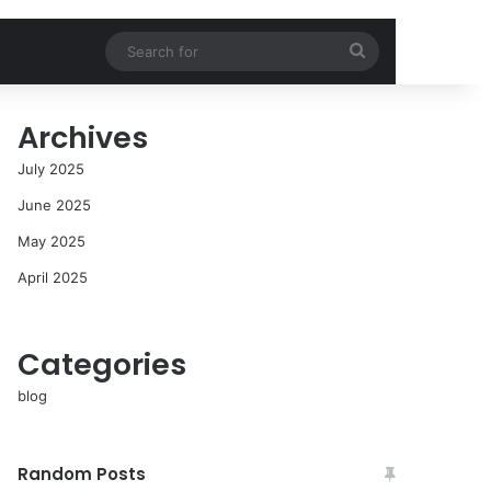
Search
for
Archives
July 2025
June 2025
May 2025
April 2025
Categories
blog
Random Posts