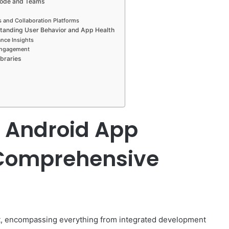
 Code and Teams
s and Collaboration Platforms
standing User Behavior and App Health
nce Insights
 Engagement
braries
r Android App
Comprehensive
t, encompassing everything from integrated development