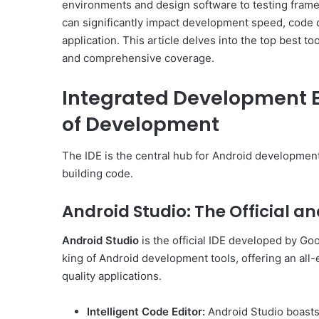
environments and design software to testing frame
can significantly impact development speed, code q
application. This article delves into the top best to
and comprehensive coverage.
Integrated Development E
of Development
The IDE is the central hub for Android development
building code.
Android Studio: The Official 
Android Studio
is the official IDE developed by Goog
king of Android development tools, offering an all-
quality applications.
Intelligent Code Editor:
Android Studio boasts 