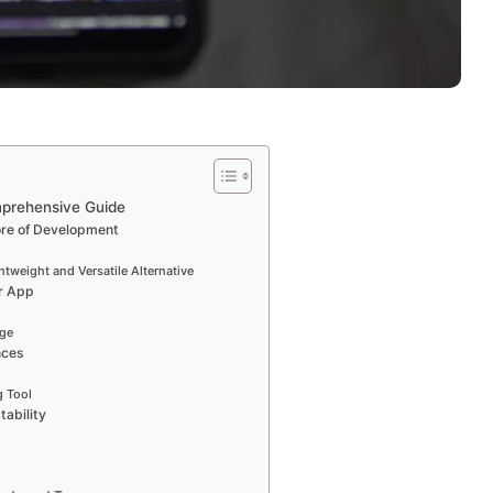
mprehensive Guide
ore of Development
tweight and Versatile Alternative
r App
age
nces
 Tool
tability