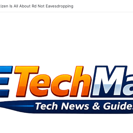
Advisory Board Targets Online Dangers