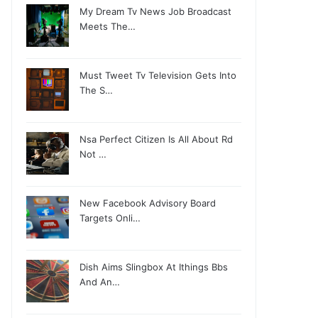
My Dream Tv News Job Broadcast
Meets The…
Must Tweet Tv Television Gets Into
The S…
Nsa Perfect Citizen Is All About Rd
Not …
New Facebook Advisory Board
Targets Onli…
Dish Aims Slingbox At Ithings Bbs
And An…