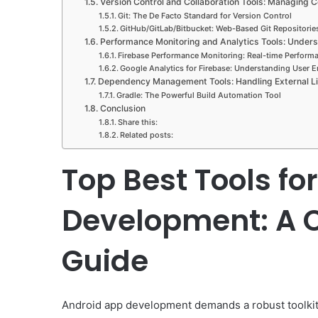
Version Control and Collaboration Tools: Managing
Git: The De Facto Standard for Version Control
GitHub/GitLab/Bitbucket: Web-Based Git Repositorie
Performance Monitoring and Analytics Tools: Under
Firebase Performance Monitoring: Real-time Performa
Google Analytics for Firebase: Understanding User
Dependency Management Tools: Handling External Li
Gradle: The Powerful Build Automation Tool
Conclusion
Share this:
Related posts:
Top Best Tools fo
Development: A 
Guide
Android app development demands a robust toolki