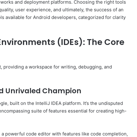
works and deployment platforms. Choosing the right tools
uality, user experience, and ultimately, the success of an
ols available for Android developers, categorized for clarity
nvironments (IDEs): The Core
, providing a workspace for writing, debugging, and
and Unrivaled Champion
le, built on the IntelliJ IDEA platform. It’s the undisputed
encompassing suite of features essential for creating high-
a powerful code editor with features like code completion,