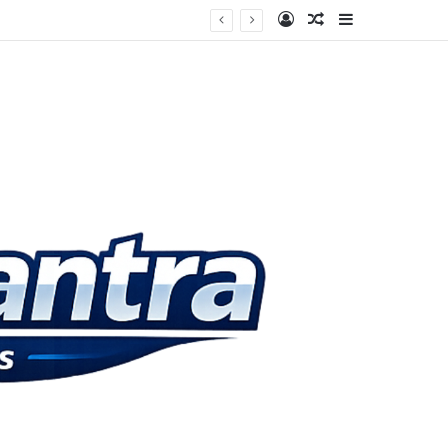
Log In
Random Article
Sidebar