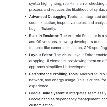
syntax highlighting, real-time error checking,
process and reduces the likelihood of syntax 
Advanced Debugging Tools:
Its integrated de
code execution, inspect variables, and analyze
bugs efficiently.
Built-in Emulator:
The Android Emulator is a s
and OS versions, allowing developers to test 
features like camera simulation, GPS spoofing,
Layout Editor:
The visual Layout Editor enabl
dropping UI elements, previewing them on diff
approach simplifies UI development.
Performance Profiling Tools:
Android Studio i
network, and energy usage. This is critical f
experience.
Gradle Build System:
It integrates seamlessly 
Gradle handles dependency management, compil
customization.