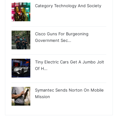
Category Technology And Society
Cisco Guns For Burgeoning
Government Sec…
Tiny Electric Cars Get A Jumbo Jolt
Of H…
Symantec Sends Norton On Mobile
Mission