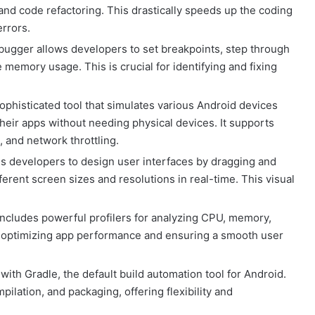
 and code refactoring. This drastically speeds up the coding
errors.
bugger allows developers to set breakpoints, step through
 memory usage. This is crucial for identifying and fixing
ophisticated tool that simulates various Android devices
their apps without needing physical devices. It supports
 and network throttling.
es developers to design user interfaces by dragging and
erent screen sizes and resolutions in real-time. This visual
ncludes powerful profilers for analyzing CPU, memory,
or optimizing app performance and ensuring a smooth user
with Gradle, the default build automation tool for Android.
ation, and packaging, offering flexibility and