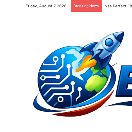
Friday, August 7 2026
Breaking News
New Facebook 