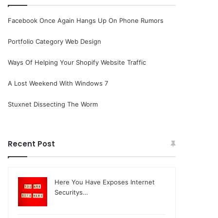
Facebook Once Again Hangs Up On Phone Rumors
Portfolio Category Web Design
Ways Of Helping Your Shopify Website Traffic
A Lost Weekend With Windows 7
Stuxnet Dissecting The Worm
Recent Post
Here You Have Exposes Internet
Securitys…