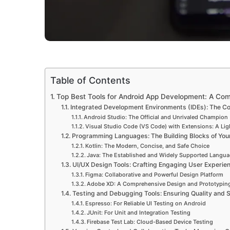
Table of Contents
Top Best Tools for Android App Development: A Co
Integrated Development Environments (IDEs): The C
Android Studio: The Official and Unrivaled Champion
Visual Studio Code (VS Code) with Extensions: A Ligh
Programming Languages: The Building Blocks of You
Kotlin: The Modern, Concise, and Safe Choice
Java: The Established and Widely Supported Langu
UI/UX Design Tools: Crafting Engaging User Experie
Figma: Collaborative and Powerful Design Platform
Adobe XD: A Comprehensive Design and Prototyping
Testing and Debugging Tools: Ensuring Quality and S
Espresso: For Reliable UI Testing on Android
JUnit: For Unit and Integration Testing
Firebase Test Lab: Cloud-Based Device Testing