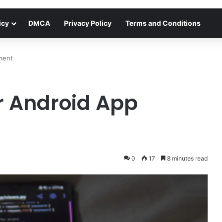
icy
DMCA
Privacy Policy
Terms and Conditions
ment
or Android App
0
17
8 minutes read