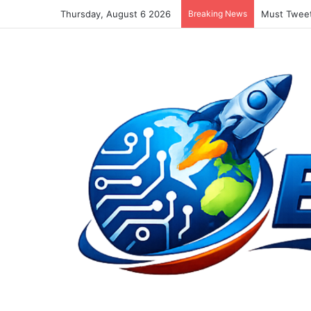
Thursday, August 6 2026
Breaking News
Must Tweet 