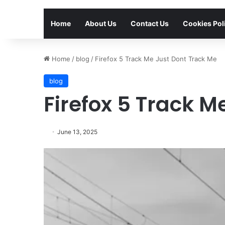
Home
About Us
Contact Us
Cookies Pol
Home
/
blog
/
Firefox 5 Track Me Just Dont Track Me
blog
Firefox 5 Track M
June 13, 2025