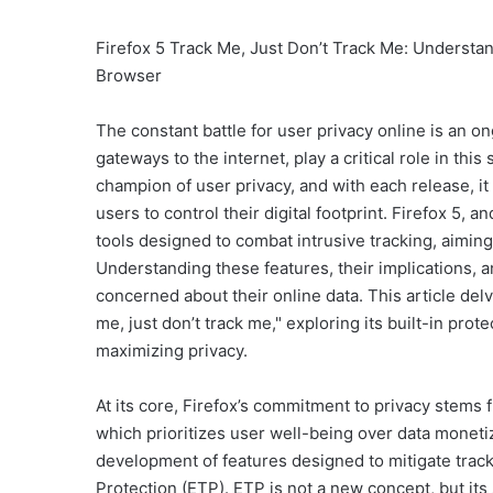
Firefox 5 Track Me, Just Don’t Track Me: Understan
Browser
The constant battle for user privacy online is an o
gateways to the internet, play a critical role in this
champion of user privacy, and with each release, it
users to control their digital footprint. Firefox 5
tools designed to combat intrusive tracking, aimin
Understanding these features, their implications, a
concerned about their online data. This article del
me, just don’t track me," exploring its built-in prot
maximizing privacy.
At its core, Firefox’s commitment to privacy stems 
which prioritizes user well-being over data moneti
development of features designed to mitigate trac
Protection (ETP). ETP is not a new concept, but its 