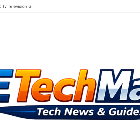
Tv Television Gets Into The Social Media Mix