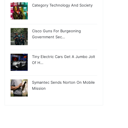
Category Technology And Society
Cisco Guns For Burgeoning
Government Sec…
Tiny Electric Cars Get A Jumbo Jolt
Of H…
Symantec Sends Norton On Mobile
Mission