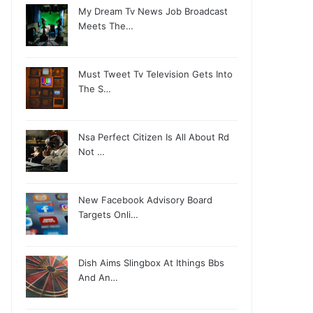
My Dream Tv News Job Broadcast
Meets The…
Must Tweet Tv Television Gets Into
The S…
Nsa Perfect Citizen Is All About Rd
Not …
New Facebook Advisory Board
Targets Onli…
Dish Aims Slingbox At Ithings Bbs
And An…