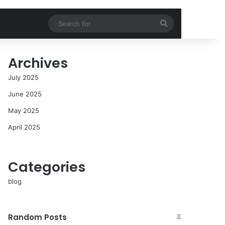
Search
for
Archives
July 2025
June 2025
May 2025
April 2025
Categories
blog
Random Posts