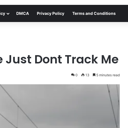
icy
DMCA
Privacy Policy
Terms and Conditions
e Just Dont Track Me
0
13
5 minutes read