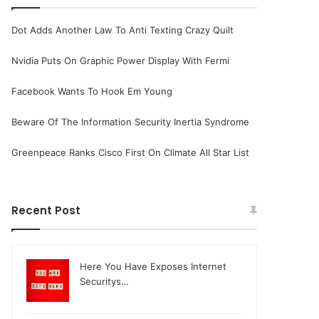
Dot Adds Another Law To Anti Texting Crazy Quilt
Nvidia Puts On Graphic Power Display With Fermi
Facebook Wants To Hook Em Young
Beware Of The Information Security Inertia Syndrome
Greenpeace Ranks Cisco First On Climate All Star List
Recent Post
Here You Have Exposes Internet
Securitys…