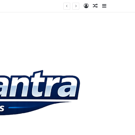
Log In
Random Article
Sidebar