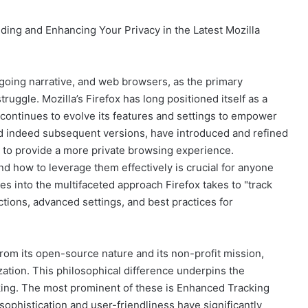
ding and Enhancing Your Privacy in the Latest Mozilla
ngoing narrative, and web browsers, as the primary
 struggle. Mozilla’s Firefox has long positioned itself as a
 continues to evolve its features and settings to empower
, and indeed subsequent versions, have introduced and refined
g to provide a more private browsing experience.
nd how to leverage them effectively is crucial for anyone
ves into the multifaceted approach Firefox takes to "track
ections, advanced settings, and best practices for
from its open-source nature and its non-profit mission,
zation. This philosophical difference underpins the
king. The most prominent of these is Enhanced Tracking
sophistication and user-friendliness have significantly