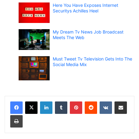
Here You Have Exposes Internet
Securitys Achilles Heel
My Dream Tv News Job Broadcast
Meets The Web
Must Tweet Tv Television Gets Into The
Social Media Mix
LinkedIn
Tumblr
Pinterest
Reddit
VKontakte
Share via Email
Print