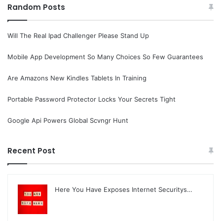
Random Posts
Will The Real Ipad Challenger Please Stand Up
Mobile App Development So Many Choices So Few Guarantees
Are Amazons New Kindles Tablets In Training
Portable Password Protector Locks Your Secrets Tight
Google Api Powers Global Scvngr Hunt
Recent Post
Here You Have Exposes Internet Securitys…