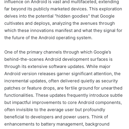
influence on Android is vast and multifaceted, extending
far beyond its publicly marketed devices. This exploration
delves into the potential "hidden goodies" that Google
cultivates and deploys, analyzing the avenues through
which these innovations manifest and what they signal for
the future of the Android operating system.
One of the primary channels through which Google’s
behind-the-scenes Android development surfaces is
through its extensive software updates. While major
Android version releases garner significant attention, the
incremental updates, often delivered quietly as security
patches or feature drops, are fertile ground for unearthed
functionalities. These updates frequently introduce subtle
but impactful improvements to core Android components,
often invisible to the average user but profoundly
beneficial to developers and power users. Think of
enhancements to battery management, background