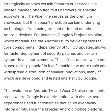
strategically deploys certain features or services in a
phased manner, often tied to its hardware or specific
ecosystems. The Pixel line serves as the premium
showcase, but this doesn’t preclude certain underlying
technologies from being present or tested on other
Android devices. For instance, Google’s Project Mainline,
which modularizes the Android OS to deliver updates to
core components independently of full OS updates, allows
for faster deployment of security patches and certain
system-level improvements. This infrastructure, while not
a user-facing "goodie" in itself, enables the more rapid and
widespread distribution of smaller innovations, many of
which are developed and tested internally by Google.
The evolution of Android TV and Wear OS also represents
areas where Google is experimenting with distinct user
experiences and functionalities that could eventually
inform or influence the broader Android mobile platform.