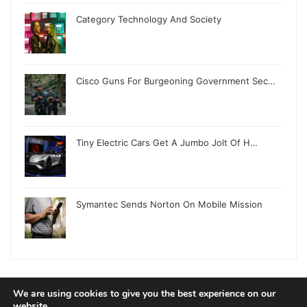
Category Technology And Society
Cisco Guns For Burgeoning Government Sec…
Tiny Electric Cars Get A Jumbo Jolt Of H…
Symantec Sends Norton On Mobile Mission
We are using cookies to give you the best experience on our
© Copyright 2026, All Rights Reserved |
Jannah News Theme
website.