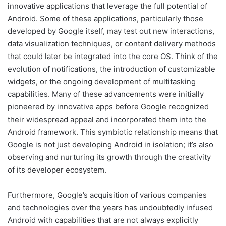
innovative applications that leverage the full potential of
Android. Some of these applications, particularly those
developed by Google itself, may test out new interactions,
data visualization techniques, or content delivery methods
that could later be integrated into the core OS. Think of the
evolution of notifications, the introduction of customizable
widgets, or the ongoing development of multitasking
capabilities. Many of these advancements were initially
pioneered by innovative apps before Google recognized
their widespread appeal and incorporated them into the
Android framework. This symbiotic relationship means that
Google is not just developing Android in isolation; it’s also
observing and nurturing its growth through the creativity
of its developer ecosystem.
Furthermore, Google’s acquisition of various companies
and technologies over the years has undoubtedly infused
Android with capabilities that are not always explicitly