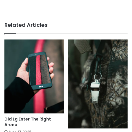
Related Articles
Did Lg Enter The Right
Arena
June 17, 2025