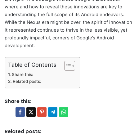
where and how to reveal these innovations are key to
understanding the full scope of its Android endeavors.
While the Nexus era might be over, the spirit of innovation
it represented continues to thrive in the less visible, yet
profoundly impactful, corners of Google’s Android
development.
Table of Contents
Share this:
Related posts:
Share this:
Related posts: