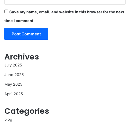
Save my name, email, and website in this browser for the next
time I comment.
Archives
July 2025
June 2025
May 2025
April 2025
Categories
blog