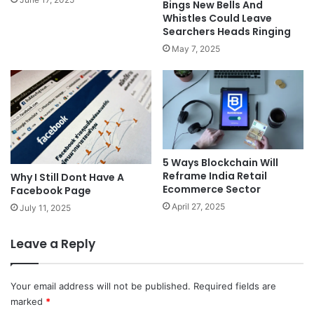
Bings New Bells And
Whistles Could Leave
Searchers Heads Ringing
May 7, 2025
5 Ways Blockchain Will
Reframe India Retail
Why I Still Dont Have A
Ecommerce Sector
Facebook Page
April 27, 2025
July 11, 2025
Leave a Reply
Your email address will not be published.
Required fields are
marked
*