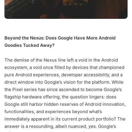
Beyond the Nexus: Does Google Have More Android
Goodies Tucked Away?
The demise of the Nexus line left a void in the Android
ecosystem, a void once filled by devices that championed
pure Android experiences, developer accessibility, and a
direct window into Google’s vision for the platform. While
the Pixel series has since ascended to become Google’s
flagship hardware offering, the question lingers: does
Google still harbor hidden reserves of Android innovation,
functionalities, and experiences beyond what’s
immediately apparent in its current product portfolio? The
answer is a resounding, albeit nuanced, yes. Google’s