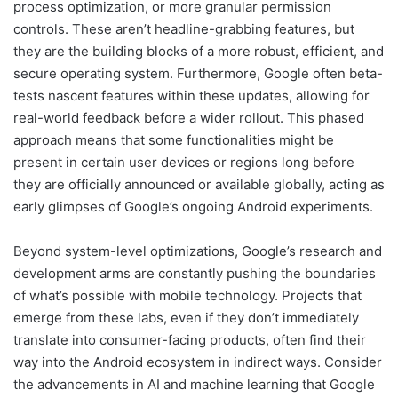
process optimization, or more granular permission
controls. These aren’t headline-grabbing features, but
they are the building blocks of a more robust, efficient, and
secure operating system. Furthermore, Google often beta-
tests nascent features within these updates, allowing for
real-world feedback before a wider rollout. This phased
approach means that some functionalities might be
present in certain user devices or regions long before
they are officially announced or available globally, acting as
early glimpses of Google’s ongoing Android experiments.
Beyond system-level optimizations, Google’s research and
development arms are constantly pushing the boundaries
of what’s possible with mobile technology. Projects that
emerge from these labs, even if they don’t immediately
translate into consumer-facing products, often find their
way into the Android ecosystem in indirect ways. Consider
the advancements in AI and machine learning that Google