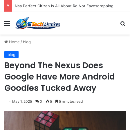
Nsa Perfect Citizen Is All About Rd Not Eavesdropping
Menu
S
Home
/
blog
blog
Beyond The Nexus Does
Google Have More Android
Goodies Tucked Away
May 1, 2025
0
5
5 minutes read