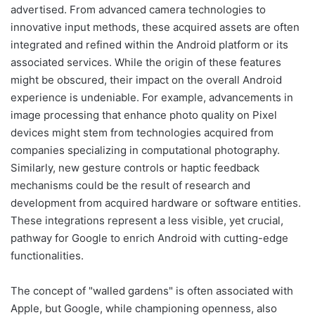
advertised. From advanced camera technologies to
innovative input methods, these acquired assets are often
integrated and refined within the Android platform or its
associated services. While the origin of these features
might be obscured, their impact on the overall Android
experience is undeniable. For example, advancements in
image processing that enhance photo quality on Pixel
devices might stem from technologies acquired from
companies specializing in computational photography.
Similarly, new gesture controls or haptic feedback
mechanisms could be the result of research and
development from acquired hardware or software entities.
These integrations represent a less visible, yet crucial,
pathway for Google to enrich Android with cutting-edge
functionalities.
The concept of "walled gardens" is often associated with
Apple, but Google, while championing openness, also