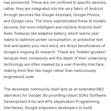
has pioneered. These are not confined to specific devices;
rather, they are integrated into the very fabric of Android
through services like Google Assistant, Google Photos,
and Google Lens. The more sophisticated these AI models
become, the more intelligent and intuitive Android itself
feels. Features like adaptive battery, which learns user
habits to optimize power consumption, or predictive text
that anticipates your next word, are direct beneficiaries of
Google’s ongoing AI research. These are "hidden goodies"
because their complexity and the depth of their underlying
technology are often masked by a user-friendly interface,
making them feel like magic rather than meticulously
engineered code.
The developer community itself acts as an extended R&D
laboratory for Google. By providing robust SDKs (Software
Development Kits) and APIs (Application Programming
Interfaces), Google empowers developers to build