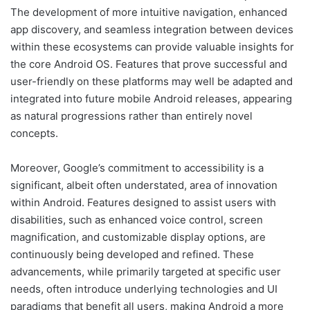
The development of more intuitive navigation, enhanced
app discovery, and seamless integration between devices
within these ecosystems can provide valuable insights for
the core Android OS. Features that prove successful and
user-friendly on these platforms may well be adapted and
integrated into future mobile Android releases, appearing
as natural progressions rather than entirely novel
concepts.
Moreover, Google’s commitment to accessibility is a
significant, albeit often understated, area of innovation
within Android. Features designed to assist users with
disabilities, such as enhanced voice control, screen
magnification, and customizable display options, are
continuously being developed and refined. These
advancements, while primarily targeted at specific user
needs, often introduce underlying technologies and UI
paradigms that benefit all users, making Android a more