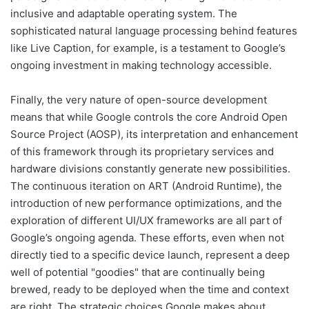
inclusive and adaptable operating system. The
sophisticated natural language processing behind features
like Live Caption, for example, is a testament to Google’s
ongoing investment in making technology accessible.
Finally, the very nature of open-source development
means that while Google controls the core Android Open
Source Project (AOSP), its interpretation and enhancement
of this framework through its proprietary services and
hardware divisions constantly generate new possibilities.
The continuous iteration on ART (Android Runtime), the
introduction of new performance optimizations, and the
exploration of different UI/UX frameworks are all part of
Google’s ongoing agenda. These efforts, even when not
directly tied to a specific device launch, represent a deep
well of potential "goodies" that are continually being
brewed, ready to be deployed when the time and context
are right. The strategic choices Google makes about