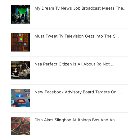
My Dream Tv News Job Broadcast Meets The…
Must Tweet Tv Television Gets Into The S…
Nsa Perfect Citizen Is All About Rd Not …
New Facebook Advisory Board Targets Onli…
Dish Aims Slingbox At Ithings Bbs And An…