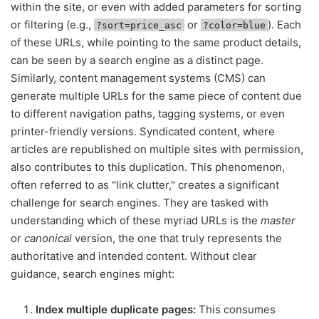
within the site, or even with added parameters for sorting
or filtering (e.g.,
or
). Each
?sort=price_asc
?color=blue
of these URLs, while pointing to the same product details,
can be seen by a search engine as a distinct page.
Similarly, content management systems (CMS) can
generate multiple URLs for the same piece of content due
to different navigation paths, tagging systems, or even
printer-friendly versions. Syndicated content, where
articles are republished on multiple sites with permission,
also contributes to this duplication. This phenomenon,
often referred to as "link clutter," creates a significant
challenge for search engines. They are tasked with
understanding which of these myriad URLs is the
master
or
canonical
version, the one that truly represents the
authoritative and intended content. Without clear
guidance, search engines might:
Index multiple duplicate pages:
This consumes