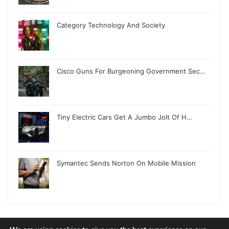
Category Technology And Society
Cisco Guns For Burgeoning Government Sec…
Tiny Electric Cars Get A Jumbo Jolt Of H…
Symantec Sends Norton On Mobile Mission