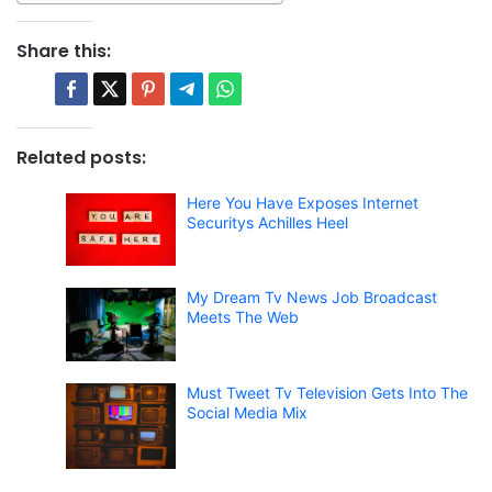
Share this:
Related posts:
Here You Have Exposes Internet
Securitys Achilles Heel
My Dream Tv News Job Broadcast
Meets The Web
Must Tweet Tv Television Gets Into The
Social Media Mix