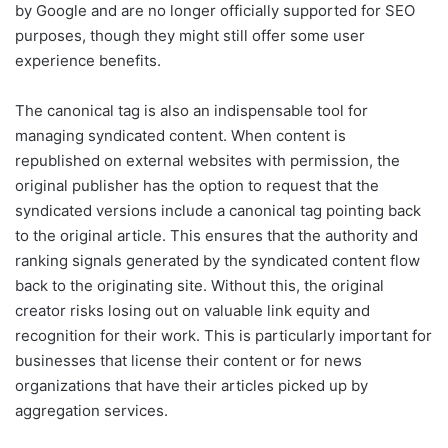
by Google and are no longer officially supported for SEO
purposes, though they might still offer some user
experience benefits.
The canonical tag is also an indispensable tool for
managing syndicated content. When content is
republished on external websites with permission, the
original publisher has the option to request that the
syndicated versions include a canonical tag pointing back
to the original article. This ensures that the authority and
ranking signals generated by the syndicated content flow
back to the originating site. Without this, the original
creator risks losing out on valuable link equity and
recognition for their work. This is particularly important for
businesses that license their content or for news
organizations that have their articles picked up by
aggregation services.