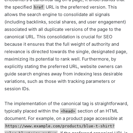
the specified
URL is the preferred version. This
href
allows the search engine to consolidate all signals
(including backlinks, social shares, and user engagement)
associated with all duplicate versions of the page to the
canonical URL. This consolidation is crucial for SEO
because it ensures that the full weight of authority and
relevance is directed towards the single, designated page,
maximizing its potential to rank well. Furthermore, by
explicitly stating the preferred URL, website owners can
guide search engines away from indexing less desirable
variations, such as those with tracking parameters or
session IDs.
The implementation of the canonical tag is straightforward,
typically placed within the
section of an HTML
<head>
document. For example, on a product page accessible at
https://www.example.com/products/blue-t-shirt?