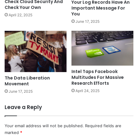
Check Cloud Security And
Your Log Records Have An
Check Your Own
Important Message For
You
April 22, 2025
June 17, 2025
Intel Taps Facebook
Multitudes For Massive
The Data Liberation
Research Efforts
Movement
April 24, 2025
June 17, 2025
Leave a Reply
Your email address will not be published.
Required fields are
marked
*