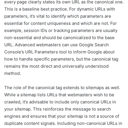
every page clearly states its own URL as the canonical one.
This is a baseline best practice. For dynamic URLs with
parameters, it’s vital to identify which parameters are
essential for content uniqueness and which are not. For
example, session IDs or tracking parameters are usually
non-essential and should be canonicalized to the base
URL. Advanced webmasters can use Google Search
Console’s URL Parameters tool to inform Google about
how to handle specific parameters, but the canonical tag
remains the most direct and universally understood
method.
The role of the canonical tag extends to sitemaps as well.
While a sitemap lists URLs that webmasters wish to be
crawled, it’s advisable to include only canonical URLs in
your sitemap. This reinforces the message to search
engines and ensures that your sitemap is not a source of
duplicate content signals. Including non-canonical URLs in