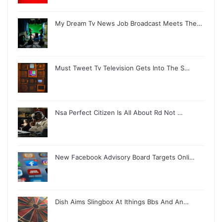
My Dream Tv News Job Broadcast Meets The…
Must Tweet Tv Television Gets Into The S…
Nsa Perfect Citizen Is All About Rd Not …
New Facebook Advisory Board Targets Onli…
Dish Aims Slingbox At Ithings Bbs And An…