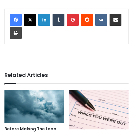
LinkedIn
Tumblr
Pinterest
Reddit
VKontakte
Share via Email
Print
Related Articles
Before Making The Leap