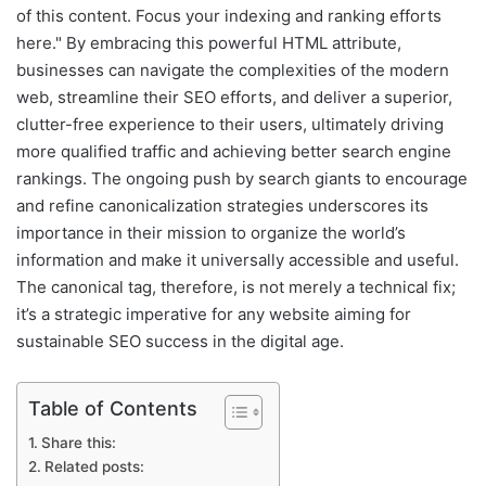
of this content. Focus your indexing and ranking efforts
here." By embracing this powerful HTML attribute,
businesses can navigate the complexities of the modern
web, streamline their SEO efforts, and deliver a superior,
clutter-free experience to their users, ultimately driving
more qualified traffic and achieving better search engine
rankings. The ongoing push by search giants to encourage
and refine canonicalization strategies underscores its
importance in their mission to organize the world’s
information and make it universally accessible and useful.
The canonical tag, therefore, is not merely a technical fix;
it’s a strategic imperative for any website aiming for
sustainable SEO success in the digital age.
Table of Contents
Share this:
Related posts: