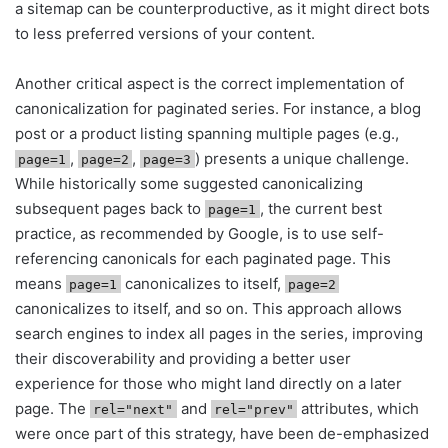
a sitemap can be counterproductive, as it might direct bots
to less preferred versions of your content.
Another critical aspect is the correct implementation of
canonicalization for paginated series. For instance, a blog
post or a product listing spanning multiple pages (e.g.,
,
,
) presents a unique challenge.
page=1
page=2
page=3
While historically some suggested canonicalizing
subsequent pages back to
, the current best
page=1
practice, as recommended by Google, is to use self-
referencing canonicals for each paginated page. This
means
canonicalizes to itself,
page=1
page=2
canonicalizes to itself, and so on. This approach allows
search engines to index all pages in the series, improving
their discoverability and providing a better user
experience for those who might land directly on a later
page. The
and
attributes, which
rel="next"
rel="prev"
were once part of this strategy, have been de-emphasized