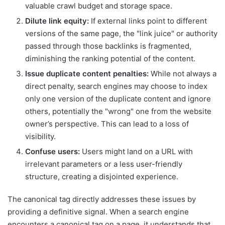
valuable crawl budget and storage space.
Dilute link equity:
If external links point to different
versions of the same page, the "link juice" or authority
passed through those backlinks is fragmented,
diminishing the ranking potential of the content.
Issue duplicate content penalties:
While not always a
direct penalty, search engines may choose to index
only one version of the duplicate content and ignore
others, potentially the "wrong" one from the website
owner’s perspective. This can lead to a loss of
visibility.
Confuse users:
Users might land on a URL with
irrelevant parameters or a less user-friendly
structure, creating a disjointed experience.
The canonical tag directly addresses these issues by
providing a definitive signal. When a search engine
encounters a canonical tag on a page, it understands that