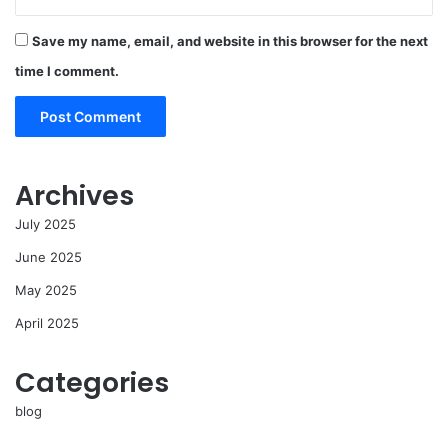
Save my name, email, and website in this browser for the next
time I comment.
Archives
July 2025
June 2025
May 2025
April 2025
Categories
blog