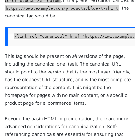
, if the preferred canonical URL is
color=blue&size=medium
, the
https://www.example.com/products/blue-t-shirt
canonical tag would be:
<link rel="canonical" href="https://www.example.co
This tag should be present on
all
versions of the page,
including the canonical one itself. The canonical URL
should point to the version that is the most user-friendly,
has the cleanest URL structure, and is the most complete
representation of the content. This might be the
homepage for pages with no main content, or a specific
product page for e-commerce items.
Beyond the basic HTML implementation, there are more
advanced considerations for canonicalization. Self-
referencing canonicals are essential for ensuring that