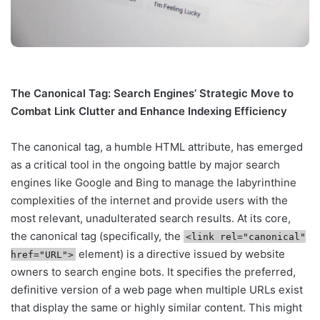
The Canonical Tag: Search Engines’ Strategic Move to
Combat Link Clutter and Enhance Indexing Efficiency
The canonical tag, a humble HTML attribute, has emerged
as a critical tool in the ongoing battle by major search
engines like Google and Bing to manage the labyrinthine
complexities of the internet and provide users with the
most relevant, unadulterated search results. At its core,
the canonical tag (specifically, the
<link rel="canonical"
element) is a directive issued by website
href="URL">
owners to search engine bots. It specifies the preferred,
definitive version of a web page when multiple URLs exist
that display the same or highly similar content. This might