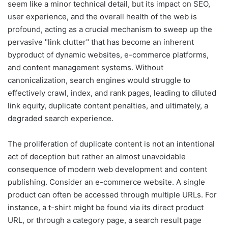
seem like a minor technical detail, but its impact on SEO,
user experience, and the overall health of the web is
profound, acting as a crucial mechanism to sweep up the
pervasive "link clutter" that has become an inherent
byproduct of dynamic websites, e-commerce platforms,
and content management systems. Without
canonicalization, search engines would struggle to
effectively crawl, index, and rank pages, leading to diluted
link equity, duplicate content penalties, and ultimately, a
degraded search experience.
The proliferation of duplicate content is not an intentional
act of deception but rather an almost unavoidable
consequence of modern web development and content
publishing. Consider an e-commerce website. A single
product can often be accessed through multiple URLs. For
instance, a t-shirt might be found via its direct product
URL, or through a category page, a search result page