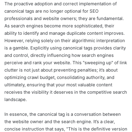
The proactive adoption and correct implementation of
canonical tags are no longer optional for SEO
professionals and website owners; they are fundamental.
As search engines become more sophisticated, their
ability to identify and manage duplicate content improves.
However, relying solely on their algorithmic interpretation
is a gamble. Explicitly using canonical tags provides clarity
and control, directly influencing how search engines
perceive and rank your website. This "sweeping up" of link
clutter is not just about preventing penalties; it’s about
optimizing crawl budget, consolidating authority, and
ultimately, ensuring that your most valuable content
receives the visibility it deserves in the competitive search
landscape.
In essence, the canonical tag is a conversation between
the website owner and the search engine. It’s a clear,
concise instruction that says, "This is the definitive version