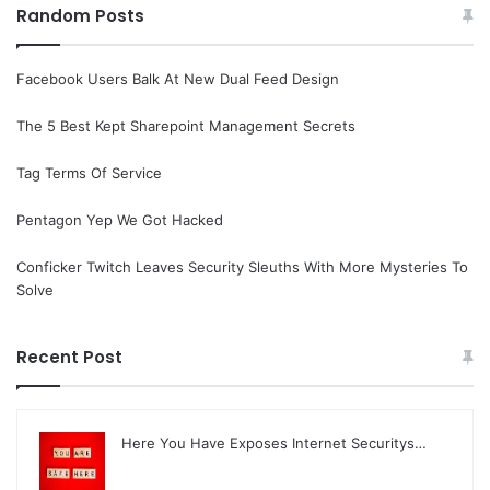
Random Posts
Facebook Users Balk At New Dual Feed Design
The 5 Best Kept Sharepoint Management Secrets
Tag Terms Of Service
Pentagon Yep We Got Hacked
Conficker Twitch Leaves Security Sleuths With More Mysteries To
Solve
Recent Post
Here You Have Exposes Internet Securitys…