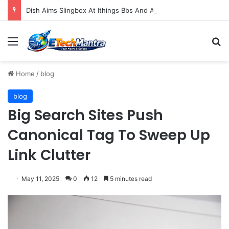
Dish Aims Slingbox At Ithings Bbs And Androids
Menu
S
Home
/
blog
blog
Big Search Sites Push
Canonical Tag To Sweep Up
Link Clutter
May 11, 2025
0
12
5 minutes read