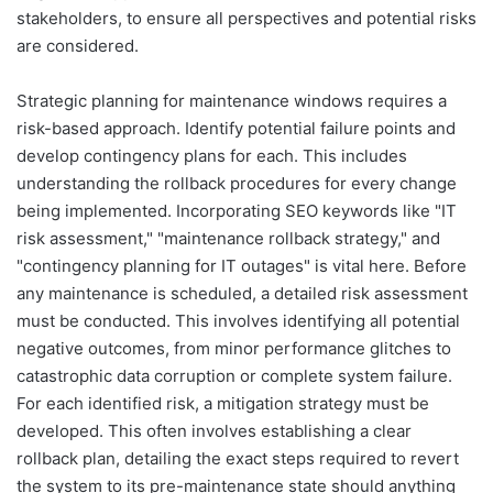
stakeholders, to ensure all perspectives and potential risks
are considered.
Strategic planning for maintenance windows requires a
risk-based approach. Identify potential failure points and
develop contingency plans for each. This includes
understanding the rollback procedures for every change
being implemented. Incorporating SEO keywords like "IT
risk assessment," "maintenance rollback strategy," and
"contingency planning for IT outages" is vital here. Before
any maintenance is scheduled, a detailed risk assessment
must be conducted. This involves identifying all potential
negative outcomes, from minor performance glitches to
catastrophic data corruption or complete system failure.
For each identified risk, a mitigation strategy must be
developed. This often involves establishing a clear
rollback plan, detailing the exact steps required to revert
the system to its pre-maintenance state should anything