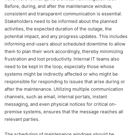
Before, during, and after the maintenance window,
consistent and transparent communication is essential.
Stakeholders need to be informed about the planned
activities, the expected duration of the outage, the
potential impact, and any progress updates. This includes
informing end-users about scheduled downtime to allow
them to plan their work accordingly, thereby minimizing
frustration and lost productivity. Internal IT teams also
need to be kept in the loop, especially those whose
systems might be indirectly affected or who might be
responsible for responding to issues that arise during or
after the maintenance. Utilizing multiple communication
channels, such as email, internal portals, instant
messaging, and even physical notices for critical on-
premise systems, ensures that the message reaches all
relevant parties.
The scheduling of maintenance windows should be