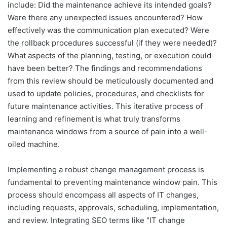
include: Did the maintenance achieve its intended goals?
Were there any unexpected issues encountered? How
effectively was the communication plan executed? Were
the rollback procedures successful (if they were needed)?
What aspects of the planning, testing, or execution could
have been better? The findings and recommendations
from this review should be meticulously documented and
used to update policies, procedures, and checklists for
future maintenance activities. This iterative process of
learning and refinement is what truly transforms
maintenance windows from a source of pain into a well-
oiled machine.
Implementing a robust change management process is
fundamental to preventing maintenance window pain. This
process should encompass all aspects of IT changes,
including requests, approvals, scheduling, implementation,
and review. Integrating SEO terms like "IT change