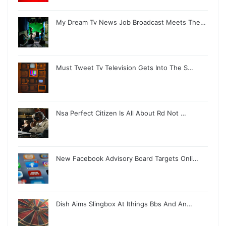
My Dream Tv News Job Broadcast Meets The…
Must Tweet Tv Television Gets Into The S…
Nsa Perfect Citizen Is All About Rd Not …
New Facebook Advisory Board Targets Onli…
Dish Aims Slingbox At Ithings Bbs And An…