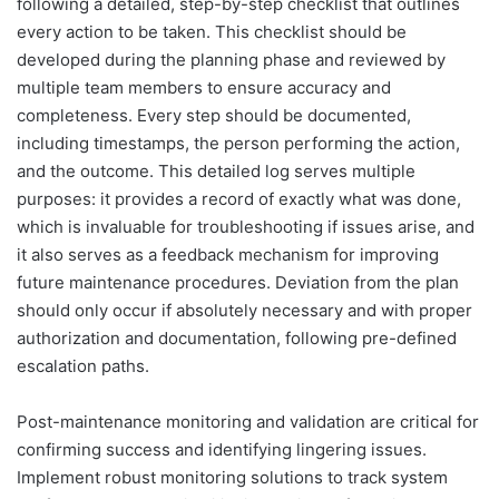
following a detailed, step-by-step checklist that outlines
every action to be taken. This checklist should be
developed during the planning phase and reviewed by
multiple team members to ensure accuracy and
completeness. Every step should be documented,
including timestamps, the person performing the action,
and the outcome. This detailed log serves multiple
purposes: it provides a record of exactly what was done,
which is invaluable for troubleshooting if issues arise, and
it also serves as a feedback mechanism for improving
future maintenance procedures. Deviation from the plan
should only occur if absolutely necessary and with proper
authorization and documentation, following pre-defined
escalation paths.
Post-maintenance monitoring and validation are critical for
confirming success and identifying lingering issues.
Implement robust monitoring solutions to track system