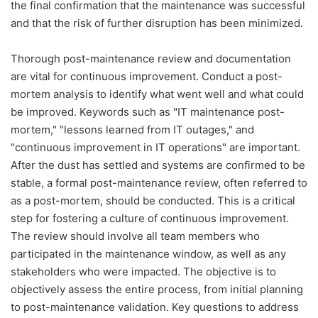
the final confirmation that the maintenance was successful
and that the risk of further disruption has been minimized.
Thorough post-maintenance review and documentation
are vital for continuous improvement. Conduct a post-
mortem analysis to identify what went well and what could
be improved. Keywords such as "IT maintenance post-
mortem," "lessons learned from IT outages," and
"continuous improvement in IT operations" are important.
After the dust has settled and systems are confirmed to be
stable, a formal post-maintenance review, often referred to
as a post-mortem, should be conducted. This is a critical
step for fostering a culture of continuous improvement.
The review should involve all team members who
participated in the maintenance window, as well as any
stakeholders who were impacted. The objective is to
objectively assess the entire process, from initial planning
to post-maintenance validation. Key questions to address