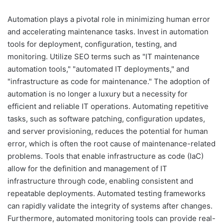
Automation plays a pivotal role in minimizing human error
and accelerating maintenance tasks. Invest in automation
tools for deployment, configuration, testing, and
monitoring. Utilize SEO terms such as "IT maintenance
automation tools," "automated IT deployments," and
"infrastructure as code for maintenance." The adoption of
automation is no longer a luxury but a necessity for
efficient and reliable IT operations. Automating repetitive
tasks, such as software patching, configuration updates,
and server provisioning, reduces the potential for human
error, which is often the root cause of maintenance-related
problems. Tools that enable infrastructure as code (IaC)
allow for the definition and management of IT
infrastructure through code, enabling consistent and
repeatable deployments. Automated testing frameworks
can rapidly validate the integrity of systems after changes.
Furthermore, automated monitoring tools can provide real-