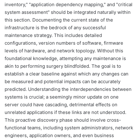
inventory," "application dependency mapping," and "critical
system assessment" should be integrated naturally within
this section. Documenting the current state of the
infrastructure is the bedrock of any successful
maintenance strategy. This includes detailed
configurations, version numbers of software, firmware
levels of hardware, and network topology. Without this
foundational knowledge, attempting any maintenance is
akin to performing surgery blindfolded. The goal is to
establish a clear baseline against which any changes can
be measured and potential impacts can be accurately
predicted. Understanding the interdependencies between
systems is crucial; a seemingly minor update on one
server could have cascading, detrimental effects on
unrelated applications if these links are not understood.
This proactive discovery phase should involve cross-
functional teams, including system administrators, network
engineers, application owners, and even business