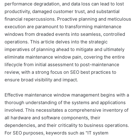
performance degradation, and data loss can lead to lost
productivity, damaged customer trust, and substantial
financial repercussions. Proactive planning and meticulous
execution are paramount to transforming maintenance
windows from dreaded events into seamless, controlled
operations. This article delves into the strategic
imperatives of planning ahead to mitigate and ultimately
eliminate maintenance window pain, covering the entire
lifecycle from initial assessment to post-maintenance
review, with a strong focus on SEO best practices to
ensure broad visibility and impact.
Effective maintenance window management begins with a
thorough understanding of the systems and applications
involved. This necessitates a comprehensive inventory of
all hardware and software components, their
dependencies, and their criticality to business operations.
For SEO purposes, keywords such as "IT system