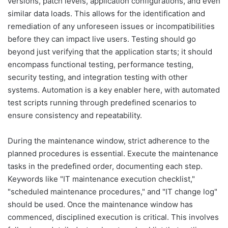
versions, patch levels, application configurations, and even
similar data loads. This allows for the identification and
remediation of any unforeseen issues or incompatibilities
before they can impact live users. Testing should go
beyond just verifying that the application starts; it should
encompass functional testing, performance testing,
security testing, and integration testing with other
systems. Automation is a key enabler here, with automated
test scripts running through predefined scenarios to
ensure consistency and repeatability.
During the maintenance window, strict adherence to the
planned procedures is essential. Execute the maintenance
tasks in the predefined order, documenting each step.
Keywords like "IT maintenance execution checklist,"
"scheduled maintenance procedures," and "IT change log"
should be used. Once the maintenance window has
commenced, disciplined execution is critical. This involves