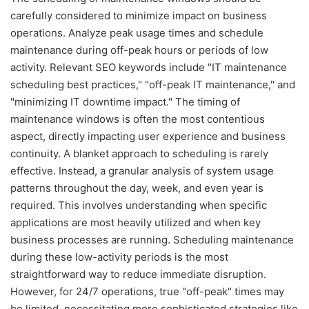
carefully considered to minimize impact on business
operations. Analyze peak usage times and schedule
maintenance during off-peak hours or periods of low
activity. Relevant SEO keywords include "IT maintenance
scheduling best practices," "off-peak IT maintenance," and
"minimizing IT downtime impact." The timing of
maintenance windows is often the most contentious
aspect, directly impacting user experience and business
continuity. A blanket approach to scheduling is rarely
effective. Instead, a granular analysis of system usage
patterns throughout the day, week, and even year is
required. This involves understanding when specific
applications are most heavily utilized and when key
business processes are running. Scheduling maintenance
during these low-activity periods is the most
straightforward way to reduce immediate disruption.
However, for 24/7 operations, true "off-peak" times may
be limited, necessitating more sophisticated strategies like