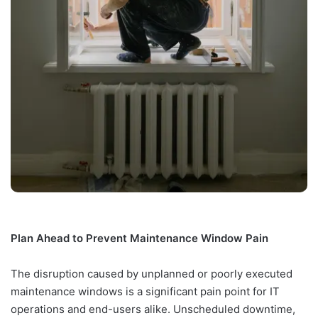
Plan Ahead to Prevent Maintenance Window Pain
The disruption caused by unplanned or poorly executed
maintenance windows is a significant pain point for IT
operations and end-users alike. Unscheduled downtime,