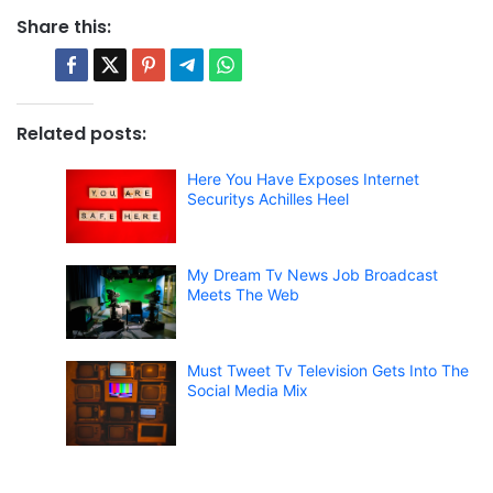
Share this:
Related posts:
Here You Have Exposes Internet
Securitys Achilles Heel
My Dream Tv News Job Broadcast
Meets The Web
Must Tweet Tv Television Gets Into The
Social Media Mix