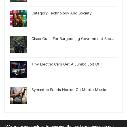
Category Technology And Society
Cisco Guns For Burgeoning Government Sec…
Tiny Electric Cars Get A Jumbo Jolt Of H…
Symantec Sends Norton On Mobile Mission
We are using cookies to give you the best experience on our