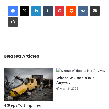
LinkedIn
Tumblr
Pinterest
Reddit
VKontakte
Share via Email
Print
Related Articles
Whose Wikipedia Is It
Anyway
May 16, 2025
4 Steps To Simplified