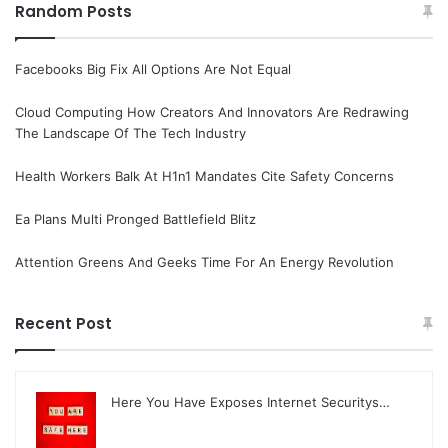
Random Posts
Facebooks Big Fix All Options Are Not Equal
Cloud Computing How Creators And Innovators Are Redrawing
The Landscape Of The Tech Industry
Health Workers Balk At H1n1 Mandates Cite Safety Concerns
Ea Plans Multi Pronged Battlefield Blitz
Attention Greens And Geeks Time For An Energy Revolution
Recent Post
Here You Have Exposes Internet Securitys…