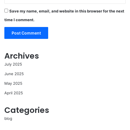
Save my name, email, and website in this browser for the next
time I comment.
Archives
July 2025
June 2025
May 2025
April 2025
Categories
blog