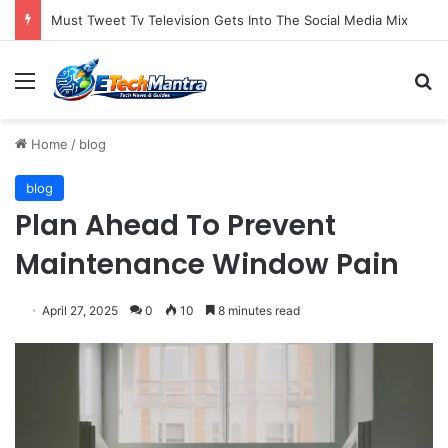
Must Tweet Tv Television Gets Into The Social Media Mix
Menu
S
Home
/
blog
blog
Plan Ahead To Prevent
Maintenance Window Pain
April 27, 2025
0
10
8 minutes read