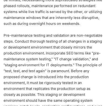
phased rollouts, maintenance performed on redundant
systems while live traffic is served by the other, or utilizing
maintenance windows that are inherently less disruptive,
such as during overnight hours on weekends.
Pre-maintenance testing and validation are non-negotiable
steps. Conduct thorough testing of all changes in a staging
or development environment that closely mirrors the
production environment. Incorporate SEO terms like "pre-
maintenance system testing," "IT change validation," and
"staging environment for IT deployments." The principle of
"test, test, and test again" is paramount. Before any
proposed change is introduced into the production
environment, it must be rigorously tested in an
environment that replicates the production setup as
closely as possible. This staging or development
environment should have the same operating system