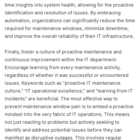
time insights into system health, allowing for the proactive
identification and resolution of issues. By embracing
automation, organizations can significantly reduce the time
required for maintenance windows, minimize downtime,
and improve the overall reliability of their IT infrastructure.
Finally, foster a culture of proactive maintenance and
continuous improvement within the IT department.
Encourage learning from every maintenance activity,
regardless of whether it was successful or encountered
issues. Keywords such as "proactive IT maintenance
culture," "IT operational excellence," and "learning from IT
incidents" are beneficial. The most effective way to
prevent maintenance window pain is to embed a proactive
mindset into the very fabric of IT operations. This means
not just reacting to problems but actively seeking to
identify and address potential issues before they can
manifest as disruptive outages. This involves regular