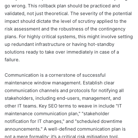
go wrong. This rollback plan should be practiced and
validated, not just theoretical. The severity of the potential
impact should dictate the level of scrutiny applied to the
risk assessment and the robustness of the contingency
plans. For highly critical systems, this might involve setting
up redundant infrastructure or having hot-standby
solutions ready to take over immediately in case of a
failure.
Communication is a cornerstone of successful
maintenance window management. Establish clear
communication channels and protocols for notifying all
stakeholders, including end-users, management, and
other IT teams. Key SEO terms to weave in include "IT
maintenance communication plan," "stakeholder
notification for IT changes," and "scheduled downtime
announcements." A well-defined communication plan is
not a mere formality; it’s a critical risk mitigation tool.