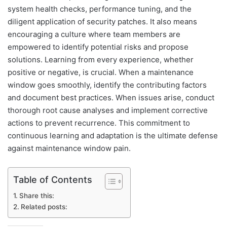
system health checks, performance tuning, and the
diligent application of security patches. It also means
encouraging a culture where team members are
empowered to identify potential risks and propose
solutions. Learning from every experience, whether
positive or negative, is crucial. When a maintenance
window goes smoothly, identify the contributing factors
and document best practices. When issues arise, conduct
thorough root cause analyses and implement corrective
actions to prevent recurrence. This commitment to
continuous learning and adaptation is the ultimate defense
against maintenance window pain.
Table of Contents
Share this:
Related posts: