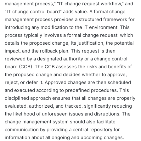
management process," "IT change request workflow," and
"IT change control board" adds value. A formal change
management process provides a structured framework for
introducing any modification to the IT environment. This
process typically involves a formal change request, which
details the proposed change, its justification, the potential
impact, and the rollback plan. This request is then
reviewed by a designated authority or a change control
board (CCB). The CCB assesses the risks and benefits of
the proposed change and decides whether to approve,
reject, or defer it. Approved changes are then scheduled
and executed according to predefined procedures. This
disciplined approach ensures that all changes are properly
evaluated, authorized, and tracked, significantly reducing
the likelihood of unforeseen issues and disruptions. The
change management system should also facilitate
communication by providing a central repository for
information about all ongoing and upcoming changes.