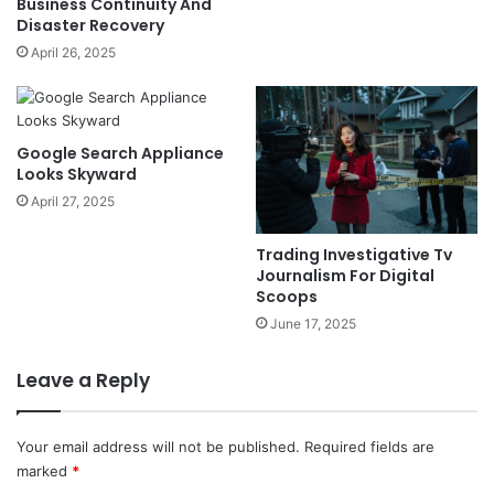
Business Continuity And
Disaster Recovery
April 26, 2025
Google Search Appliance
Looks Skyward
April 27, 2025
Trading Investigative Tv
Journalism For Digital
Scoops
June 17, 2025
Leave a Reply
Your email address will not be published.
Required fields are
marked
*