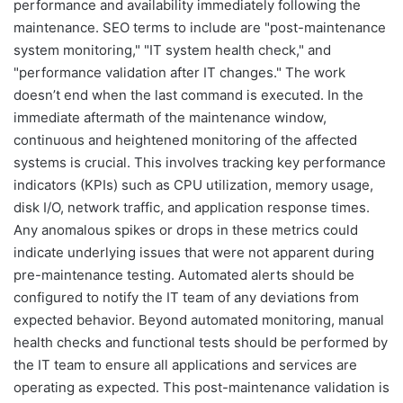
performance and availability immediately following the
maintenance. SEO terms to include are "post-maintenance
system monitoring," "IT system health check," and
"performance validation after IT changes." The work
doesn’t end when the last command is executed. In the
immediate aftermath of the maintenance window,
continuous and heightened monitoring of the affected
systems is crucial. This involves tracking key performance
indicators (KPIs) such as CPU utilization, memory usage,
disk I/O, network traffic, and application response times.
Any anomalous spikes or drops in these metrics could
indicate underlying issues that were not apparent during
pre-maintenance testing. Automated alerts should be
configured to notify the IT team of any deviations from
expected behavior. Beyond automated monitoring, manual
health checks and functional tests should be performed by
the IT team to ensure all applications and services are
operating as expected. This post-maintenance validation is