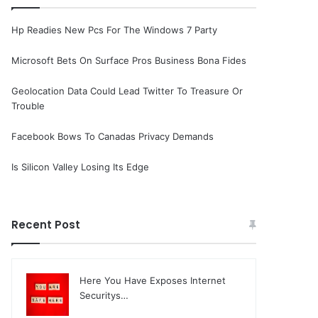
Hp Readies New Pcs For The Windows 7 Party
Microsoft Bets On Surface Pros Business Bona Fides
Geolocation Data Could Lead Twitter To Treasure Or
Trouble
Facebook Bows To Canadas Privacy Demands
Is Silicon Valley Losing Its Edge
Recent Post
Here You Have Exposes Internet
Securitys…