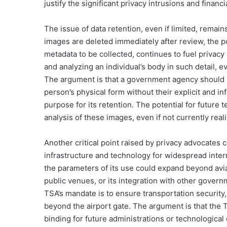
justify the significant privacy intrusions and finan
The issue of data retention, even if limited, remain
images are deleted immediately after review, the po
metadata to be collected, continues to fuel privacy
and analyzing an individual’s body in such detail, e
The argument is that a government agency should no
person’s physical form without their explicit and in
purpose for its retention. The potential for futur
analysis of these images, even if not currently rea
Another critical point raised by privacy advocates 
infrastructure and technology for widespread interna
the parameters of its use could expand beyond aviat
public venues, or its integration with other govern
TSA’s mandate is to ensure transportation security,
beyond the airport gate. The argument is that the 
binding for future administrations or technologica