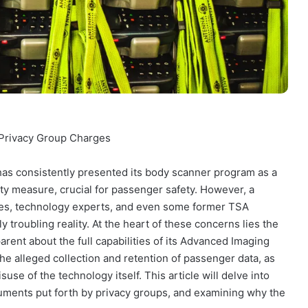
 Privacy Group Charges
has consistently presented its body scanner program as a
rity measure, crucial for passenger safety. However, a
ates, technology experts, and even some former TSA
y troubling reality. At the heart of these concerns lies the
arent about the full capabilities of its Advanced Imaging
he alleged collection and retention of passenger data, as
suse of the technology itself. This article will delve into
uments put forth by privacy groups, and examining why the