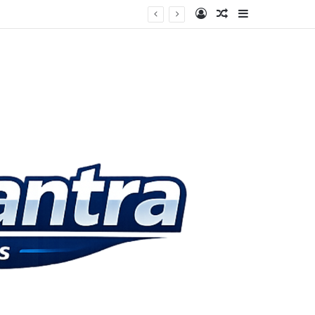
Log In
Random Article
Sidebar