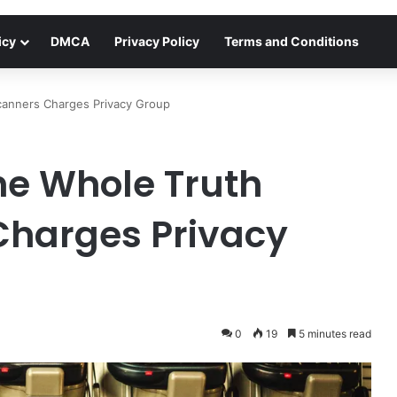
icy
DMCA
Privacy Policy
Terms and Conditions
Scanners Charges Privacy Group
The Whole Truth
Charges Privacy
0
19
5 minutes read