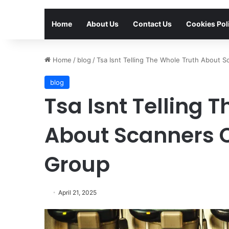
Home
About Us
Contact Us
Cookies Pol
Home
/
blog
/
Tsa Isnt Telling The Whole Truth About 
blog
Tsa Isnt Telling 
About Scanners 
Group
April 21, 2025