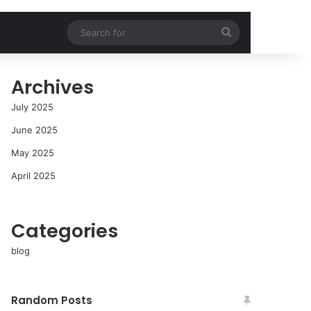
Search
for
Archives
July 2025
June 2025
May 2025
April 2025
Categories
blog
Random Posts