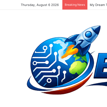
Thursday, August 6 2026
Breaking News
Must Tweet 