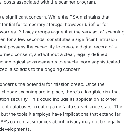
cial costs associated with the scanner program.
s a significant concern. While the TSA maintains that
tential for temporary storage, however brief, or for
 worries. Privacy groups argue that the very act of scanning
ven for a few seconds, constitutes a significant intrusion.
t possess the capability to create a digital record of a
formed consent, and without a clear, legally defined
e technological advancements to enable more sophisticated
lized, also adds to the ongoing concern.
concerns the potential for mission creep. Once the
l body scanning are in place, there’s a tangible risk that
ion security. This could include its application at other
ment databases, creating a de facto surveillance state. The
 but the tools it employs have implications that extend far
TSA’s current assurances about privacy may not be legally
l developments.