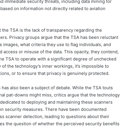
d immediate security threats, including data mining for
ased on information not directly related to aviation
t the TSA is the lack of transparency regarding the
ers. Privacy groups argue that the TSA has been reluctant
images, what criteria they use to flag individuals, and
 access or misuse of the data. This opacity, they contend,
the TSA to operate with a significant degree of unchecked
 of the technology’s inner workings, it’s impossible to
ations, or to ensure that privacy is genuinely protected.
 has also been a subject of debate. While the TSA touts
onal pat-downs might miss, critics argue that the technology
 dedicated to deploying and maintaining these scanners
riven security measures. There have been documented
s scanner detection, leading to questions about their
ises the question of whether the perceived security benefits