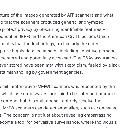
ature of the images generated by AIT scanners and what
zed that the scanners produced generic, anonymized
protect privacy by obscuring identifiable features –
Foundation (EFF) and the American Civil Liberties Union
ent is that the technology, particularly the older
pture highly detailed images, including sensitive personal
d be stored and potentially accessed. The TSA’s assurances
ver stored have been met with skepticism, fueled by a lack
 data mishandling by government agencies.
 to millimeter-wave (MMW) scanners was presented by the
hich use radio waves, are said to be safer and produce
ontend that this shift doesn’t entirely resolve the
ven MMW scanners can detect anomalies, such as concealed
ns. The concern is not just about revealing embarrassing
become a tool for pervasive surveillance, where individuals