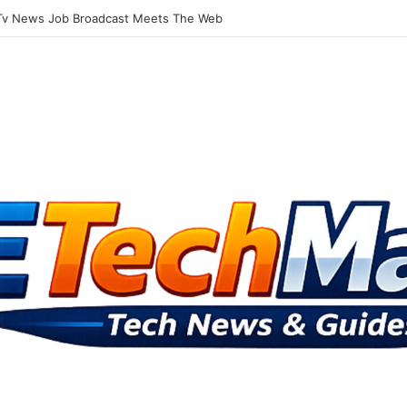
Tv Television Gets Into The Social Media Mix