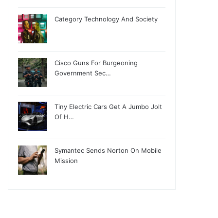
Category Technology And Society
Cisco Guns For Burgeoning
Government Sec…
Tiny Electric Cars Get A Jumbo Jolt
Of H…
Symantec Sends Norton On Mobile
Mission