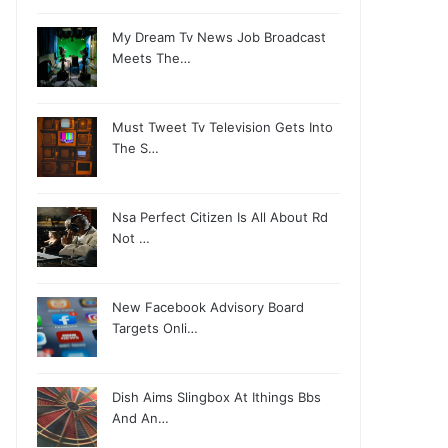
My Dream Tv News Job Broadcast
Meets The…
Must Tweet Tv Television Gets Into
The S…
Nsa Perfect Citizen Is All About Rd
Not …
New Facebook Advisory Board
Targets Onli…
Dish Aims Slingbox At Ithings Bbs
And An…