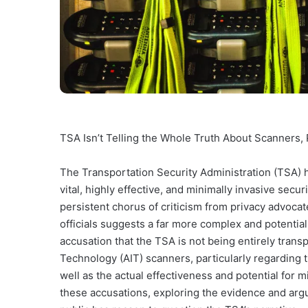
TSA Isn’t Telling the Whole Truth About Scanners,
The Transportation Security Administration (TSA) 
vital, highly effective, and minimally invasive secu
persistent chorus of criticism from privacy advoc
officials suggests a far more complex and potentiall
accusation that the TSA is not being entirely transp
Technology (AIT) scanners, particularly regarding t
well as the actual effectiveness and potential for mi
these accusations, exploring the evidence and arg