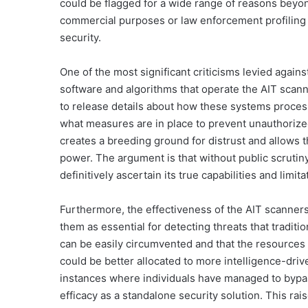
could be flagged for a wide range of reasons beyon
commercial purposes or law enforcement profiling b
security.
One of the most significant criticisms levied agains
software and algorithms that operate the AIT scann
to release details about how these systems process 
what measures are in place to prevent unauthorized
creates a breeding ground for distrust and allows 
power. The argument is that without public scrutiny
definitively ascertain its true capabilities and limit
Furthermore, the effectiveness of the AIT scanners
them as essential for detecting threats that traditi
can be easily circumvented and that the resources
could be better allocated to more intelligence-d
instances where individuals have managed to bypas
efficacy as a standalone security solution. This ra