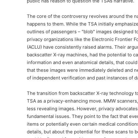
public has reason to question the TSA’s narrative.
The core of the controversy revolves around the n
happens to them. While the TSA initially emphasi
outlines of passengers – "blob" images designed to 
privacy organizations like the Electronic Frontier 
(ACLU) have consistently raised alarms. Their argum
backscatter X-ray machines, had the potential to ca
information and even anatomical details, that coul
that these images were immediately deleted and ne
of independent verification and past instances of
The transition from backscatter X-ray technology
TSA as a privacy-enhancing move. MMW scanners, w
less revealing images. However, privacy advocates c
fundamental issues. They point to the fact that e
items or potentially even certain medical conditio
details, but about the potential for these scans to 