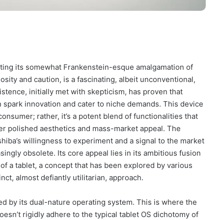
ecting its somewhat Frankenstein-esque amalgamation of
sity and caution, is a fascinating, albeit unconventional,
stence, initially met with skepticism, has proven that
spark innovation and cater to niche demands. This device
onsumer; rather, it’s a potent blend of functionalities that
ver polished aesthetics and mass-market appeal. The
Toshiba’s willingness to experiment and a signal to the market
asingly obsolete. Its core appeal lies in its ambitious fusion
ty of a tablet, a concept that has been explored by various
ct, almost defiantly utilitarian, approach.
zed by its dual-nature operating system. This is where the
doesn’t rigidly adhere to the typical tablet OS dichotomy of