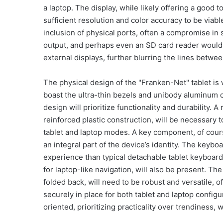
a laptop. The display, while likely offering a good 
sufficient resolution and color accuracy to be viab
inclusion of physical ports, often a compromise in s
output, and perhaps even an SD card reader would b
external displays, further blurring the lines betwee
The physical design of the "Franken-Net" tablet is wh
boast the ultra-thin bezels and unibody aluminum c
design will prioritize functionality and durability. 
reinforced plastic construction, will be necessary 
tablet and laptop modes. A key component, of course
an integral part of the device’s identity. The keyboar
experience than typical detachable tablet keyboards
for laptop-like navigation, will also be present. T
folded back, will need to be robust and versatile, of
securely in place for both tablet and laptop configu
oriented, prioritizing practicality over trendiness, 