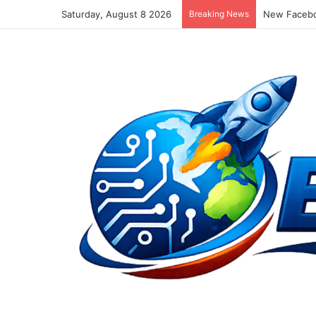
Saturday, August 8 2026
Breaking News
New Facebo