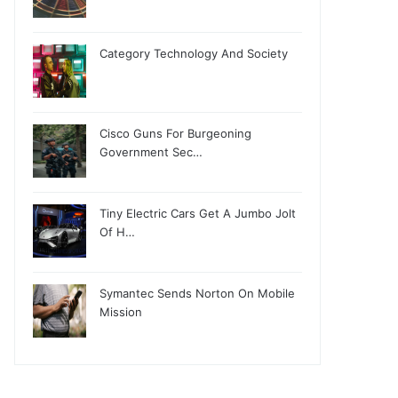
Category Technology And Society
Cisco Guns For Burgeoning
Government Sec…
Tiny Electric Cars Get A Jumbo Jolt
Of H…
Symantec Sends Norton On Mobile
Mission