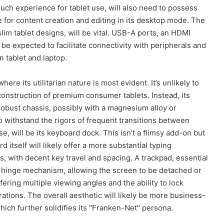
touch experience for tablet use, will also need to possess
le for content creation and editing in its desktop mode. The
lim tablet designs, will be vital. USB-A ports, an HDMI
e expected to facilitate connectivity with peripherals and
n tablet and laptop.
ere its utilitarian nature is most evident. It’s unlikely to
onstruction of premium consumer tablets. Instead, its
A robust chassis, possibly with a magnesium alloy or
to withstand the rigors of frequent transitions between
, will be its keyboard dock. This isn’t a flimsy add-on but
d itself will likely offer a more substantial typing
, with decent key travel and spacing. A trackpad, essential
he hinge mechanism, allowing the screen to be detached or
fering multiple viewing angles and the ability to lock
rations. The overall aesthetic will likely be more business-
which further solidifies its "Franken-Net" persona.