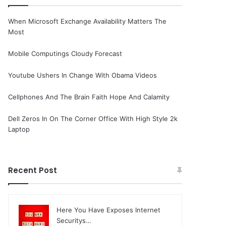
When Microsoft Exchange Availability Matters The
Most
Mobile Computings Cloudy Forecast
Youtube Ushers In Change With Obama Videos
Cellphones And The Brain Faith Hope And Calamity
Dell Zeros In On The Corner Office With High Style 2k
Laptop
Recent Post
Here You Have Exposes Internet
Securitys…