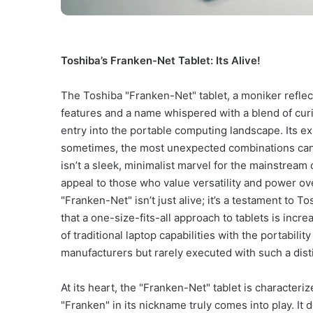
Toshiba’s Franken-Net Tablet: Its Alive!
The Toshiba "Franken-Net" tablet, a moniker refl
features and a name whispered with a blend of curio
entry into the portable computing landscape. Its exi
sometimes, the most unexpected combinations can 
isn’t a sleek, minimalist marvel for the mainstream c
appeal to those who value versatility and power o
"Franken-Net" isn’t just alive; it’s a testament to 
that a one-size-fits-all approach to tablets is incre
of traditional laptop capabilities with the portabili
manufacturers but rarely executed with such a distin
At its heart, the "Franken-Net" tablet is characteri
"Franken" in its nickname truly comes into play. It 