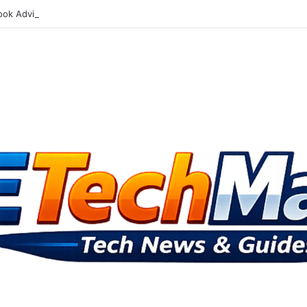
ok Advisory Board Targets Online Dangers