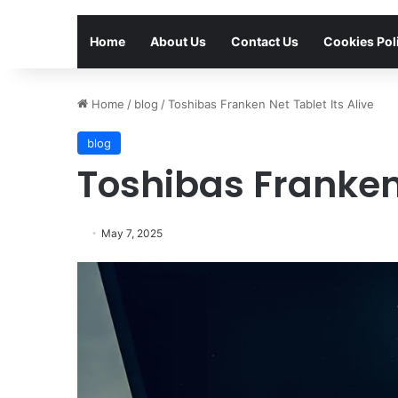
Home
About Us
Contact Us
Cookies Pol
Home
/
blog
/
Toshibas Franken Net Tablet Its Alive
blog
Toshibas Franken 
May 7, 2025