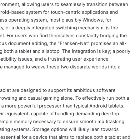
vironment, allowing users to seamlessly transition between
ndroid-based system for touch-centric applications and
ass operating system, most plausibly Windows, for
ty, or a deeply integrated switching mechanism, is the
oint. For users who find themselves constantly bridging the
us document editing, the "Franken-Net" promises an all-
g both a tablet and a laptop. The integration is key; a poorly
ibility issues, and a frustrating user experience.
ve managed to weave these two disparate worlds into a
ablet are designed to support its ambitious software
 browsing and casual gaming alone. To effectively run both a
s a more powerful processor than typical Android tablets.
heir equivalent, capable of handling demanding desktop
ith ample memory necessary to ensure smooth multitasking
ing systems. Storage options will likely lean towards
essential for a device that aims to replace both a tablet and