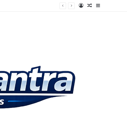
Log In
Random Article
Sidebar