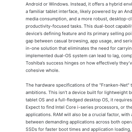
Android or Windows. Instead, it offers a hybrid en
a familiar tablet interface, likely powered by an A
media consumption, and a more robust, desktop-cl
productivity-focused tasks. This dual-boot capabili
device’s defining feature and its primary selling p
gap between casual browsing, app usage, and serio
in-one solution that eliminates the need for carryin
implemented dual-OS system can lead to lag, compat
Toshiba’s success hinges on how effectively they’
cohesive whole.
The hardware specifications of the "Franken-Net" t
ambitions. This isn’t a device built for lightweight
tablet OS and a full-fledged desktop OS, it require
Expect to find Intel Core i-series processors, or t
applications. RAM will also be a crucial factor, w
between demanding applications across both operat
SSDs for faster boot times and application loading, 