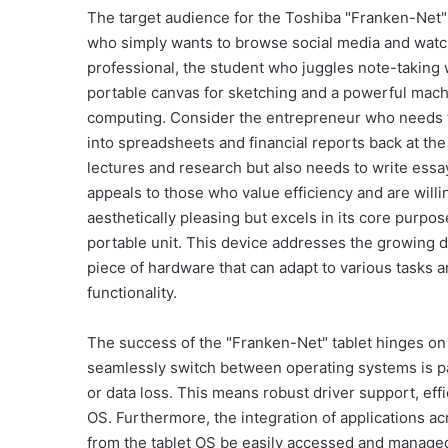
The target audience for the Toshiba "Franken-Net" ta
who simply wants to browse social media and watch 
professional, the student who juggles note-taking 
portable canvas for sketching and a powerful machi
computing. Consider the entrepreneur who needs to 
into spreadsheets and financial reports back at the
lectures and research but also needs to write ess
appeals to those who value efficiency and are will
aesthetically pleasing but excels in its core purpo
portable unit. This device addresses the growing 
piece of hardware that can adapt to various task
functionality.
The success of the "Franken-Net" tablet hinges on a
seamlessly switch between operating systems is par
or data loss. This means robust driver support, e
OS. Furthermore, the integration of applications ac
from the tablet OS be easily accessed and managed 