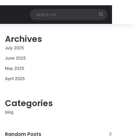
Search
for
Archives
July 2025
June 2025
May 2025
April 2025
Categories
blog
Random Posts