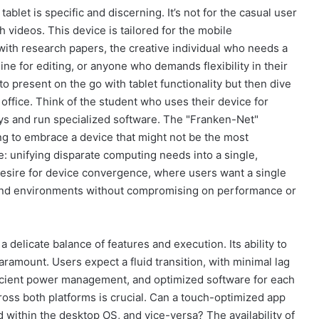
blet is specific and discerning. It’s not for the casual user
videos. This device is tailored for the mobile
with research papers, the creative individual who needs a
ne for editing, or anyone who demands flexibility in their
present on the go with tablet functionality but then dive
 office. Think of the student who uses their device for
ays and run specialized software. The "Franken-Net"
ing to embrace a device that might not be the most
se: unifying disparate computing needs into a single,
desire for device convergence, where users want a single
s and environments without compromising on performance or
 delicate balance of features and execution. Its ability to
amount. Users expect a fluid transition, with minimal lag
fficient power management, and optimized software for each
ross both platforms is crucial. Can a touch-optimized app
within the desktop OS, and vice-versa? The availability of