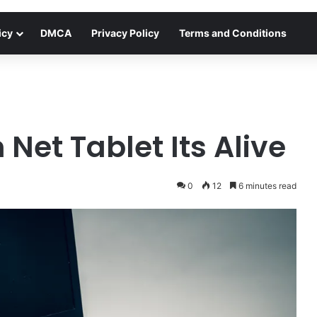
icy
DMCA
Privacy Policy
Terms and Conditions
Net Tablet Its Alive
0
12
6 minutes read