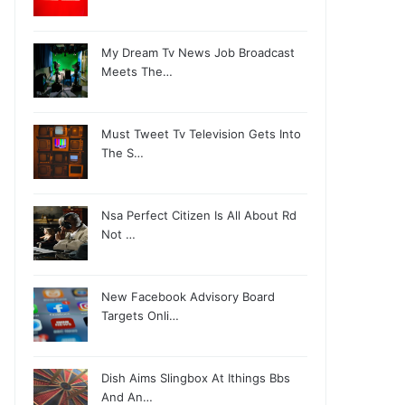
My Dream Tv News Job Broadcast
Meets The…
Must Tweet Tv Television Gets Into
The S…
Nsa Perfect Citizen Is All About Rd
Not …
New Facebook Advisory Board
Targets Onli…
Dish Aims Slingbox At Ithings Bbs
And An…