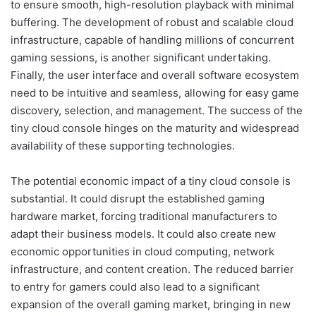
to ensure smooth, high-resolution playback with minimal
buffering. The development of robust and scalable cloud
infrastructure, capable of handling millions of concurrent
gaming sessions, is another significant undertaking.
Finally, the user interface and overall software ecosystem
need to be intuitive and seamless, allowing for easy game
discovery, selection, and management. The success of the
tiny cloud console hinges on the maturity and widespread
availability of these supporting technologies.
The potential economic impact of a tiny cloud console is
substantial. It could disrupt the established gaming
hardware market, forcing traditional manufacturers to
adapt their business models. It could also create new
economic opportunities in cloud computing, network
infrastructure, and content creation. The reduced barrier
to entry for gamers could also lead to a significant
expansion of the overall gaming market, bringing in new