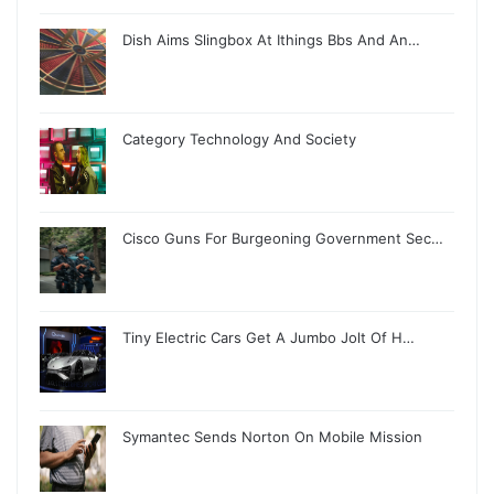
Dish Aims Slingbox At Ithings Bbs And An…
Category Technology And Society
Cisco Guns For Burgeoning Government Sec…
Tiny Electric Cars Get A Jumbo Jolt Of H…
Symantec Sends Norton On Mobile Mission