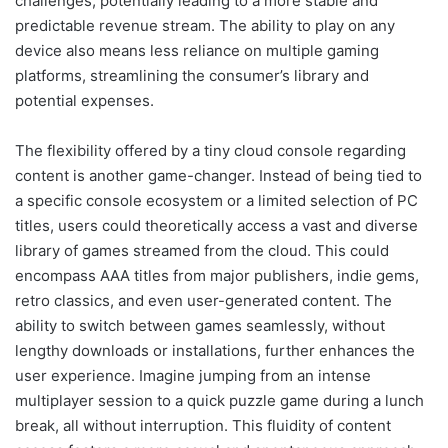
challenges, potentially leading to a more stable and
predictable revenue stream. The ability to play on any
device also means less reliance on multiple gaming
platforms, streamlining the consumer’s library and
potential expenses.
The flexibility offered by a tiny cloud console regarding
content is another game-changer. Instead of being tied to
a specific console ecosystem or a limited selection of PC
titles, users could theoretically access a vast and diverse
library of games streamed from the cloud. This could
encompass AAA titles from major publishers, indie gems,
retro classics, and even user-generated content. The
ability to switch between games seamlessly, without
lengthy downloads or installations, further enhances the
user experience. Imagine jumping from an intense
multiplayer session to a quick puzzle game during a lunch
break, all without interruption. This fluidity of content