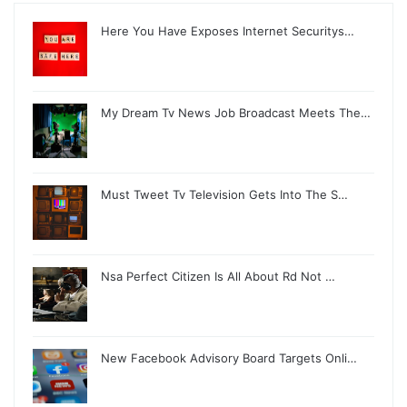
Here You Have Exposes Internet Securitys…
My Dream Tv News Job Broadcast Meets The…
Must Tweet Tv Television Gets Into The S…
Nsa Perfect Citizen Is All About Rd Not …
New Facebook Advisory Board Targets Onli…