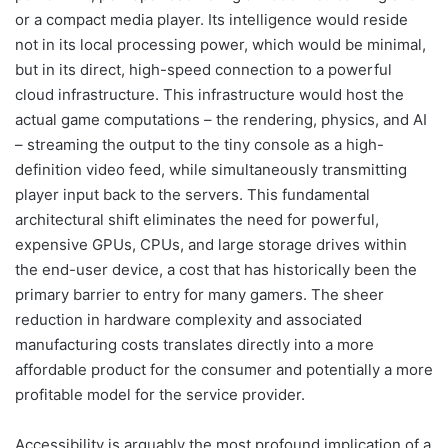
or a compact media player. Its intelligence would reside
not in its local processing power, which would be minimal,
but in its direct, high-speed connection to a powerful
cloud infrastructure. This infrastructure would host the
actual game computations – the rendering, physics, and AI
– streaming the output to the tiny console as a high-
definition video feed, while simultaneously transmitting
player input back to the servers. This fundamental
architectural shift eliminates the need for powerful,
expensive GPUs, CPUs, and large storage drives within
the end-user device, a cost that has historically been the
primary barrier to entry for many gamers. The sheer
reduction in hardware complexity and associated
manufacturing costs translates directly into a more
affordable product for the consumer and potentially a more
profitable model for the service provider.
Accessibility is arguably the most profound implication of a