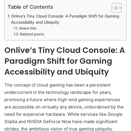
Table of Contents
Onlive’s Tiny Cloud Console: A Paradigm Shift for Gaming
Accessibility and Ubiquity
Share this:
Related posts:
Onlive’s Tiny Cloud Console: A
Paradigm Shift for Gaming
Accessibility and Ubiquity
The concept of cloud gaming has been a persistent
undercurrent in the technology landscape for years,
promising a future where high-end gaming experiences
are accessible on virtually any device, unburdened by the
need for expensive hardware. While services like Google
Stadia and NVIDIA GeForce Now have made significant
strides, the ambitious vision of true gaming ubiquity,