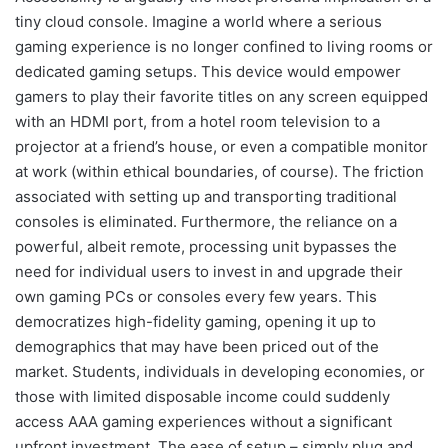
tiny cloud console. Imagine a world where a serious
gaming experience is no longer confined to living rooms or
dedicated gaming setups. This device would empower
gamers to play their favorite titles on any screen equipped
with an HDMI port, from a hotel room television to a
projector at a friend’s house, or even a compatible monitor
at work (within ethical boundaries, of course). The friction
associated with setting up and transporting traditional
consoles is eliminated. Furthermore, the reliance on a
powerful, albeit remote, processing unit bypasses the
need for individual users to invest in and upgrade their
own gaming PCs or consoles every few years. This
democratizes high-fidelity gaming, opening it up to
demographics that may have been priced out of the
market. Students, individuals in developing economies, or
those with limited disposable income could suddenly
access AAA gaming experiences without a significant
upfront investment. The ease of setup – simply plug and