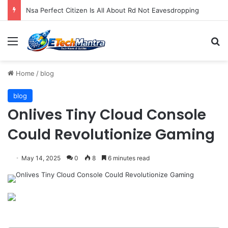
Nsa Perfect Citizen Is All About Rd Not Eavesdropping
Menu
S
Home
/
blog
blog
Onlives Tiny Cloud Console
Could Revolutionize Gaming
May 14, 2025
0
8
6 minutes read