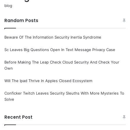
blog
Random Posts
Beware Of The Information Security Inertia Syndrome
Sc Leaves Big Questions Open In Text Message Privacy Case
Before Making The Leap Check Cloud Security And Check Your
Own
Will The Ipad Thrive In Apples Closed Ecosystem
Conficker Twitch Leaves Security Sleuths With More Mysteries To
Solve
Recent Post