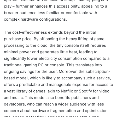
play – further enhances this accessibility, appealing to a
broader audience less familiar or comfortable with
complex hardware configurations.
The cost-effectiveness extends beyond the initial
purchase price. By offloading the heavy lifting of game
processing to the cloud, the tiny console itself requires
minimal power and generates little heat, leading to
significantly lower electricity consumption compared to a
traditional gaming PC or console. This translates into
ongoing savings for the user. Moreover, the subscription-
based model, which is likely to accompany such a service,
offers a predictable and manageable expense for access to
a vast library of games, akin to Netflix or Spotify for video
and music. This model also benefits publishers and
developers, who can reach a wider audience with less
concern about hardware fragmentation and optimization