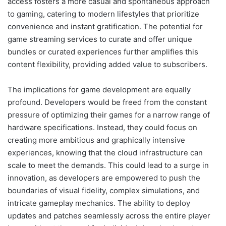
access fosters a more casual and spontaneous approach
to gaming, catering to modern lifestyles that prioritize
convenience and instant gratification. The potential for
game streaming services to curate and offer unique
bundles or curated experiences further amplifies this
content flexibility, providing added value to subscribers.
The implications for game development are equally
profound. Developers would be freed from the constant
pressure of optimizing their games for a narrow range of
hardware specifications. Instead, they could focus on
creating more ambitious and graphically intensive
experiences, knowing that the cloud infrastructure can
scale to meet the demands. This could lead to a surge in
innovation, as developers are empowered to push the
boundaries of visual fidelity, complex simulations, and
intricate gameplay mechanics. The ability to deploy
updates and patches seamlessly across the entire player