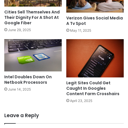
Cities Sell Themselves And
Their Dignity For A Shot At
Verizon Gives Social Media
Google Fiber
A Tv Spot
June 29, 2025
May 11, 2025
Intel Doubles Down On
Netbook Processors
Legit Sites Could Get
Caught In Googles
June 14, 2025
Content Farm Crosshairs
April 23, 2025
Leave a Reply