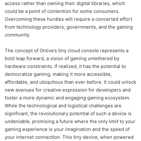
access rather than owning their digital libraries, which
could be a point of contention for some consumers.
Overcoming these hurdles will require a concerted effort
from technology providers, governments, and the gaming
community.
The concept of Onlive’s tiny cloud console represents a
bold leap forward, a vision of gaming untethered by
hardware constraints. If realized, it has the potential to
democratize gaming, making it more accessible,
affordable, and ubiquitous than ever before. It could unlock
new avenues for creative expression for developers and
foster a more dynamic and engaging gaming ecosystem.
While the technological and logistical challenges are
significant, the revolutionary potential of such a device is
undeniable, promising a future where the only limit to your
gaming experience is your imagination and the speed of
your internet connection. This tiny device, when powered