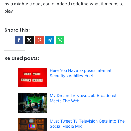
by a mighty cloud, could indeed redefine what it means to
play.
Share this:
Related posts:
Here You Have Exposes Internet
Securitys Achilles Heel
My Dream Tv News Job Broadcast
Meets The Web
Must Tweet Tv Television Gets Into The
Social Media Mix