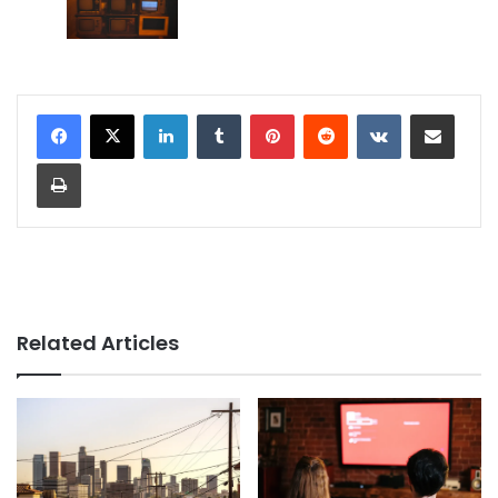
LinkedIn
Tumblr
Pinterest
Reddit
VKontakte
Share via Email
Print
Related Articles