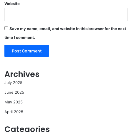
Website
Save my name, email, and website in this browser for the next
time I comment.
Archives
July 2025
June 2025
May 2025
April 2025
Categories