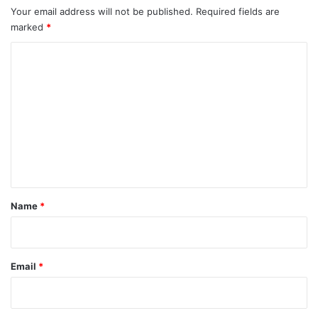
Your email address will not be published.
Required fields are
marked
*
C
o
m
m
e
n
t
*
Name
*
Email
*