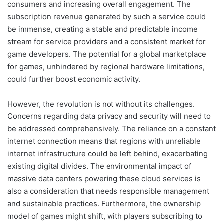
consumers and increasing overall engagement. The
subscription revenue generated by such a service could
be immense, creating a stable and predictable income
stream for service providers and a consistent market for
game developers. The potential for a global marketplace
for games, unhindered by regional hardware limitations,
could further boost economic activity.
However, the revolution is not without its challenges.
Concerns regarding data privacy and security will need to
be addressed comprehensively. The reliance on a constant
internet connection means that regions with unreliable
internet infrastructure could be left behind, exacerbating
existing digital divides. The environmental impact of
massive data centers powering these cloud services is
also a consideration that needs responsible management
and sustainable practices. Furthermore, the ownership
model of games might shift, with players subscribing to