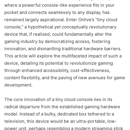
where a powerful console-like experience fits in your
pocket and connects seamlessly to any display, has
remained largely aspirational. Enter Onlive’s "tiny cloud
console," a hypothetical yet conceptually revolutionary
device that, if realized, could fundamentally alter the
gaming industry by democratizing access, fostering
innovation, and dismantling traditional hardware barriers.
This article will explore the multifaceted impact of such a
device, detailing its potential to revolutionize gaming
through enhanced accessibility, cost-effectiveness,
content flexibility, and the paving of new avenues for game
development.
The core innovation of a tiny cloud console lies in its
radical departure from the established gaming hardware
model. Instead of a bulky, dedicated box tethered to a
television, this device would be an ultra-portable, low-
power unit, perhaps resembling a modern streaming stick