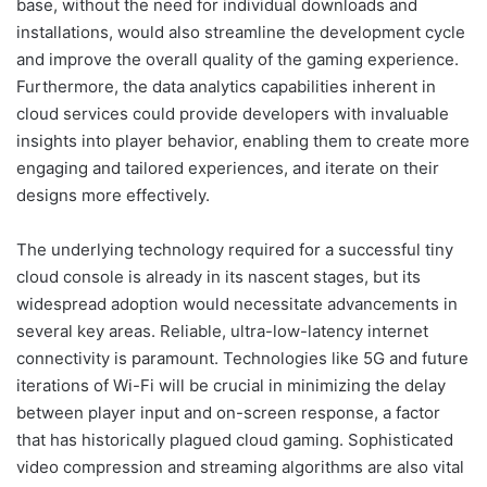
base, without the need for individual downloads and
installations, would also streamline the development cycle
and improve the overall quality of the gaming experience.
Furthermore, the data analytics capabilities inherent in
cloud services could provide developers with invaluable
insights into player behavior, enabling them to create more
engaging and tailored experiences, and iterate on their
designs more effectively.
The underlying technology required for a successful tiny
cloud console is already in its nascent stages, but its
widespread adoption would necessitate advancements in
several key areas. Reliable, ultra-low-latency internet
connectivity is paramount. Technologies like 5G and future
iterations of Wi-Fi will be crucial in minimizing the delay
between player input and on-screen response, a factor
that has historically plagued cloud gaming. Sophisticated
video compression and streaming algorithms are also vital