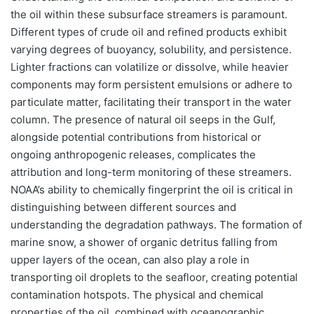
the oil within these subsurface streamers is paramount.
Different types of crude oil and refined products exhibit
varying degrees of buoyancy, solubility, and persistence.
Lighter fractions can volatilize or dissolve, while heavier
components may form persistent emulsions or adhere to
particulate matter, facilitating their transport in the water
column. The presence of natural oil seeps in the Gulf,
alongside potential contributions from historical or
ongoing anthropogenic releases, complicates the
attribution and long-term monitoring of these streamers.
NOAA’s ability to chemically fingerprint the oil is critical in
distinguishing between different sources and
understanding the degradation pathways. The formation of
marine snow, a shower of organic detritus falling from
upper layers of the ocean, can also play a role in
transporting oil droplets to the seafloor, creating potential
contamination hotspots. The physical and chemical
properties of the oil, combined with oceanographic