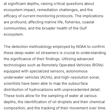
at significant depths, raising critical questions about
ecosystem impact, remediation challenges, and the
efficacy of current monitoring protocols. The implications
are profound, affecting marine life, fisheries, coastal
communities, and the broader health of the Gulf
ecosystem.
The detection methodology employed by NOAA to confirm
these deep-water oil streamers is crucial to understanding
the significance of their findings. Utilizing advanced
technologies such as Remotely Operated Vehicles (ROVs)
equipped with specialized sensors, autonomous
underwater vehicles (AUVs), and high-resolution sonar,
scientists have been able to map the subsurface
distribution of hydrocarbons with unprecedented detail.
These tools allow for the sampling of water at various
depths, the identification of oil droplets and their chemical
composition, and the tracking of their movement over time.