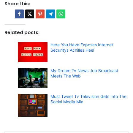
Share this:
Related posts:
Here You Have Exposes Internet
Securitys Achilles Heel
My Dream Tv News Job Broadcast
Meets The Web
Must Tweet Tv Television Gets Into The
Social Media Mix