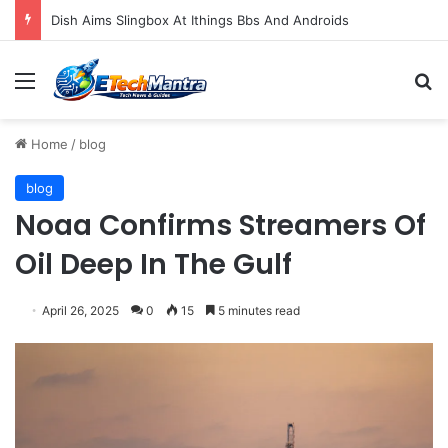
Dish Aims Slingbox At Ithings Bbs And Androids
Menu
S
Home
/
blog
blog
Noaa Confirms Streamers Of
Oil Deep In The Gulf
April 26, 2025
0
15
5 minutes read