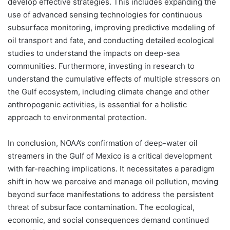
develop effective strategies. This includes expanding the
use of advanced sensing technologies for continuous
subsurface monitoring, improving predictive modeling of
oil transport and fate, and conducting detailed ecological
studies to understand the impacts on deep-sea
communities. Furthermore, investing in research to
understand the cumulative effects of multiple stressors on
the Gulf ecosystem, including climate change and other
anthropogenic activities, is essential for a holistic
approach to environmental protection.
In conclusion, NOAA’s confirmation of deep-water oil
streamers in the Gulf of Mexico is a critical development
with far-reaching implications. It necessitates a paradigm
shift in how we perceive and manage oil pollution, moving
beyond surface manifestations to address the persistent
threat of subsurface contamination. The ecological,
economic, and social consequences demand continued