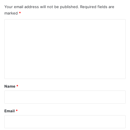
Your email address will not be published.
Required fields are
marked
*
C
o
m
m
e
n
t
*
Name
*
Email
*