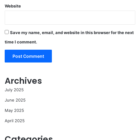
Website
Save my name, email, and website in this browser for the next
time I comment.
Archives
July 2025
June 2025
May 2025
April 2025
Categories