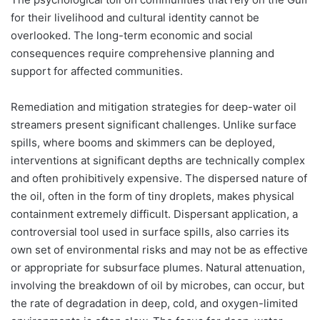
for their livelihood and cultural identity cannot be
overlooked. The long-term economic and social
consequences require comprehensive planning and
support for affected communities.
Remediation and mitigation strategies for deep-water oil
streamers present significant challenges. Unlike surface
spills, where booms and skimmers can be deployed,
interventions at significant depths are technically complex
and often prohibitively expensive. The dispersed nature of
the oil, often in the form of tiny droplets, makes physical
containment extremely difficult. Dispersant application, a
controversial tool used in surface spills, also carries its
own set of environmental risks and may not be as effective
or appropriate for subsurface plumes. Natural attenuation,
involving the breakdown of oil by microbes, can occur, but
the rate of degradation in deep, cold, and oxygen-limited