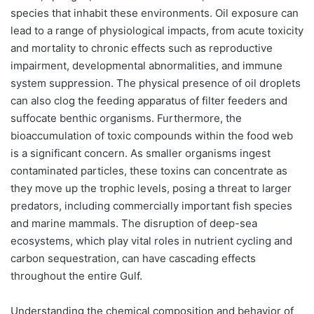
species that inhabit these environments. Oil exposure can
lead to a range of physiological impacts, from acute toxicity
and mortality to chronic effects such as reproductive
impairment, developmental abnormalities, and immune
system suppression. The physical presence of oil droplets
can also clog the feeding apparatus of filter feeders and
suffocate benthic organisms. Furthermore, the
bioaccumulation of toxic compounds within the food web
is a significant concern. As smaller organisms ingest
contaminated particles, these toxins can concentrate as
they move up the trophic levels, posing a threat to larger
predators, including commercially important fish species
and marine mammals. The disruption of deep-sea
ecosystems, which play vital roles in nutrient cycling and
carbon sequestration, can have cascading effects
throughout the entire Gulf.
Understanding the chemical composition and behavior of