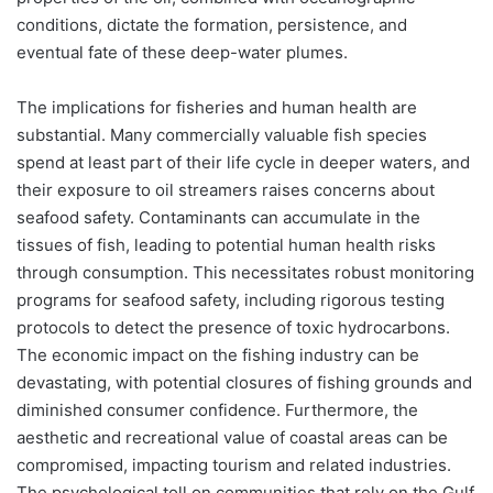
conditions, dictate the formation, persistence, and
eventual fate of these deep-water plumes.
The implications for fisheries and human health are
substantial. Many commercially valuable fish species
spend at least part of their life cycle in deeper waters, and
their exposure to oil streamers raises concerns about
seafood safety. Contaminants can accumulate in the
tissues of fish, leading to potential human health risks
through consumption. This necessitates robust monitoring
programs for seafood safety, including rigorous testing
protocols to detect the presence of toxic hydrocarbons.
The economic impact on the fishing industry can be
devastating, with potential closures of fishing grounds and
diminished consumer confidence. Furthermore, the
aesthetic and recreational value of coastal areas can be
compromised, impacting tourism and related industries.
The psychological toll on communities that rely on the Gulf