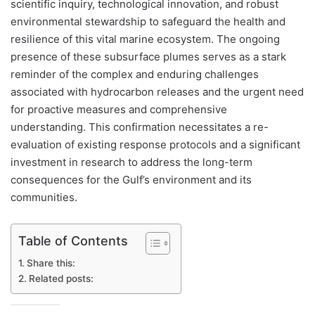
scientific inquiry, technological innovation, and robust
environmental stewardship to safeguard the health and
resilience of this vital marine ecosystem. The ongoing
presence of these subsurface plumes serves as a stark
reminder of the complex and enduring challenges
associated with hydrocarbon releases and the urgent need
for proactive measures and comprehensive
understanding. This confirmation necessitates a re-
evaluation of existing response protocols and a significant
investment in research to address the long-term
consequences for the Gulf’s environment and its
communities.
Table of Contents
Share this:
Related posts: