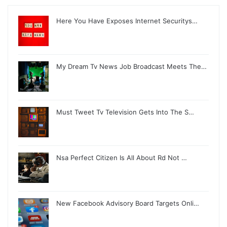
Here You Have Exposes Internet Securitys…
My Dream Tv News Job Broadcast Meets The…
Must Tweet Tv Television Gets Into The S…
Nsa Perfect Citizen Is All About Rd Not …
New Facebook Advisory Board Targets Onli…