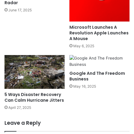
Radar
June 17, 2025
Microsoft Launches A
Revolution Apple Launches
A Mouse
May 6, 2025
Google And The Freedom
Business
May 16, 2025
5 Ways Disaster Recovery
Can Calm Hurricane Jitters
April 27, 2025
Leave a Reply