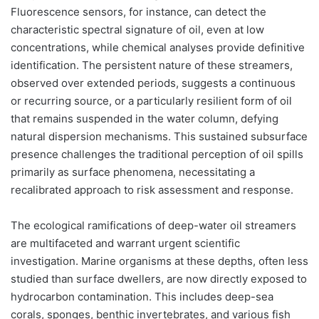
Fluorescence sensors, for instance, can detect the
characteristic spectral signature of oil, even at low
concentrations, while chemical analyses provide definitive
identification. The persistent nature of these streamers,
observed over extended periods, suggests a continuous
or recurring source, or a particularly resilient form of oil
that remains suspended in the water column, defying
natural dispersion mechanisms. This sustained subsurface
presence challenges the traditional perception of oil spills
primarily as surface phenomena, necessitating a
recalibrated approach to risk assessment and response.
The ecological ramifications of deep-water oil streamers
are multifaceted and warrant urgent scientific
investigation. Marine organisms at these depths, often less
studied than surface dwellers, are now directly exposed to
hydrocarbon contamination. This includes deep-sea
corals, sponges, benthic invertebrates, and various fish