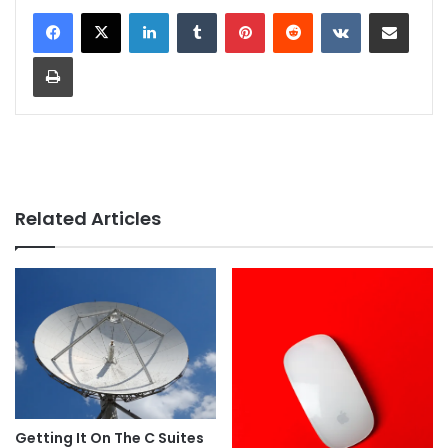
LinkedIn
Tumblr
Pinterest
Reddit
VKontakte
Share via Email
Print
Related Articles
Getting It On The C Suites