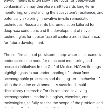
environments is often slow. The focus for deep-water
contamination may therefore shift towards long-term
monitoring, understanding the ecosystem’s resilience, and
potentially exploring innovative in-situ remediation
techniques. Research into bioremediation tailored for
deep-sea conditions and the development of novel
technologies for subsurface oil capture are critical areas
for future development.
The confirmation of persistent, deep-water oil streamers
underscores the need for enhanced monitoring and
research initiatives in the Gulf of Mexico. NOAA’s findings
highlight gaps in our understanding of subsurface
oceanographic processes and the long-term behavior of
oil in the marine environment. A sustained, multi-
disciplinary research effort is required, involving
oceanographers, marine biologists, chemists, and
toxicologists, to fully assess the scope of the problem and