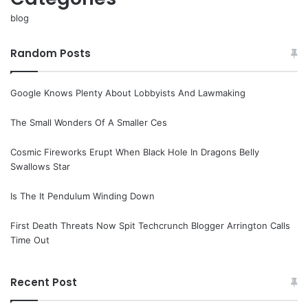
blog
Random Posts
Google Knows Plenty About Lobbyists And Lawmaking
The Small Wonders Of A Smaller Ces
Cosmic Fireworks Erupt When Black Hole In Dragons Belly
Swallows Star
Is The It Pendulum Winding Down
First Death Threats Now Spit Techcrunch Blogger Arrington Calls
Time Out
Recent Post