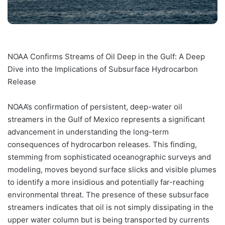
NOAA Confirms Streams of Oil Deep in the Gulf: A Deep
Dive into the Implications of Subsurface Hydrocarbon
Release
NOAA’s confirmation of persistent, deep-water oil
streamers in the Gulf of Mexico represents a significant
advancement in understanding the long-term
consequences of hydrocarbon releases. This finding,
stemming from sophisticated oceanographic surveys and
modeling, moves beyond surface slicks and visible plumes
to identify a more insidious and potentially far-reaching
environmental threat. The presence of these subsurface
streamers indicates that oil is not simply dissipating in the
upper water column but is being transported by currents