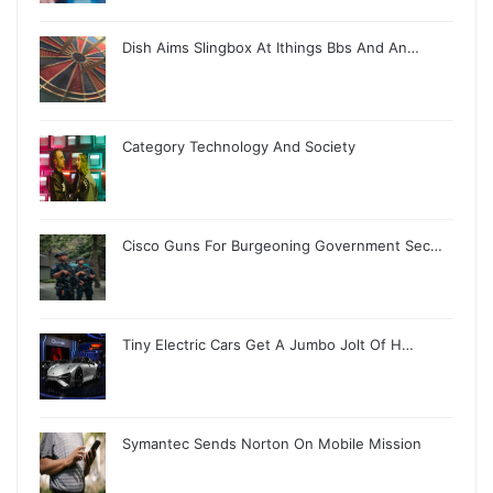
Dish Aims Slingbox At Ithings Bbs And An…
Category Technology And Society
Cisco Guns For Burgeoning Government Sec…
Tiny Electric Cars Get A Jumbo Jolt Of H…
Symantec Sends Norton On Mobile Mission